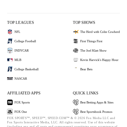
TOP LEAGUES
TOP SHOWS
NFL
The Herd with Colin Cowherd
College Football
First Things First
INDYCAR
The Joel Klatt Show
MLB
Kevin Harvick's Happy Hour
College Basketball
Bear Bets
NASCAR
AFFILIATED APPS
QUICK LINKS
FOX Sports
Best Betting Apps & Sites
FOX One
Best Sportsbook Promos
FOX SPORTS™, SPEED™, SPEED.COM™ & © 2026 Fox Media LLC and
Fox Sports Interactive Media, LLC. All rights reserved. Use of this website
(including any and all parts and components) constitutes your acceptance of