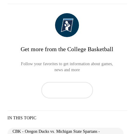
Get more from the College Basketball
Follow your favorites to get information about games,
news and more
IN THIS TOPIC
CBK - Oregon Ducks vs. Michigan State Spartans -