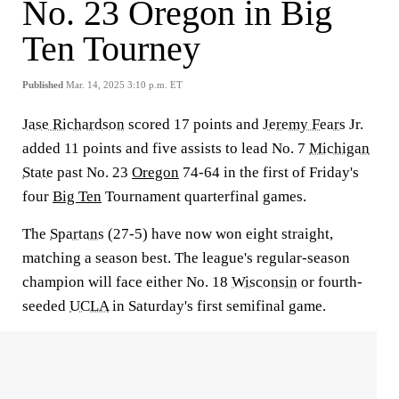
No. 23 Oregon in Big
Ten Tourney
Published
Mar. 14, 2025 3:10 p.m. ET
Jase Richardson
scored 17 points and
Jeremy Fears
Jr.
added 11 points and five assists to lead No. 7
Michigan
State
past No. 23
Oregon
74-64 in the first of Friday's
four
Big Ten
Tournament quarterfinal games.
The
Spartans
(27-5) have now won eight straight,
matching a season best. The league's regular-season
champion will face either No. 18
Wisconsin
or fourth-
seeded
UCLA
in Saturday's first semifinal game.