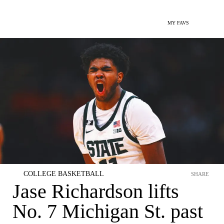
MY FAVS
COLLEGE BASKETBALL
SHARE
Jase Richardson lifts
No. 7 Michigan St. past