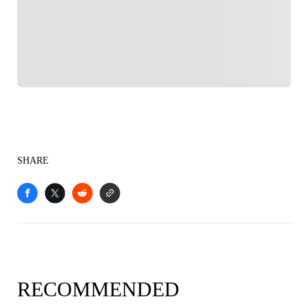
Follow your favorites to personalize your FOX
Sports experience
SHARE
RECOMMENDED