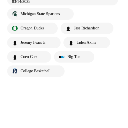
03/14/2025
Michigan State Spartans
Oregon Ducks
Jase Richardson
Jeremy Fears Jr.
Jaden Akins
Coen Carr
Big Ten
College Basketball