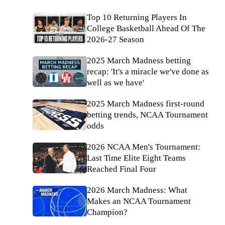
Top 10 Returning Players In
College Basketball Ahead Of The
2026-27 Season
2025 March Madness betting
recap: 'It's a miracle we've done as
well as we have'
2025 March Madness first-round
betting trends, NCAA Tournament
odds
2026 NCAA Men's Tournament:
Last Time Elite Eight Teams
Reached Final Four
2026 March Madness: What
Makes an NCAA Tournament
Champion?