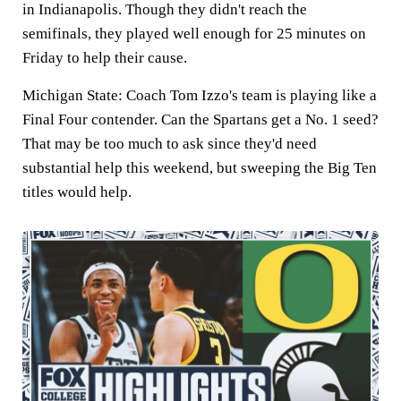
in Indianapolis. Though they didn't reach the
semifinals, they played well enough for 25 minutes on
Friday to help their cause.
Michigan State: Coach Tom Izzo's team is playing like a
Final Four contender. Can the Spartans get a No. 1 seed?
That may be too much to ask since they'd need
substantial help this weekend, but sweeping the Big Ten
titles would help.