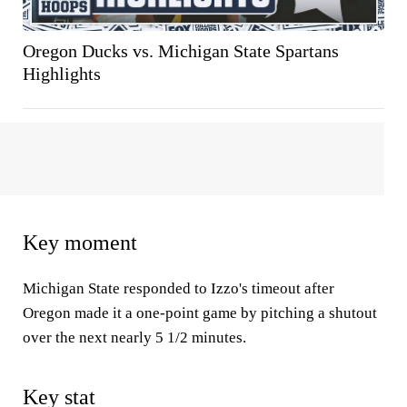
Oregon Ducks vs. Michigan State Spartans
Highlights
Key moment
Michigan State responded to Izzo's timeout after
Oregon made it a one-point game by pitching a shutout
over the next nearly 5 1/2 minutes.
Key stat