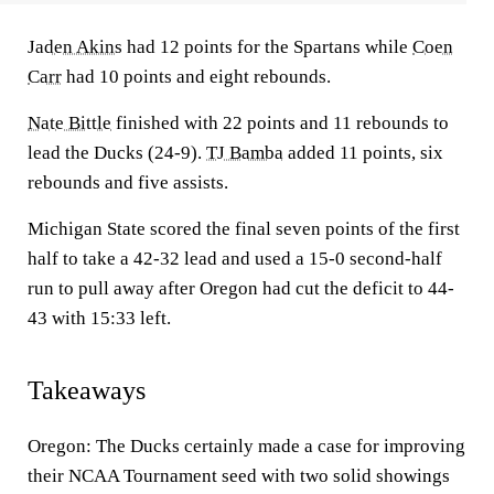
Jaden Akins
had 12 points for the Spartans while
Coen
Carr
had 10 points and eight rebounds.
Nate Bittle
finished with 22 points and 11 rebounds to
lead the Ducks (24-9).
TJ Bamba
added 11 points, six
rebounds and five assists.
Michigan State scored the final seven points of the first
half to take a 42-32 lead and used a 15-0 second-half
run to pull away after Oregon had cut the deficit to 44-
43 with 15:33 left.
Takeaways
Oregon: The Ducks certainly made a case for improving
their NCAA Tournament seed with two solid showings