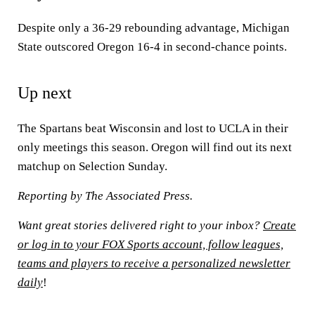
Despite only a 36-29 rebounding advantage, Michigan
State outscored Oregon 16-4 in second-chance points.
Up next
The Spartans beat Wisconsin and lost to UCLA in their
only meetings this season. Oregon will find out its next
matchup on Selection Sunday.
Reporting by The Associated Press.
Want great stories delivered right to your inbox?
Create
or log in to your FOX Sports account, follow leagues,
teams and players to receive a personalized newsletter
daily
!