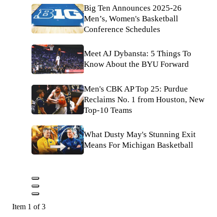
Big Ten Announces 2025-26
Men’s, Women's Basketball
Conference Schedules
Meet AJ Dybansta: 5 Things To
Know About the BYU Forward
Men's CBK AP Top 25: Purdue
Reclaims No. 1 from Houston, New
Top-10 Teams
What Dusty May's Stunning Exit
Means For Michigan Basketball
Item 1 of 3