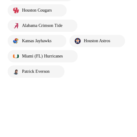
Houston Cougars
Alabama Crimson Tide
Kansas Jayhawks
Houston Astros
Miami (FL) Hurricanes
Patrick Everson