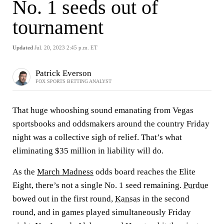
No. 1 seeds out of
tournament
Updated
Jul. 20, 2023 2:45 p.m. ET
Patrick Everson
FOX SPORTS BETTING ANALYST
That huge whooshing sound emanating from Vegas
sportsbooks and oddsmakers around the country Friday
night was a collective sigh of relief. That’s what
eliminating $35 million in liability will do.
As the
March Madness
odds board reaches the Elite
Eight, there’s not a single No. 1 seed remaining.
Purdue
bowed out in the first round,
Kansas
in the second
round, and in games played simultaneously Friday