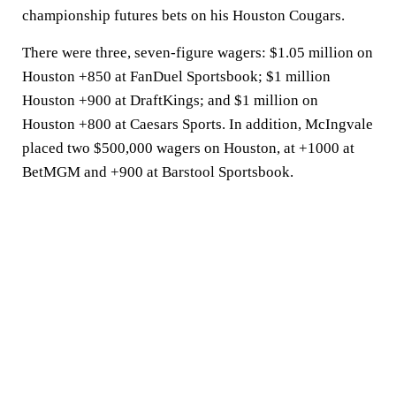
championship futures bets on his Houston Cougars.
There were three, seven-figure wagers: $1.05 million on
Houston +850 at FanDuel Sportsbook; $1 million
Houston +900 at DraftKings; and $1 million on
Houston +800 at Caesars Sports. In addition, McIngvale
placed two $500,000 wagers on Houston, at +1000 at
BetMGM and +900 at Barstool Sportsbook.