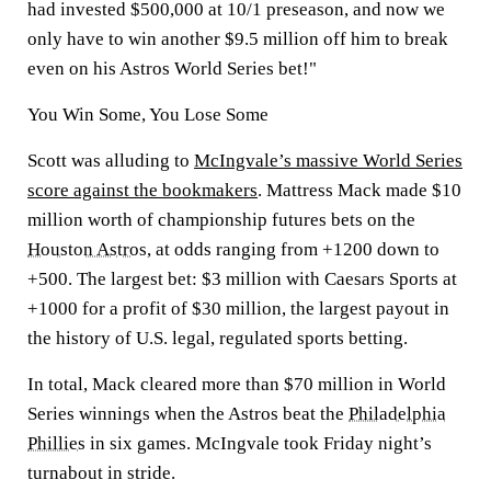
had invested $500,000 at 10/1 preseason, and now we
only have to win another $9.5 million off him to break
even on his Astros World Series bet!"
You Win Some, You Lose Some
Scott was alluding to
McIngvale’s massive World Series
score against the bookmakers
. Mattress Mack made $10
million worth of championship futures bets on the
Houston Astros
, at odds ranging from +1200 down to
+500. The largest bet: $3 million with Caesars Sports at
+1000 for a profit of $30 million, the largest payout in
the history of U.S. legal, regulated sports betting.
In total, Mack cleared more than $70 million in World
Series winnings when the Astros beat the
Philadelphia
Phillies
in six games. McIngvale took Friday night’s
turnabout in stride.