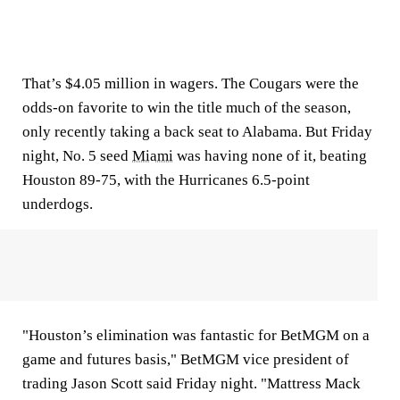
That’s $4.05 million in wagers. The Cougars were the
odds-on favorite to win the title much of the season,
only recently taking a back seat to Alabama. But Friday
night, No. 5 seed
Miami
was having none of it, beating
Houston 89-75, with the Hurricanes 6.5-point
underdogs.
"Houston’s elimination was fantastic for BetMGM on a
game and futures basis," BetMGM vice president of
trading Jason Scott said Friday night. "Mattress Mack