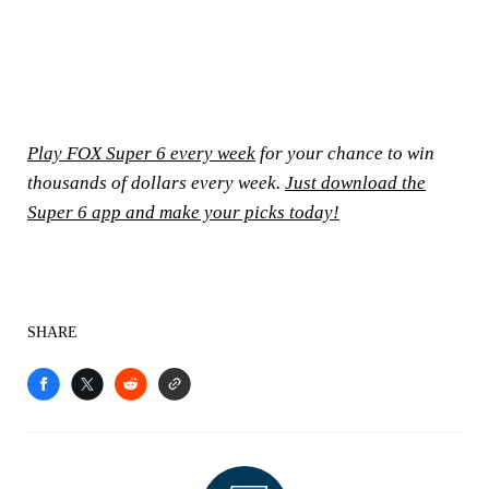
Play FOX Super 6 every week
for your chance to win
thousands of dollars every week.
Just download the
Super 6 app and make your picks today!
SHARE