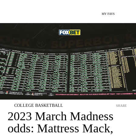
MY FAVS
COLLEGE BASKETBALL
SHARE
2023 March Madness
odds: Mattress Mack,