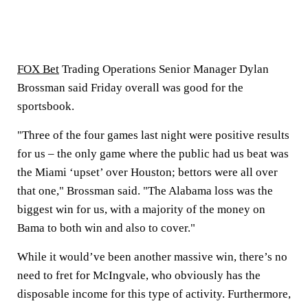
FOX Bet
Trading Operations Senior Manager Dylan
Brossman said Friday overall was good for the
sportsbook.
"Three of the four games last night were positive results
for us – the only game where the public had us beat was
the Miami ‘upset’ over Houston; bettors were all over
that one," Brossman said. "The Alabama loss was the
biggest win for us, with a majority of the money on
Bama to both win and also to cover."
While it would’ve been another massive win, there’s no
need to fret for McIngvale, who obviously has the
disposable income for this type of activity. Furthermore,