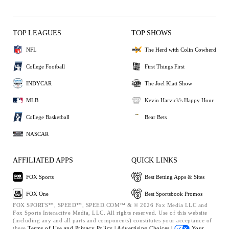
TOP LEAGUES
TOP SHOWS
NFL
The Herd with Colin Cowherd
College Football
First Things First
INDYCAR
The Joel Klatt Show
MLB
Kevin Harvick's Happy Hour
College Basketball
Bear Bets
NASCAR
AFFILIATED APPS
QUICK LINKS
FOX Sports
Best Betting Apps & Sites
FOX One
Best Sportsbook Promos
FOX SPORTS™, SPEED™, SPEED.COM™ & © 2026 Fox Media LLC and
Fox Sports Interactive Media, LLC. All rights reserved. Use of this website
(including any and all parts and components) constitutes your acceptance of
these
Terms of Use and
Privacy Policy |
Advertising Choices |
Your