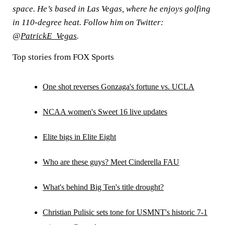
space. He’s based in Las Vegas, where he enjoys golfing
in 110-degree heat. Follow him on Twitter:
@
PatrickE_Vegas
.
Top stories from FOX Sports
One shot reverses Gonzaga's fortune vs. UCLA
NCAA women's Sweet 16 live updates
Elite bigs in Elite Eight
Who are these guys? Meet Cinderella FAU
What's behind Big Ten's title drought?
Christian Pulisic sets tone for USMNT's historic 7-1