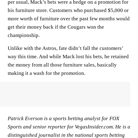
per usual, Mack’s bets were a hedge on a promotion for
his furniture store. Customers who purchased $5,000 or
more worth of furniture over the past few months would
get their money back if the Cougars won the
championship.
Unlike with the Astros, fate didn’t fall the customers’
way this time. And while Mack lost his bets, he retained
the money from all those furniture sales, basically
making it a wash for the promotion.
Patrick Everson is a sports betting analyst for FOX
Sports and senior reporter for VegasInsider.com. He is a
distinguished journalist in the national sports betting