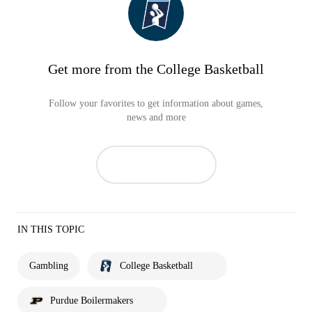
Get more from the College Basketball
Follow your favorites to get information about games,
news and more
IN THIS TOPIC
Gambling
College Basketball
Purdue Boilermakers