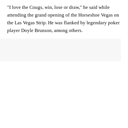
"I love the Cougs, win, lose or draw," he said while
attending the grand opening of the Horseshoe Vegas on
the Las Vegas Strip. He was flanked by legendary poker
player Doyle Brunson, among others.