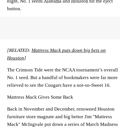
night, No. 1 seeds
Alabama
and
Houston
hit the eject
button.
[RELATED:
Mattress Mack puts down big bets on
Houston
]
The Crimson Tide were the NCAA tournament’s overall
No. 1 seed. But a handful of bookmakers were far more
relieved to see the Cougars have a not-so-Sweet 16.
Mattress Mack Gives Some Back
Back in November and December, renowned Houston
furniture store magnate and big bettor Jim "Mattress
Mack" McIngvale put down a series of March Madness