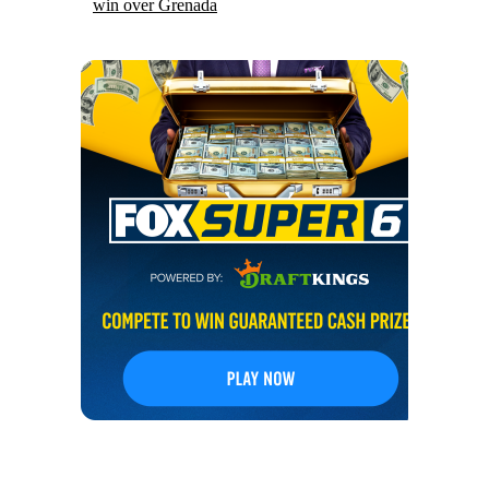
win over Grenada