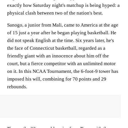
exactly how Saturday night's matchup is being hyped: a
physical clash between two of the nation's best.
Sanogo, a junior from Mali, came to America at the age
of 15 just a year after he began playing basketball. He
did not speak English at the time. Six years later, he's
the face of Connecticut basketball, regarded as a
friendly giant with an innocence about him off the
court, but a fierce competitor with an unlimited motor
on it. In this NCAA Tournament, the 6-foot-9 tower has
imposed his will, combining for 70 points and 29
rebounds.