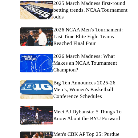
2025 March Madness first-round
betting trends, NCAA Tournament
odds
2026 NCAA Men's Tournament:
Last Time Elite Eight Teams
Reached Final Four
2026 March Madness: What
Makes an NCAA Tournament
Champion?
Big Ten Announces 2025-26
Men’s, Women's Basketball
Conference Schedules
Meet AJ Dybansta: 5 Things To
Know About the BYU Forward
Men's CBK AP Top 25: Purdue