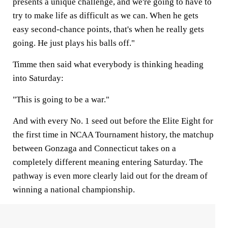
presents a unique challenge, and we're going to have to
try to make life as difficult as we can. When he gets
easy second-chance points, that's when he really gets
going. He just plays his balls off."
Timme then said what everybody is thinking heading
into Saturday:
"This is going to be a war."
And with every No. 1 seed out before the Elite Eight for
the first time in NCAA Tournament history, the matchup
between Gonzaga and Connecticut takes on a
completely different meaning entering Saturday. The
pathway is even more clearly laid out for the dream of
winning a national championship.