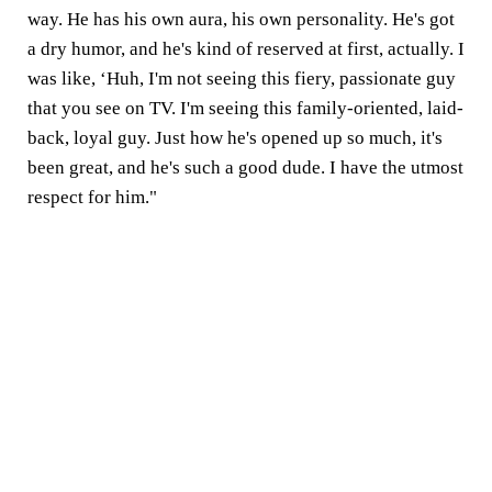
way. He has his own aura, his own personality. He's got
a dry humor, and he's kind of reserved at first, actually. I
was like, ‘Huh, I'm not seeing this fiery, passionate guy
that you see on TV. I'm seeing this family-oriented, laid-
back, loyal guy. Just how he's opened up so much, it's
been great, and he's such a good dude. I have the utmost
respect for him."