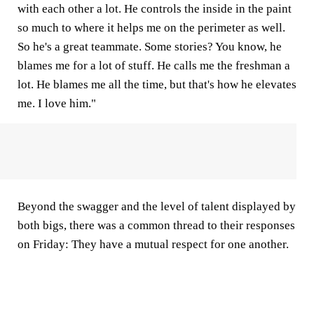
with each other a lot. He controls the inside in the paint
so much to where it helps me on the perimeter as well.
So he's a great teammate. Some stories? You know, he
blames me for a lot of stuff. He calls me the freshman a
lot. He blames me all the time, but that's how he elevates
me. I love him."
Beyond the swagger and the level of talent displayed by
both bigs, there was a common thread to their responses
on Friday: They have a mutual respect for one another.