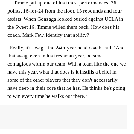
— Timme put up one of his finest performances: 36
points, 16-for-24 from the floor, 13 rebounds and four
assists. When Gonzaga looked buried against
UCLA
in
the Sweet 16, Timme willed them back. How does his
coach, Mark Few, identify that ability?
"Really, it's swag," the 24th-year head coach said. "And
that swag, even in his freshman year, became
contagious within our team. With a team like the one we
have this year, what that does is it instills a belief in
some of the other players that they don't necessarily
have deep in their core that he has. He thinks he's going
to win every time he walks out there."