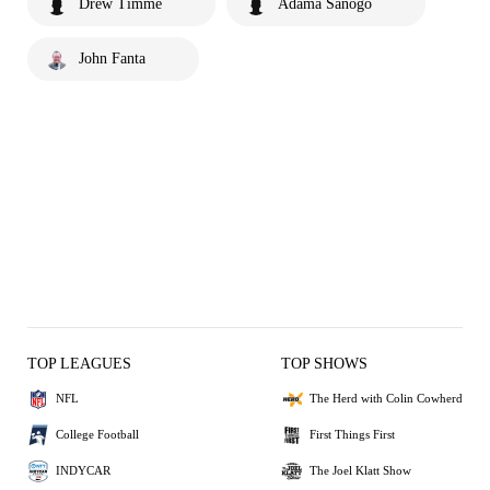
Drew Timme
Adama Sanogo
John Fanta
TOP LEAGUES
TOP SHOWS
NFL
The Herd with Colin Cowherd
College Football
First Things First
INDYCAR
The Joel Klatt Show