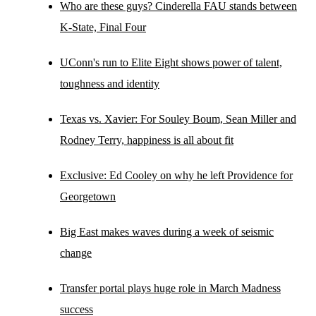
Who are these guys? Cinderella FAU stands between
K-State, Final Four
UConn's run to Elite Eight shows power of talent,
toughness and identity
Texas vs. Xavier: For Souley Boum, Sean Miller and
Rodney Terry, happiness is all about fit
Exclusive: Ed Cooley on why he left Providence for
Georgetown
Big East makes waves during a week of seismic
change
Transfer portal plays huge role in March Madness
success