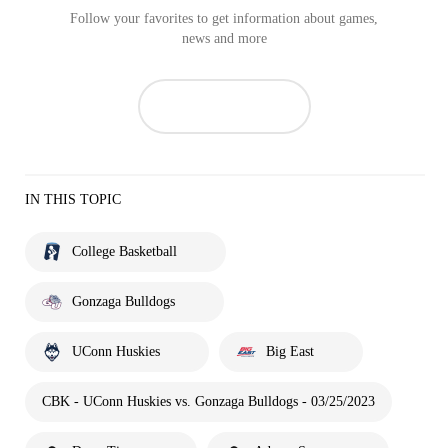
Follow your favorites to get information about games,
news and more
IN THIS TOPIC
College Basketball
Gonzaga Bulldogs
UConn Huskies
Big East
CBK - UConn Huskies vs. Gonzaga Bulldogs - 03/25/2023