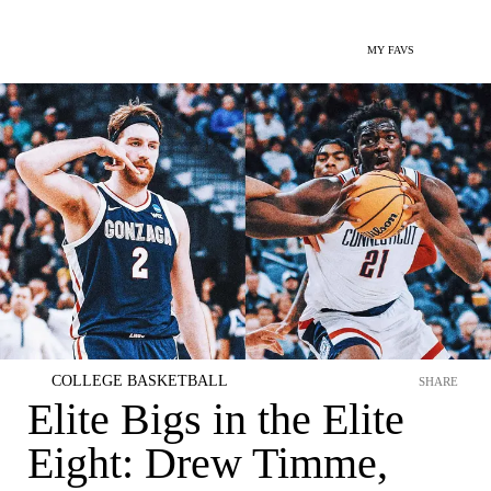
MY FAVS
COLLEGE BASKETBALL
SHARE
Elite Bigs in the Elite
Eight: Drew Timme,