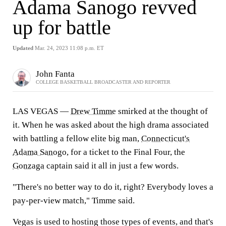
Adama Sanogo revved
up for battle
Updated
Mar. 24, 2023 11:08 p.m. ET
John Fanta
COLLEGE BASKETBALL BROADCASTER AND REPORTER
LAS VEGAS —
Drew Timme
smirked at the thought of
it. When he was asked about the high drama associated
with battling a fellow elite big man,
Connecticut's
Adama Sanogo
, for a ticket to the Final Four, the
Gonzaga
captain said it all in just a few words.
"There's no better way to do it, right? Everybody loves a
pay-per-view match," Timme said.
Vegas is used to hosting those types of events, and that's