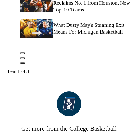
Reclaims No. 1 from Houston, New
Top-10 Teams
What Dusty May's Stunning Exit
Means For Michigan Basketball
Item 1 of 3
Get more from the College Basketball