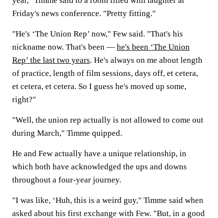
year," Timme said to a room filled with laughter at
Friday's news conference. "Pretty fitting."
"He's ‘The Union Rep’ now," Few said. "That's his
nickname now. That's been —
he's been ‘The Union
Rep’ the last two years
. He's always on me about length
of practice, length of film sessions, days off, et cetera,
et cetera, et cetera. So I guess he's moved up some,
right?"
"Well, the union rep actually is not allowed to come out
during March," Timme quipped.
He and Few actually have a unique relationship, in
which both have acknowledged the ups and downs
throughout a four-year journey.
"I was like, ‘Huh, this is a weird guy," Timme said when
asked about his first exchange with Few. "But, in a good