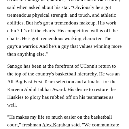
said when asked about his star. "Obviously he's got
tremendous physical strength, and touch, and athletic
abilities. But he's got a tremendous makeup. His work
ethic? It's off the charts. His competitive will is off the
charts. He's got tremendous working character. The
guy's a warrior. And he's a guy that values winning more
than anything else."
Sanogo has been at the forefront of UConn's return to
the top of the country's basketball hierarchy. He was an
All-Big East First Team selection and a finalist for the
Kareem Abdul Jabbar Award. His desire to restore the
Huskies to glory has rubbed off on his teammates as
well.
"He makes my life so much easier on the basketball
court," freshman
Alex Karaban
said. "We communicate