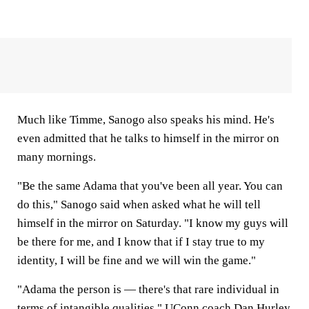
Much like Timme, Sanogo also speaks his mind. He's
even admitted that he talks to himself in the mirror on
many mornings.
"Be the same Adama that you've been all year. You can
do this," Sanogo said when asked what he will tell
himself in the mirror on Saturday. "I know my guys will
be there for me, and I know that if I stay true to my
identity, I will be fine and we will win the game."
"Adama the person is — there's that rare individual in
terms of intangible qualities," UConn coach Dan Hurley