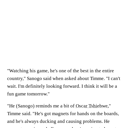
"Watching his game, he's one of the best in the entire
country," Sanogo said when asked about Timme. "I can't
wait. I'm definitely looking forward. I think it will be a
fun game tomorrow."
"He (Sanogo) reminds me a bit of
Oscar Tshiebwe
,"
Timme said. "He's got magnets for hands on the boards,
and he's always ducking and causing problems. He