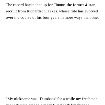
The record backs that up for Timme, the former 4-star
recruit from Richardson, Texas, whose role has evolved
over the course of his four years in more ways than one.
"My nickname was ‘Dumbass’ for a while my freshman