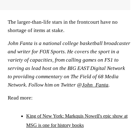
The larger-than-life stars in the frontcourt have no
shortage of items at stake.
John Fanta is a national college basketball broadcaster
and writer for FOX Sports. He covers the sport in a
variety of capacities, from calling games on FS1 to
serving as lead host on the BIG EAST Digital Network
to providing commentary on The Field of 68 Media
Network. Follow him on Twitter @
John_Fanta
.
Read more:
King of New York: Markquis Nowell's epic show at
MSG is one for history books