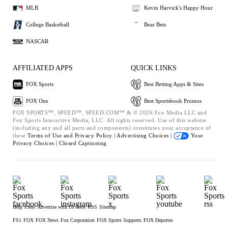
MLB
Kevin Harvick's Happy Hour
College Basketball
Bear Bets
NASCAR
AFFILIATED APPS
QUICK LINKS
FOX Sports
Best Betting Apps & Sites
FOX One
Best Sportsbook Promos
FOX SPORTS™, SPEED™, SPEED.COM™ & © 2026 Fox Media LLC and
Fox Sports Interactive Media, LLC. All rights reserved. Use of this website
(including any and all parts and components) constitutes your acceptance of
these
Terms of Use and
Privacy Policy |
Advertising Choices |
Your
Privacy Choices |
Closed Captioning
Help
Press
Advertise with Us
Jobs
RSS
Sitemap
FS1
FOX
FOX News
Fox Corporation
FOX Sports Supports
FOX Deportes