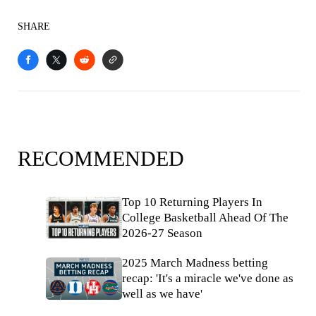
SHARE
RECOMMENDED
Top 10 Returning Players In
College Basketball Ahead Of The
2026-27 Season
2025 March Madness betting
recap: 'It's a miracle we've done as
well as we have'