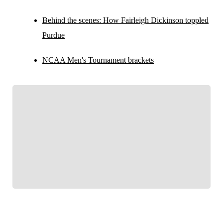
Behind the scenes: How Fairleigh Dickinson toppled
Purdue
NCAA Men's Tournament brackets
FOLLOW
Follow your favorites to personalize your FOX
Sports experience