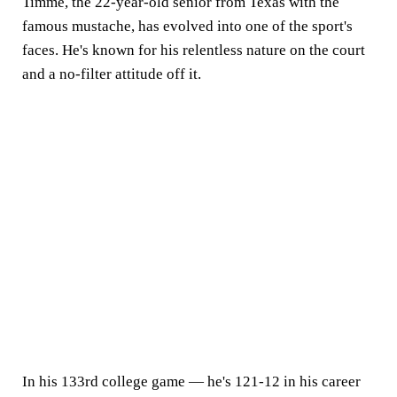
Timme, the 22-year-old senior from Texas with the
famous mustache, has evolved into one of the sport's
faces. He's known for his relentless nature on the court
and a no-filter attitude off it.
In his 133rd college game — he's 121-12 in his career