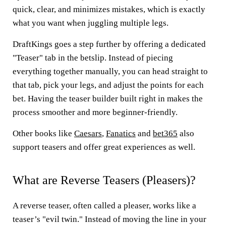
quick, clear, and minimizes mistakes, which is exactly
what you want when juggling multiple legs.
DraftKings goes a step further by offering a dedicated
"Teaser" tab in the betslip. Instead of piecing
everything together manually, you can head straight to
that tab, pick your legs, and adjust the points for each
bet. Having the teaser builder built right in makes the
process smoother and more beginner-friendly.
Other books like
Caesars
,
Fanatics
and
bet365
also
support teasers and offer great experiences as well.
What are Reverse Teasers (Pleasers)?
A reverse teaser, often called a pleaser, works like a
teaser’s "evil twin." Instead of moving the line in your