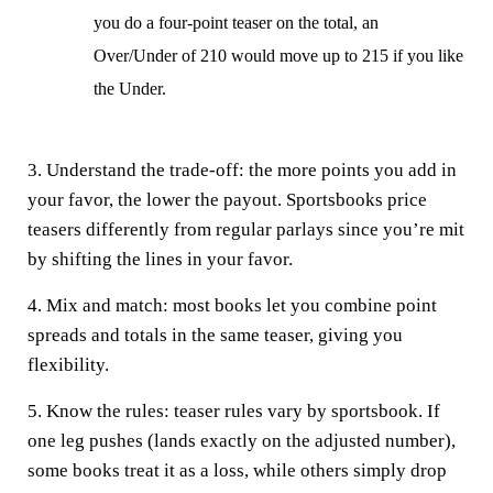
you do a four-point teaser on the total, an
Over/Under of 210 would move up to 215 if you like
the Under.
3. Understand the trade-off:
the more points you add in
your favor, the lower the payout. Sportsbooks price
teasers differently from regular parlays since you’re mit
by shifting the lines in your favor.
4. Mix and match:
most books let you combine point
spreads and totals in the same teaser, giving you
flexibility.
5. Know the rules:
teaser rules vary by sportsbook. If
one leg pushes (lands exactly on the adjusted number),
some books treat it as a loss, while others simply drop