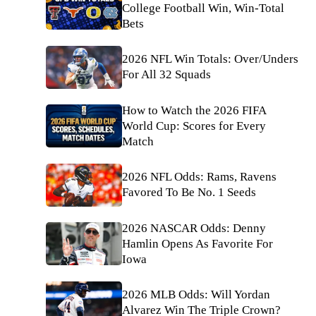
College Football Win, Win-Total
Bets
2026 NFL Win Totals: Over/Unders
For All 32 Squads
How to Watch the 2026 FIFA
World Cup: Scores for Every
Match
2026 NFL Odds: Rams, Ravens
Favored To Be No. 1 Seeds
2026 NASCAR Odds: Denny
Hamlin Opens As Favorite For
Iowa
2026 MLB Odds: Will Yordan
Alvarez Win The Triple Crown?