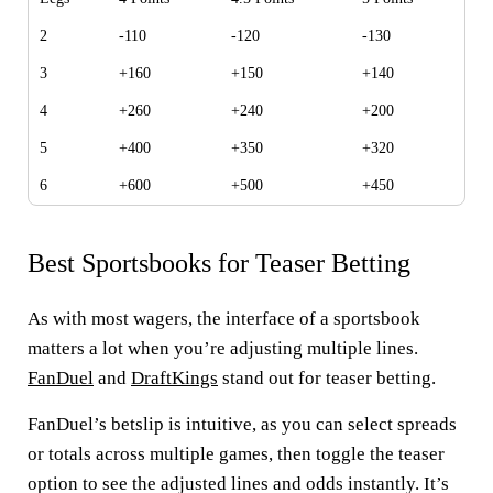
2
-110
-120
-130
3
+160
+150
+140
4
+260
+240
+200
5
+400
+350
+320
6
+600
+500
+450
Best Sportsbooks for Teaser Betting
As with most wagers, the interface of a sportsbook
matters a lot when you’re adjusting multiple lines.
FanDuel
and
DraftKings
stand out for teaser betting.
FanDuel’s betslip is intuitive, as you can select spreads
or totals across multiple games, then toggle the teaser
option to see the adjusted lines and odds instantly. It’s