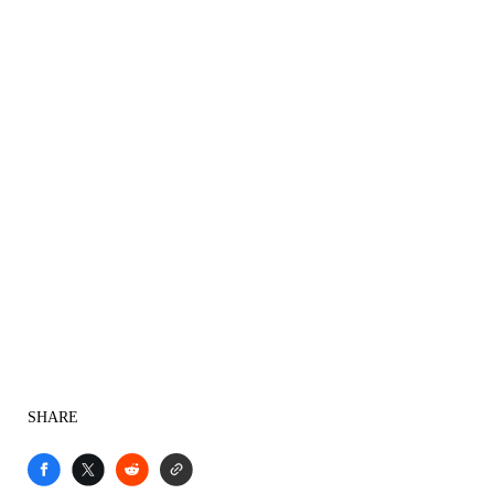
SHARE