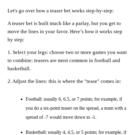
Let's go over how a teaser bet works step-by-step:
A teaser bet is built much like a parlay, but you get to
move the lines in your favor. Here’s how it works step
by step:
1. Select your legs:
choose two or more games you want
to combine; teasers are most common in football and
basketball.
2. Adjust the lines:
this is where the "tease" comes in:
Football:
usually 6, 6.5, or 7 points; for example, if
you do a six-point teaser on the spread, a team with a
spread of -7 would move down to -1.
Basketball:
usually 4, 4.5, or 5 points; for example, if