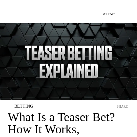
MY FAVS
BETTING
SHARE
What Is a Teaser Bet?
How It Works,