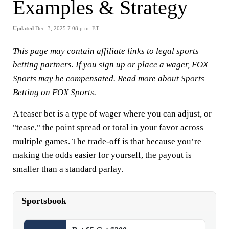
Examples & Strategy
Updated
Dec. 3, 2025 7:08 p.m. ET
This page may contain affiliate links to legal sports
betting partners. If you sign up or place a wager, FOX
Sports may be compensated. Read more about
Sports
Betting on FOX Sports
.
A teaser bet is a type of wager where you can adjust, or
"tease," the point spread or total in your favor across
multiple games. The trade-off is that because you’re
making the odds easier for yourself, the payout is
smaller than a standard parlay.