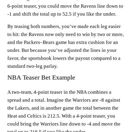
6-point teaser, you could move the Ravens line down to
-1 and shift the total up to 52.5 if you like the under.
By teasing both numbers, you’ve made each leg easier
to hit: the Ravens now only need to win by two or more,
and the Packers–Bears game has extra cushion for an
under. But because you’ve adjusted the lines in your
favor, the sportsbook lowers the payout compared to a
standard two-leg parlay.
NBA Teaser Bet Example
A two-team, 4-point teaser in the NBA combines a
spread and a total. Imagine the Warriors are -8 against
the Lakers, and in another game the total between the
Heat and Celtics is 212.5. With a 4-point teaser, you
could bring the Warriors line down to -4 and move the
total up to 216.5 if you like the under.