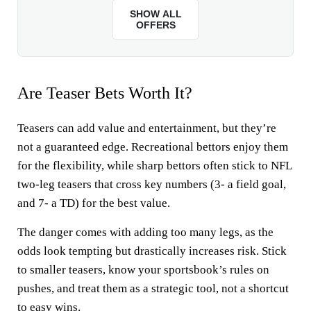
Are Teaser Bets Worth It?
Teasers can add value and entertainment, but they’re
not a guaranteed edge. Recreational bettors enjoy them
for the flexibility, while sharp bettors often stick to NFL
two-leg teasers that cross key numbers (3- a field goal,
and 7- a TD) for the best value.
The danger comes with adding too many legs, as the
odds look tempting but drastically increases risk. Stick
to smaller teasers, know your sportsbook’s rules on
pushes, and treat them as a strategic tool, not a shortcut
to easy wins.