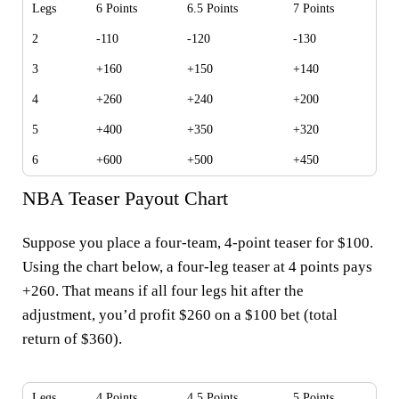
Legs
6 Points
6.5 Points
7 Points
2
-110
-120
-130
3
+160
+150
+140
4
+260
+240
+200
5
+400
+350
+320
6
+600
+500
+450
NBA Teaser Payout Chart
Suppose you place a four-team, 4-point teaser for $100.
Using the chart below, a four-leg teaser at 4 points pays
+260. That means if all four legs hit after the
adjustment, you’d profit $260 on a $100 bet (total
return of $360).
Legs
4 Points
4.5 Points
5 Points