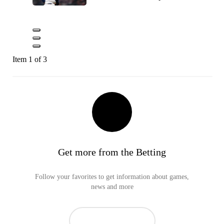
Item 1 of 3
Get more from the Betting
Follow your favorites to get information about games,
news and more