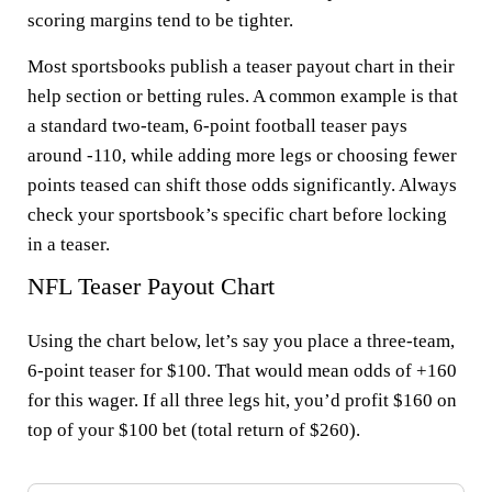
scoring margins tend to be tighter.
Most sportsbooks publish a teaser payout chart in their
help section or betting rules. A common example is that
a standard two-team, 6-point football teaser pays
around -110, while adding more legs or choosing fewer
points teased can shift those odds significantly. Always
check your sportsbook’s specific chart before locking
in a teaser.
NFL Teaser Payout Chart
Using the chart below, let’s say you place a three-team,
6-point teaser for $100. That would mean odds of +160
for this wager. If all three legs hit, you’d profit $160 on
top of your $100 bet (total return of $260).