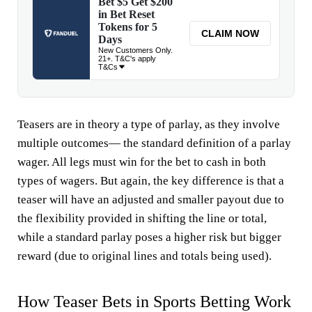
Teasers are in theory a type of parlay, as they involve
multiple outcomes— the standard definition of a parlay
wager. All legs must win for the bet to cash in both
types of wagers. But again, the key difference is that a
teaser will have an adjusted and smaller payout due to
the flexibility provided in shifting the line or total,
while a standard parlay poses a higher risk but bigger
reward (due to original lines and totals being used).
How Teaser Bets in Sports Betting Work