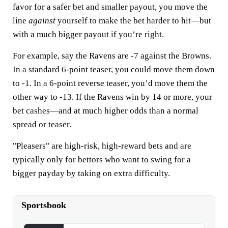
favor for a safer bet and smaller payout, you move the
line
against
yourself to make the bet harder to hit—but
with a much bigger payout if you’re right.
For example, say the Ravens are -7 against the Browns.
In a standard 6-point teaser, you could move them down
to -1. In a 6-point reverse teaser, you’d move them the
other way to -13. If the Ravens win by 14 or more, your
bet cashes—and at much higher odds than a normal
spread or teaser.
"Pleasers" are high-risk, high-reward bets and are
typically only for bettors who want to swing for a
bigger payday by taking on extra difficulty.