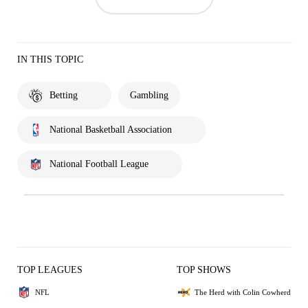
IN THIS TOPIC
Betting
Gambling
National Basketball Association
National Football League
TOP LEAGUES
TOP SHOWS
NFL
The Herd with Colin Cowherd