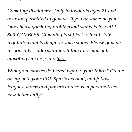
Gambling disclaimer:
Only individuals aged 21 and
over are permitted to gamble. If you or someone you
know has a gambling problem and wants help, call
1-
800-GAMBLER
. Gambling is subject to local state
regulation and is illegal in some states. Please gamble
responsibly – information relating to responsible
gambling can be found
here
.
Want great stories delivered right to your inbox?
Create
or log in to your FOX Sports account
, and follow
leagues, teams and players to receive a personalized
newsletter daily!