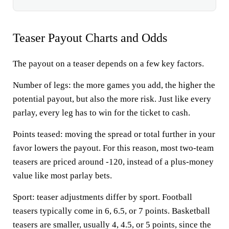
Teaser Payout Charts and Odds
The payout on a teaser depends on a few key factors.
Number of legs:
the more games you add, the higher the
potential payout, but also the more risk. Just like every
parlay, every leg has to win for the ticket to cash.
Points teased:
moving the spread or total further in your
favor lowers the payout. For this reason, most two-team
teasers are priced around -120, instead of a plus-money
value like most parlay bets.
Sport:
teaser adjustments differ by sport. Football
teasers typically come in 6, 6.5, or 7 points. Basketball
teasers are smaller, usually 4, 4.5, or 5 points, since the