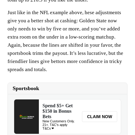
Just like in the NFL example above, hese adjustments
give you a better shot at cashing: Golden State now
only needs to win by five or more, and you’ve added
extra room on the under in a low-scoring matchup.
Again, because the lines are shifted in your favor, the
sportsbook trims the payout. It’s less lucrative, but the
friendlier lines give bettors more confidence in tricky
spreads and totals.