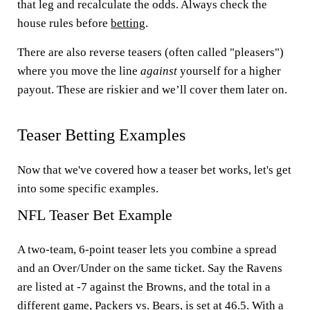
that leg and recalculate the odds. Always check the
house rules before
betting
.
There are also reverse teasers (often called "pleasers")
where you move the line
against
yourself for a higher
payout. These are riskier and we’ll cover them later on.
Teaser Betting Examples
Now that we've covered how a teaser bet works, let's get
into some specific examples.
NFL Teaser Bet Example
A two-team, 6-point teaser lets you combine a spread
and an Over/Under on the same ticket. Say the Ravens
are listed at -7 against the Browns, and the total in a
different game, Packers vs. Bears, is set at 46.5. With a