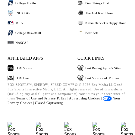
College Football
First Things First
INDYCAR
The Joel Klatt Show
MLB
Kevin Harvick's Happy Hour
College Basketball
Bear Bets
NASCAR
AFFILIATED APPS
QUICK LINKS
FOX Sports
Best Betting Apps & Sites
FOX One
Best Sportsbook Promos
FOX SPORTS™, SPEED™, SPEED.COM™ & © 2026 Fox Media LLC and
Fox Sports Interactive Media, LLC. All rights reserved. Use of this website
(including any and all parts and components) constitutes your acceptance of
these
Terms of Use and
Privacy Policy |
Advertising Choices |
Your
Privacy Choices |
Closed Captioning