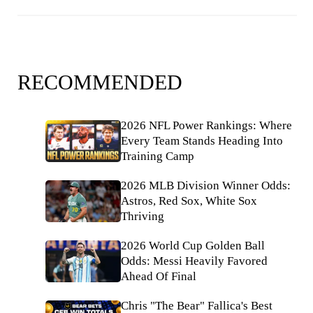
RECOMMENDED
2026 NFL Power Rankings: Where
Every Team Stands Heading Into
Training Camp
2026 MLB Division Winner Odds:
Astros, Red Sox, White Sox
Thriving
2026 World Cup Golden Ball
Odds: Messi Heavily Favored
Ahead Of Final
Chris "The Bear" Fallica's Best