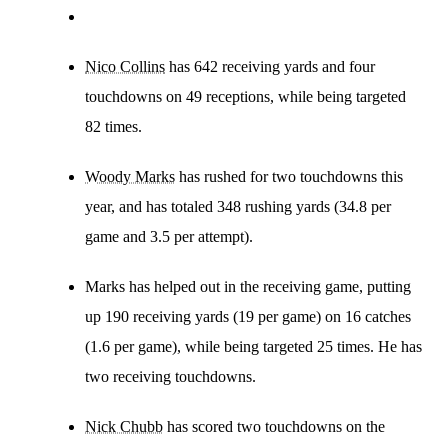
Nico Collins
has 642 receiving yards and four
touchdowns on 49 receptions, while being targeted
82 times.
Woody Marks
has rushed for two touchdowns this
year, and has totaled 348 rushing yards (34.8 per
game and 3.5 per attempt).
Marks has helped out in the receiving game, putting
up 190 receiving yards (19 per game) on 16 catches
(1.6 per game), while being targeted 25 times. He has
two receiving touchdowns.
Nick Chubb
has scored two touchdowns on the