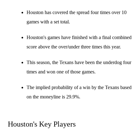
Houston has covered the spread four times over 10
games with a set total.
Houston's games have finished with a final combined
score above the over/under three times this year.
This season, the Texans have been the underdog four
times and won one of those games.
The implied probability of a win by the Texans based
on the moneyline is 29.9%.
Houston's Key Players