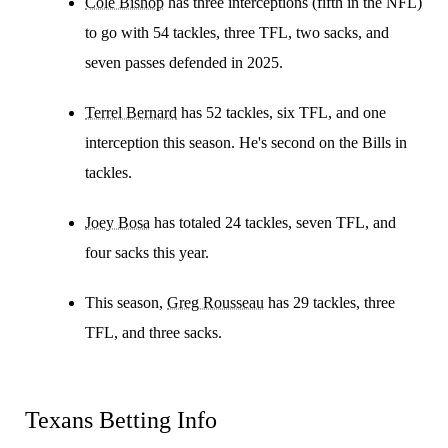
Cole Bishop
has three interceptions (fifth in the NFL)
to go with 54 tackles, three TFL, two sacks, and
seven passes defended in 2025.
Terrel Bernard
has 52 tackles, six TFL, and one
interception this season. He's second on the Bills in
tackles.
Joey Bosa
has totaled 24 tackles, seven TFL, and
four sacks this year.
This season,
Greg Rousseau
has 29 tackles, three
TFL, and three sacks.
Texans Betting Info