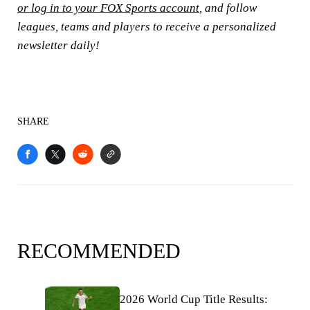
or log in to your FOX Sports account
, and follow
leagues, teams and players to receive a personalized
newsletter daily!
SHARE
RECOMMENDED
2026 World Cup Title Results: