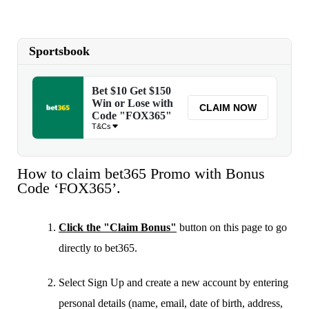
How to claim bet365 Promo with Bonus
Code ‘FOX365’.
Click the "Claim Bonus"
button on this page to go
directly to bet365.
Select Sign Up and create a new account by entering
personal details (name, email, date of birth, address,