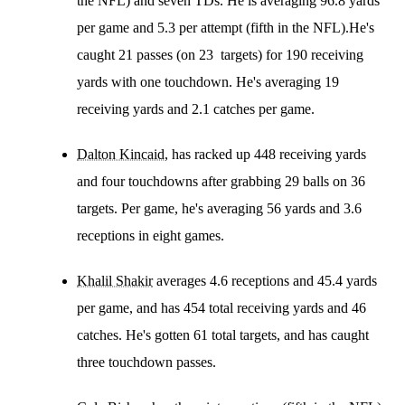
the NFL) and seven TDs. He is averaging 96.8 yards
per game and 5.3 per attempt (fifth in the NFL).He's
caught 21 passes (on 23 targets) for 190 receiving
yards with one touchdown. He's averaging 19
receiving yards and 2.1 catches per game.
Dalton Kincaid
, has racked up 448 receiving yards
and four touchdowns after grabbing 29 balls on 36
targets. Per game, he's averaging 56 yards and 3.6
receptions in eight games.
Khalil Shakir
averages 4.6 receptions and 45.4 yards
per game, and has 454 total receiving yards and 46
catches. He's gotten 61 total targets, and has caught
three touchdown passes.