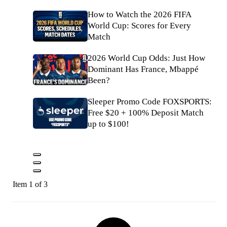
How to Watch the 2026 FIFA
World Cup: Scores for Every
Match
2026 World Cup Odds: Just How
Dominant Has France, Mbappé
Been?
Sleeper Promo Code FOXSPORTS:
Free $20 + 100% Deposit Match
up to $100!
Item 1 of 3