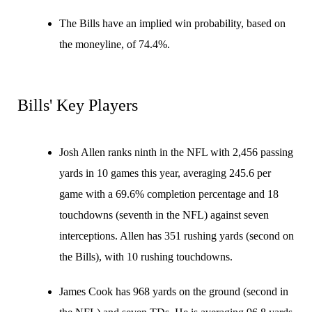
The Bills have an implied win probability, based on
the moneyline, of 74.4%.
Bills' Key Players
Josh Allen ranks ninth in the NFL with 2,456 passing
yards in 10 games this year, averaging 245.6 per
game with a 69.6% completion percentage and 18
touchdowns (seventh in the NFL) against seven
interceptions. Allen has 351 rushing yards (second on
the Bills), with 10 rushing touchdowns.
James Cook has 968 yards on the ground (second in