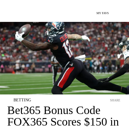
MY FAVS
BETTING
SHARE
Bet365 Bonus Code
FOX365 Scores $150 in