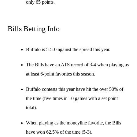
only 65 points.
Bills Betting Info
Buffalo is 5-5-0 against the spread this year.
The Bills have an ATS record of 3-4 when playing as
at least 6-point favorites this season.
Buffalo contests this year have hit the over 50% of
the time (five times in 10 games with a set point
total).
When playing as the moneyline favorite, the Bills
have won 62.5% of the time (5-3).