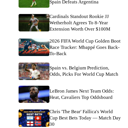
Spain Defeats Argentina
Cardinals Standout Rookie JJ
Wetherholt Agrees To 8-Year
Extension Worth Over $100M
2026 FIFA World Cup Golden Boot
Race Tracker: Mbappé Goes Back-
To-Back
Spain vs. Belgium Prediction,
Odds, Picks For World Cup Match
LeBron James Next Team Odds:
Heat, Cavaliers Top Oddsboard
Chris 'The Bear' Fallica's World
Cup Best Bets Today — Match Day
30