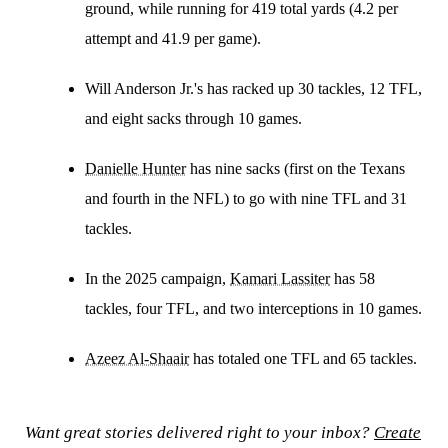
ground, while running for 419 total yards (4.2 per
attempt and 41.9 per game).
Will Anderson Jr.'s has racked up 30 tackles, 12 TFL,
and eight sacks through 10 games.
Danielle Hunter
has nine sacks (first on the Texans
and fourth in the NFL) to go with nine TFL and 31
tackles.
In the 2025 campaign,
Kamari Lassiter
has 58
tackles, four TFL, and two interceptions in 10 games.
Azeez Al-Shaair
has totaled one TFL and 65 tackles.
Want great stories delivered right to your inbox?
Create