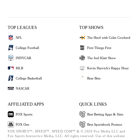
TOP LEAGUES
TOP SHOWS
NFL
The Herd with Colin Cowherd
College Football
First Things First
INDYCAR
The Joel Klatt Show
MLB
Kevin Harvick's Happy Hour
College Basketball
Bear Bets
NASCAR
AFFILIATED APPS
QUICK LINKS
FOX Sports
Best Betting Apps & Sites
FOX One
Best Sportsbook Promos
FOX SPORTS™, SPEED™, SPEED.COM™ & © 2026 Fox Media LLC and
Fox Sports Interactive Media, LLC. All rights reserved. Use of this website