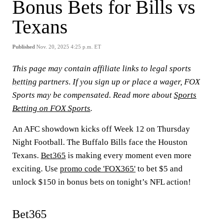
Bonus Bets for Bills vs
Texans
Published
Nov. 20, 2025 4:25 p.m. ET
This page may contain affiliate links to legal sports
betting
partners. If you sign up or place a wager, FOX
Sports may be compensated. Read more about
Sports
Betting on FOX Sports
.
An AFC showdown kicks off Week 12 on Thursday
Night Football. The Buffalo Bills face the Houston
Texans.
Bet365
is making every moment even more
exciting. Use
promo code
'FOX365'
to bet $5 and
unlock $150 in bonus bets on tonight’s NFL action!
Bet365