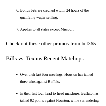
Bonus bets are credited within 24 hours of the
qualifying wager settling.
Applies to all states except Missouri
Check out these other promos from bet365
Bills vs. Texans Recent Matchups
Over their last four meetings, Houston has tallied
three wins against Buffalo.
In their last four head-to-head matchups, Buffalo has
tallied 92 points against Houston, while surrendering