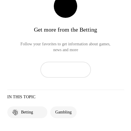
Get more from the Betting
Follow your favorites to get information about games,
news and more
IN THIS TOPIC
Betting
Gambling