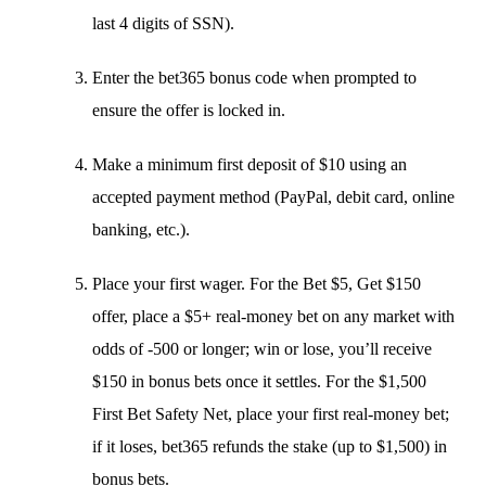
last 4 digits of SSN).
Enter the bet365 bonus code when prompted to
ensure the offer is locked in.
Make a minimum first deposit of $10 using an
accepted payment method (PayPal, debit card, online
banking, etc.).
Place your first wager. For the Bet $5, Get $150
offer, place a $5+ real-money bet on any market with
odds of -500 or longer; win or lose, you’ll receive
$150 in bonus bets once it settles. For the $1,500
First Bet Safety Net, place your first real-money bet;
if it loses, bet365 refunds the stake (up to $1,500) in
bonus bets.