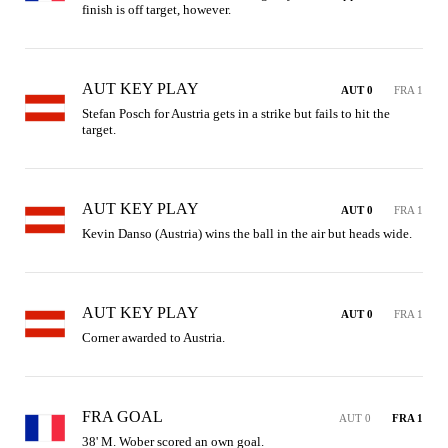
finish is off target, however.
AUT KEY PLAY
AUT 0
FRA 1
Stefan Posch for Austria gets in a strike but fails to hit the 
target.
AUT KEY PLAY
AUT 0
FRA 1
Kevin Danso (Austria) wins the ball in the air but heads wide.
AUT KEY PLAY
AUT 0
FRA 1
Corner awarded to Austria.
FRA GOAL
AUT 0
FRA 1
38' M. Wober scored an own goal.