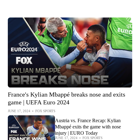
France's Kylian Mbappé breaks nose and exits
game | UEFA Euro 2024
JUNE 17, 2024
•
FOX SPORTS
Austria vs. France Recap: Kylian
Mbappé exits the game with nose
injury | EURO Today
JUNE 17, 2024
•
FOX SPORTS