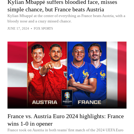
Kylian Mbappé suffers bloodied face, misses
simple chance, but France beats Austria
Kylian Mbappé at the center of everything as France beats Austria, with a
bloody nose and a crazy missed chance.
JUNE 17, 2024
•
FOX SPORTS
France vs. Austria Euro 2024 highlights: France
wins 1-0 in opener
France took on Austria in both teams' first match of the 2024 UEFA Euro