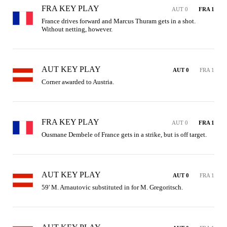
FRA KEY PLAY
AUT 0
FRA 1
France drives forward and Marcus Thuram gets in a shot. 
Without netting, however.
AUT KEY PLAY
AUT 0
FRA 1
Corner awarded to Austria.
FRA KEY PLAY
AUT 0
FRA 1
Ousmane Dembele of France gets in a strike, but is off target.
AUT KEY PLAY
AUT 0
FRA 1
59' M. Arnautovic substituted in for M. Gregoritsch.