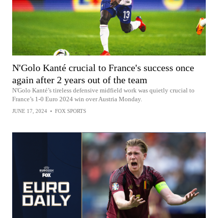
N'Golo Kanté crucial to France's success once
again after 2 years out of the team
N'Golo Kanté’s tireless defensive midfield work was quietly crucial to
France’s 1-0 Euro 2024 win over Austria Monday.
JUNE 17, 2024
•
FOX SPORTS