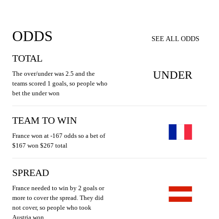
ODDS
SEE ALL ODDS
TOTAL
UNDER
The over/under was 2.5 and the
teams scored 1 goals, so people who
bet the under won
TEAM TO WIN
France won at -167 odds so a bet of
$167 won $267 total
SPREAD
France needed to win by 2 goals or
more to cover the spread. They did
not cover, so people who took
Austria won.