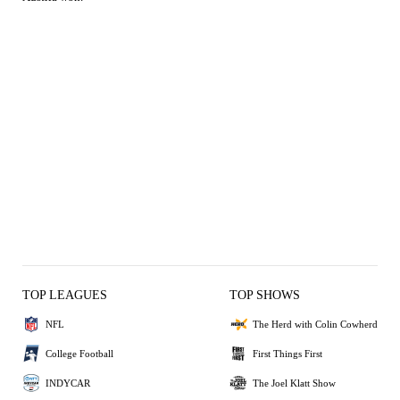
TOP LEAGUES
TOP SHOWS
NFL
The Herd with Colin Cowherd
College Football
First Things First
INDYCAR
The Joel Klatt Show