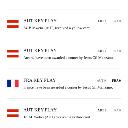
AUT KEY PLAY
AUT 0
FRA 0
34' P. Mwene (AUT) received a yellow card.
AUT KEY PLAY
AUT 0
FRA 0
Austria have been awarded a corner by Jesus Gil Manzano.
FRA KEY PLAY
AUT 0
FRA 0
France have been awarded a corner by Jesus Gil Manzano.
AUT KEY PLAY
AUT 0
FRA 0
16' M. Wober (AUT) received a yellow card.