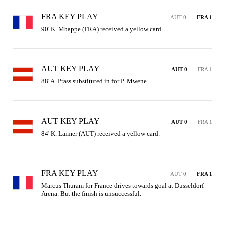
FRA KEY PLAY
AUT 0
FRA 1
90' K. Mbappe (FRA) received a yellow card.
AUT KEY PLAY
AUT 0
FRA 1
88' A. Prass substituted in for P. Mwene.
AUT KEY PLAY
AUT 0
FRA 1
84' K. Laimer (AUT) received a yellow card.
FRA KEY PLAY
AUT 0
FRA 1
Marcus Thuram for France drives towards goal at Dusseldorf 
Arena. But the finish is unsuccessful.