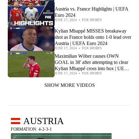
Austria vs. France Highlights | UEFA
Euro 2024
JUNE 17, 2024
•
FOX SPORTS
Kylian Mbappé MISSES breakaway
shot as France holds onto 1-0 lead over
Austria | UEFA Euro 2024
JUNE 17, 2024
•
FOX SPORTS
Maximilian Wöber causes OWN
GOAL in 38' after attempting to clear
Kylian Mbappé cross into box | UEFA
JUNE 17, 2024
•
FOX SPORTS
Euro 2024
SHOW MORE VIDEOS
AUSTRIA
FORMATION: 4-2-3-1