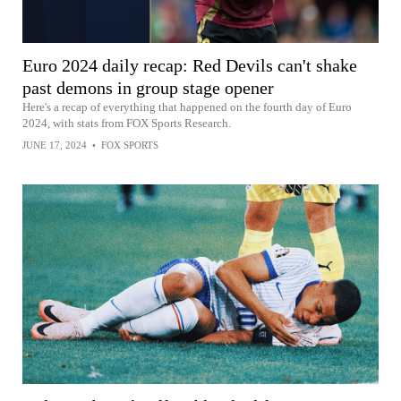
Euro 2024 daily recap: Red Devils can't shake
past demons in group stage opener
Here's a recap of everything that happened on the fourth day of Euro
2024, with stats from FOX Sports Research.
JUNE 17, 2024
•
FOX SPORTS