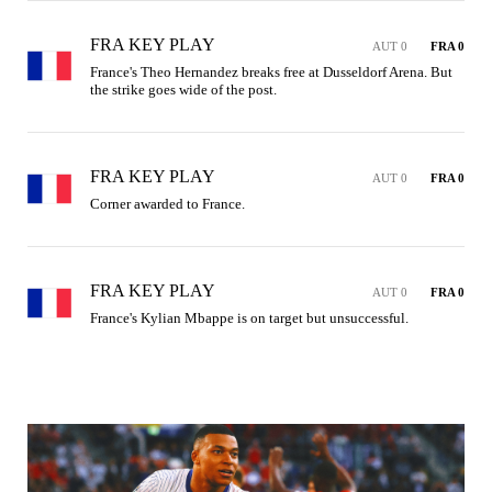
FRA KEY PLAY
AUT 0
FRA 0
France's Theo Hernandez breaks free at Dusseldorf Arena. But 
the strike goes wide of the post.
FRA KEY PLAY
AUT 0
FRA 0
Corner awarded to France.
FRA KEY PLAY
AUT 0
FRA 0
France's Kylian Mbappe is on target but unsuccessful.