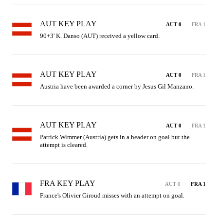
AUT KEY PLAY
AUT 0
FRA 1
90+3' K. Danso (AUT) received a yellow card.
AUT KEY PLAY
AUT 0
FRA 1
Austria have been awarded a corner by Jesus Gil Manzano.
AUT KEY PLAY
AUT 0
FRA 1
Patrick Wimmer (Austria) gets in a header on goal but the 
attempt is cleared.
FRA KEY PLAY
AUT 0
FRA 1
France's Olivier Giroud misses with an attempt on goal.