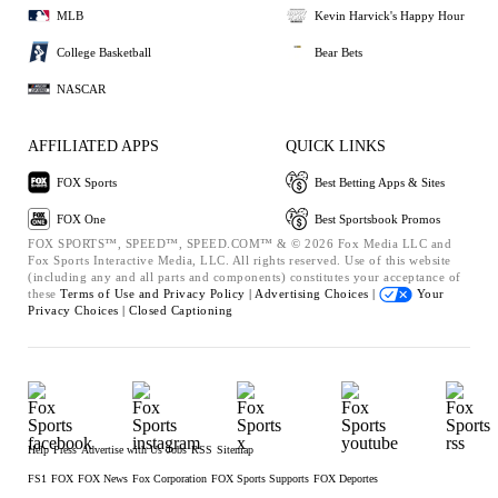
MLB
Kevin Harvick's Happy Hour
College Basketball
Bear Bets
NASCAR
AFFILIATED APPS
QUICK LINKS
FOX Sports
Best Betting Apps & Sites
FOX One
Best Sportsbook Promos
FOX SPORTS™, SPEED™, SPEED.COM™ & © 2026 Fox Media LLC and
Fox Sports Interactive Media, LLC. All rights reserved. Use of this website
(including any and all parts and components) constitutes your acceptance of
these
Terms of Use and
Privacy Policy |
Advertising Choices |
Your
Privacy Choices |
Closed Captioning
Help
Press
Advertise with Us
Jobs
RSS
Sitemap
FS1
FOX
FOX News
Fox Corporation
FOX Sports Supports
FOX Deportes