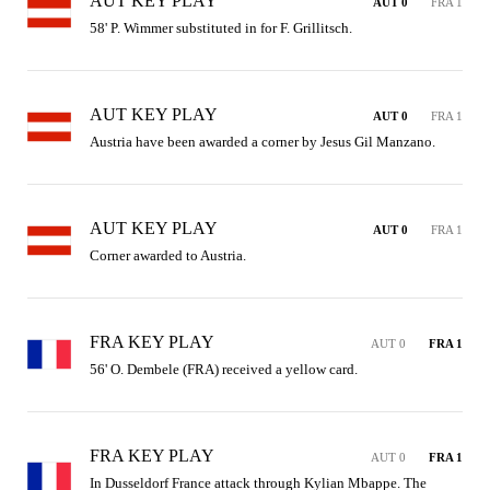
AUT KEY PLAY
AUT 0
FRA 1
58' P. Wimmer substituted in for F. Grillitsch.
AUT KEY PLAY
AUT 0
FRA 1
Austria have been awarded a corner by Jesus Gil Manzano.
AUT KEY PLAY
AUT 0
FRA 1
Corner awarded to Austria.
FRA KEY PLAY
AUT 0
FRA 1
56' O. Dembele (FRA) received a yellow card.
FRA KEY PLAY
AUT 0
FRA 1
In Dusseldorf France attack through Kylian Mbappe. The 