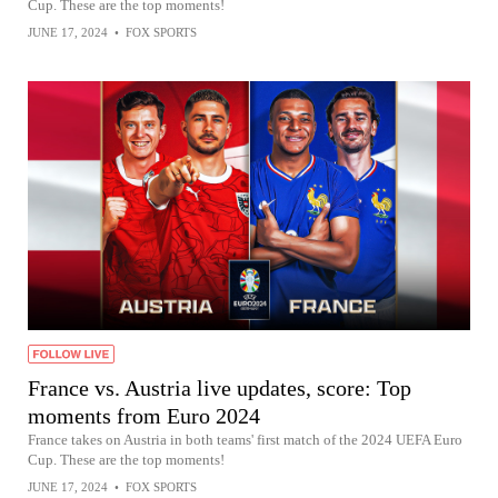
Cup. These are the top moments!
JUNE 17, 2024
•
FOX SPORTS
France vs. Austria live updates, score: Top
moments from Euro 2024
France takes on Austria in both teams' first match of the 2024 UEFA Euro
Cup. These are the top moments!
JUNE 17, 2024
•
FOX SPORTS