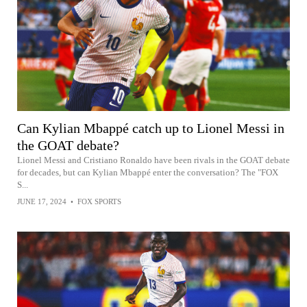
Can Kylian Mbappé catch up to Lionel Messi in
the GOAT debate?
Lionel Messi and Cristiano Ronaldo have been rivals in the GOAT debate
for decades, but can Kylian Mbappé enter the conversation? The "FOX
S...
JUNE 17, 2024
•
FOX SPORTS