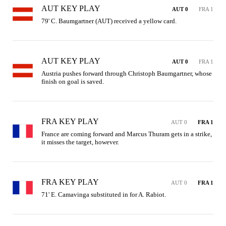
AUT KEY PLAY
AUT 0
FRA 1
79' C. Baumgartner (AUT) received a yellow card.
AUT KEY PLAY
AUT 0
FRA 1
Austria pushes forward through Christoph Baumgartner, whose 
finish on goal is saved.
FRA KEY PLAY
AUT 0
FRA 1
France are coming forward and Marcus Thuram gets in a strike, 
it misses the target, however.
FRA KEY PLAY
AUT 0
FRA 1
71' E. Camavinga substituted in for A. Rabiot.