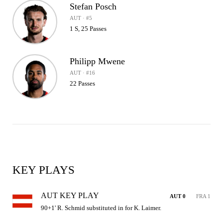
Stefan Posch
AUT · #5
1 S, 25 Passes
Philipp Mwene
AUT · #16
22 Passes
KEY PLAYS
AUT KEY PLAY
AUT 0
FRA 1
90+1' R. Schmid substituted in for K. Laimer.