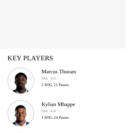
KEY PLAYERS
Marcus Thuram
FRA · #15
2 SOG, 21 Passes
Kylian Mbappe
FRA · #10
1 SOG, 24 Passes