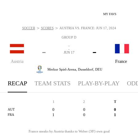
MY FAVS
>
>
SOCCER
SCORES
AUSTRIA VS. FRANCE: JUN 17, 2024
GROUP D
-
-
-
-
JUN 17
Austria
France
Merkur Spiel-Arena,
Dusseldorf, DEU
RECAP
TEAM STATS
PLAY-BY-PLAY
OD
1
2
T
0
0
0
AUT
1
0
1
FRA
France sneaks by Austria thanks to Wober (38') own goal