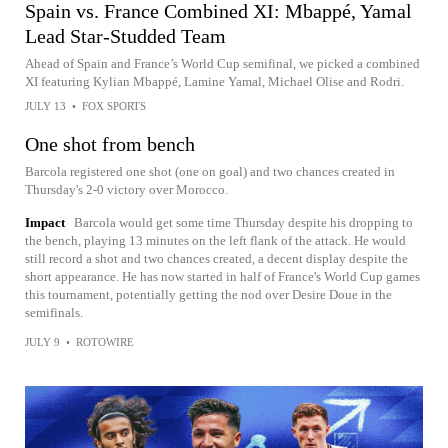
Spain vs. France Combined XI: Mbappé, Yamal
Lead Star-Studded Team
Ahead of Spain and France’s World Cup semifinal, we picked a combined
XI featuring Kylian Mbappé, Lamine Yamal, Michael Olise and Rodri.
JULY 13
•
FOX SPORTS
One shot from bench
Barcola registered one shot (one on goal) and two chances created in
Thursday's 2-0 victory over Morocco.
Impact
Barcola would get some time Thursday despite his dropping to
the bench, playing 13 minutes on the left flank of the attack. He would
still record a shot and two chances created, a decent display despite the
short appearance. He has now started in half of France's World Cup games
this tournament, potentially getting the nod over Desire Doue in the
semifinals.
JULY 9
•
ROTOWIRE