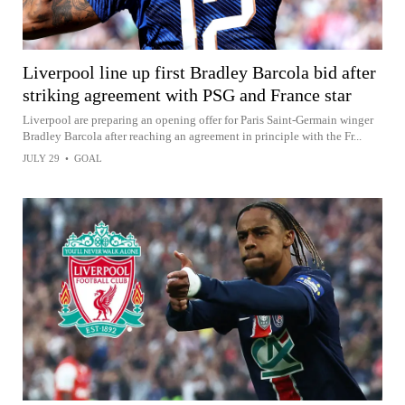
Liverpool line up first Bradley Barcola bid after
striking agreement with PSG and France star
Liverpool are preparing an opening offer for Paris Saint-Germain winger
Bradley Barcola after reaching an agreement in principle with the Fr...
JULY 29
•
GOAL