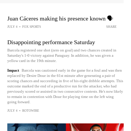
Juan Cáceres making his presence known 🗣️
JULY 4
•
FOX SPORTS
SHARE
Disappointing performance Saturday
Barcola registered one shot (zero on goal) and two chances created in
Saturday's 1-0 victory against Paraguay. In addition, he was given a
yellow card in the 19th minute.
Impact
Barcola was cautioned early in the game for a foul and was then
replaced by Desire Doue in the 61st minute after generating a pair of
scoring chances and succeeding in five of his eight dribble attempts. This
outcome marked the end of a productive run for the attacker, who had
previously scored or assisted in two consecutive contests. He's now likely
to remain in contention with Doue for playing time on the left wing
going forward.
JULY 4
•
ROTOWIRE