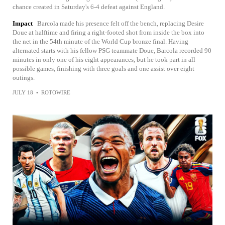
chance created in Saturday's 6-4 defeat against England.
Impact
Barcola made his presence felt off the bench, replacing Desire
Doue at halftime and firing a right-footed shot from inside the box into
the net in the 54th minute of the World Cup bronze final. Having
alternated starts with his fellow PSG teammate Doue, Barcola recorded 90
minutes in only one of his eight appearances, but he took part in all
possible games, finishing with three goals and one assist over eight
outings.
JULY 18
•
ROTOWIRE