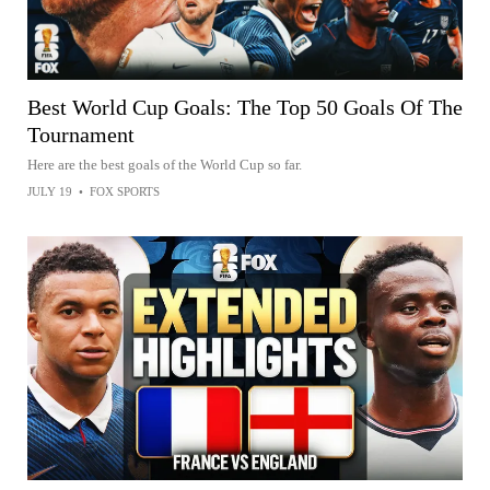
Best World Cup Goals: The Top 50 Goals Of The
Tournament
Here are the best goals of the World Cup so far.
JULY 19
•
FOX SPORTS