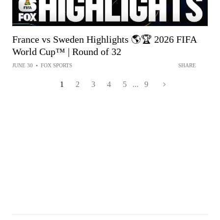
France vs Sweden Highlights 🌎🏆 2026 FIFA
World Cup™ | Round of 32
JUNE 30
•
FOX SPORTS
SHARE
1
2
3
4
5
...
9