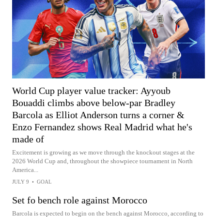
World Cup player value tracker: Ayyoub
Bouaddi climbs above below-par Bradley
Barcola as Elliot Anderson turns a corner &
Enzo Fernandez shows Real Madrid what he's
made of
Excitement is growing as we move through the knockout stages at the
2026 World Cup and, throughout the showpiece tournament in North
America...
JULY 9
•
GOAL
Set fo bench role against Morocco
Barcola is expected to begin on the bench against Morocco, according to