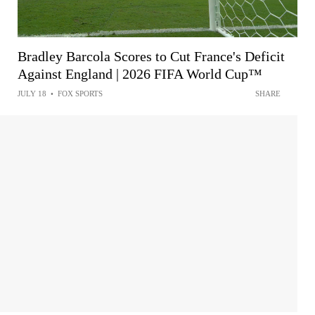
Bradley Barcola Scores to Cut France's Deficit
Against England | 2026 FIFA World Cup™
JULY 18
•
FOX SPORTS
SHARE