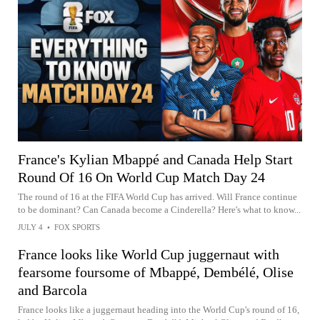
France's Kylian Mbappé and Canada Help Start
Round Of 16 On World Cup Match Day 24
The round of 16 at the FIFA World Cup has arrived. Will France continue
to be dominant? Can Canada become a Cinderella? Here's what to know...
JULY 4
•
FOX SPORTS
France looks like World Cup juggernaut with
fearsome foursome of Mbappé, Dembélé, Olise
and Barcola
France looks like a juggernaut heading into the World Cup's round of 16,