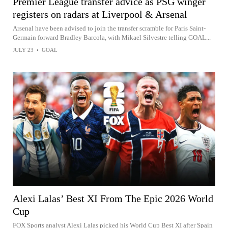
Premier League transfer advice as PSG winger
registers on radars at Liverpool & Arsenal
Arsenal have been advised to join the transfer scramble for Paris Saint-
Germain forward Bradley Barcola, with Mikael Silvestre telling GOAL...
JULY 23
•
GOAL
Alexi Lalas’ Best XI From The Epic 2026 World
Cup
FOX Sports analyst Alexi Lalas picked his World Cup Best XI after Spain