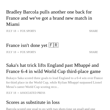
Bradley Barcola pulls another one back for
France and we've got a brand new match in
Miami
JULY 18
•
FOX SPORTS
SHARE
France isn't done yet 🇫🇷
JULY 18
•
FOX SPORTS
SHARE
Saka's hat trick lifts England past Mbappé and
France 6-4 in wild World Cup third-place game
Bukayo Saka scored three goals to lead England to a 6-4 win over France
for third place in the World Cup, while Kylian Mbappé surpassed Lionel
Messi’s career World Cup scoring reco...
JULY 18
•
ASSOCIATED PRESS
Scores as substitute in loss
Barcola scored one goal to go with two shots (one on goal) and one