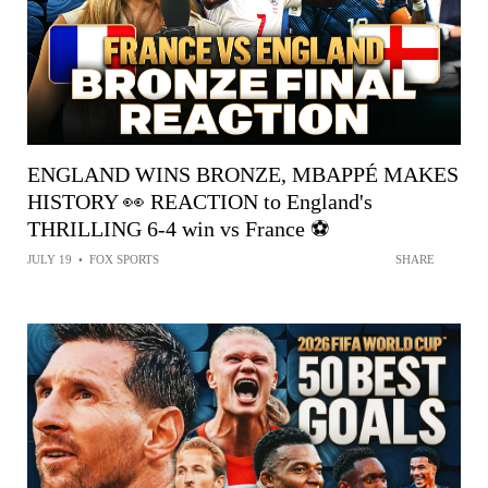
ENGLAND WINS BRONZE, MBAPPÉ MAKES
HISTORY 👀 REACTION to England's
THRILLING 6-4 win vs France ⚽️
JULY 19
•
FOX SPORTS
SHARE