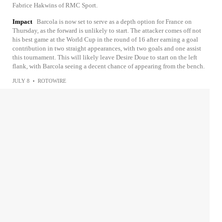
Fabrice Hakwins of RMC Sport.
Impact
Barcola is now set to serve as a depth option for France on
Thursday, as the forward is unlikely to start. The attacker comes off not
his best game at the World Cup in the round of 16 after earning a goal
contribution in two straight appearances, with two goals and one assist
this tournament. This will likely leave Desire Doue to start on the left
flank, with Barcola seeing a decent chance of appearing from the bench.
JULY 8
•
ROTOWIRE