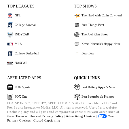
TOP LEAGUES
TOP SHOWS
NFL
The Herd with Colin Cowherd
College Football
First Things First
INDYCAR
The Joel Klatt Show
MLB
Kevin Harvick's Happy Hour
College Basketball
Bear Bets
NASCAR
AFFILIATED APPS
QUICK LINKS
FOX Sports
Best Betting Apps & Sites
FOX One
Best Sportsbook Promos
FOX SPORTS™, SPEED™, SPEED.COM™ & © 2026 Fox Media LLC and
Fox Sports Interactive Media, LLC. All rights reserved. Use of this website
(including any and all parts and components) constitutes your acceptance of
these
Terms of Use and
Privacy Policy |
Advertising Choices |
Your
Privacy Choices |
Closed Captioning