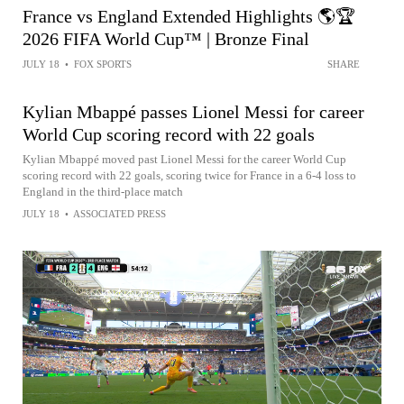
France vs England Extended Highlights 🌎🏆
2026 FIFA World Cup™ | Bronze Final
JULY 18
•
FOX SPORTS
SHARE
Kylian Mbappé passes Lionel Messi for career
World Cup scoring record with 22 goals
Kylian Mbappé moved past Lionel Messi for the career World Cup
scoring record with 22 goals, scoring twice for France in a 6-4 loss to
England in the third-place match
JULY 18
•
ASSOCIATED PRESS