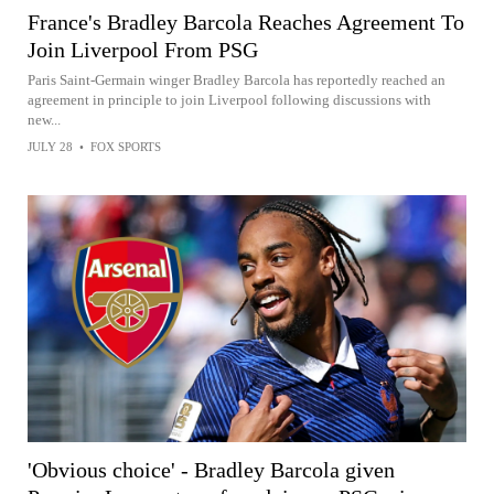
France's Bradley Barcola Reaches Agreement To
Join Liverpool From PSG
Paris Saint-Germain winger Bradley Barcola has reportedly reached an
agreement in principle to join Liverpool following discussions with
new...
JULY 28
•
FOX SPORTS
'Obvious choice' - Bradley Barcola given