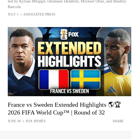
led by Kylian Mbappé, Ousmane Dembélé, Michael Olise, and Bradley
Barcola
JULY 1
•
ASSOCIATED PRESS
France vs Sweden Extended Highlights 🌎🏆
2026 FIFA World Cup™ | Round of 32
JUNE 30
•
FOX SPORTS
SHARE