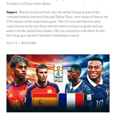
Tuesday's 2-0 loss versus Spain.
Impact
Barcola bounced back into the initial lineup as part of the
constant rotation between him and Desire Doue, who replaced him in the
57th minute of the semi-finals game. The 23-year-old failed to meet
expectations in the last three matches after scoring two goals and one
assist over the initial four clashes. He's in contention with Doue for the
left-wing spot ahead of Saturday's third-place match.
JULY 14
•
ROTOWIRE