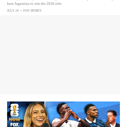
beat Argentina to win the 2026 title.
JULY 20
•
FOX SPORTS