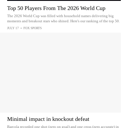
Top 50 Players From The 2026 World Cup
The 2026 World Cup was filled with household names delivering big
moments and breakout stars who shined. Here's our ranking of the top 50.
JULY 17
•
FOX SPORTS
Minimal impact in knockout defeat
Barcola recorded one shot (zero on goal) and one cross (zero accurate) in