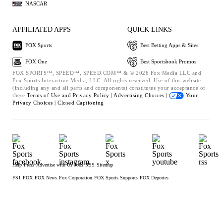
NASCAR
AFFILIATED APPS
QUICK LINKS
FOX Sports
Best Betting Apps & Sites
FOX One
Best Sportsbook Promos
FOX SPORTS™, SPEED™, SPEED.COM™ & © 2026 Fox Media LLC and
Fox Sports Interactive Media, LLC. All rights reserved. Use of this website
(including any and all parts and components) constitutes your acceptance of
these
Terms of Use and
Privacy Policy |
Advertising Choices |
Your
Privacy Choices |
Closed Captioning
Help
Press
Advertise with Us
Jobs
RSS
Sitemap
FS1
FOX
FOX News
Fox Corporation
FOX Sports Supports
FOX Deportes