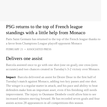
PSG returns to the top of French league
standings with a little help from Monaco
Paris Saint Germain has returned to the top of the French league thanks to
a favor from Champions League playoff opponent Monaco
FEBRUARY 21
•
ASSOCIATED PRESS
Delivers one assist
Barcola assisted once to go with one shot (one on goal), one cross (zero
accurate) and two chances created in Tuesday's 3-2 victory over Monaco.
Impact
Barcola delivered an assist for Desire Doue in the first half of
Tuesday's match against Monaco, adding two key passes and one shot.
The winger is a regular starter in attack, and his pace and ability to beat
defenders make him an important asset, even if his finishing still needs
improvement. The injury to Ousmane Dembele could allow him to see
increased minutes moving forward. He has recorded seven goals and four
assists across 28 appearances in all competitions this season.