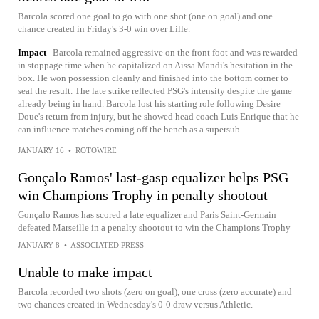
Barcola scored one goal to go with one shot (one on goal) and one
chance created in Friday's 3-0 win over Lille.
Impact
Barcola remained aggressive on the front foot and was rewarded
in stoppage time when he capitalized on Aissa Mandi's hesitation in the
box. He won possession cleanly and finished into the bottom corner to
seal the result. The late strike reflected PSG's intensity despite the game
already being in hand. Barcola lost his starting role following Desire
Doue's return from injury, but he showed head coach Luis Enrique that he
can influence matches coming off the bench as a supersub.
JANUARY 16
•
ROTOWIRE
Gonçalo Ramos' last-gasp equalizer helps PSG
win Champions Trophy in penalty shootout
Gonçalo Ramos has scored a late equalizer and Paris Saint-Germain
defeated Marseille in a penalty shootout to win the Champions Trophy
JANUARY 8
•
ASSOCIATED PRESS
Unable to make impact
Barcola recorded two shots (zero on goal), one cross (zero accurate) and
two chances created in Wednesday's 0-0 draw versus Athletic.