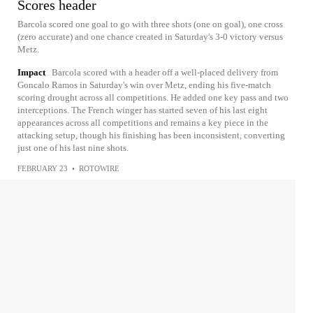
Scores header
Barcola scored one goal to go with three shots (one on goal), one cross
(zero accurate) and one chance created in Saturday's 3-0 victory versus
Metz.
Impact
Barcola scored with a header off a well-placed delivery from
Goncalo Ramos in Saturday's win over Metz, ending his five-match
scoring drought across all competitions. He added one key pass and two
interceptions. The French winger has started seven of his last eight
appearances across all competitions and remains a key piece in the
attacking setup, though his finishing has been inconsistent, converting
just one of his last nine shots.
FEBRUARY 23
•
ROTOWIRE