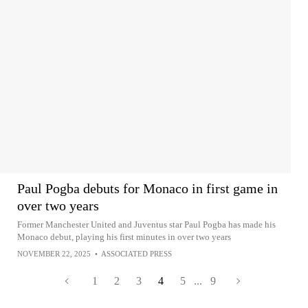
Paul Pogba debuts for Monaco in first game in
over two years
Former Manchester United and Juventus star Paul Pogba has made his
Monaco debut, playing his first minutes in over two years
NOVEMBER 22, 2025
•
ASSOCIATED PRESS
1
2
3
4
5
...
9