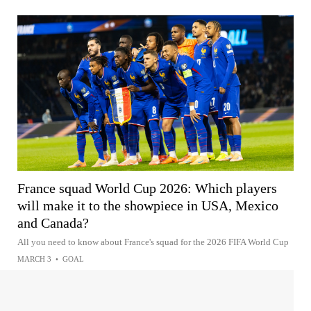
France squad World Cup 2026: Which players
will make it to the showpiece in USA, Mexico
and Canada?
All you need to know about France's squad for the 2026 FIFA World Cup
MARCH 3
•
GOAL