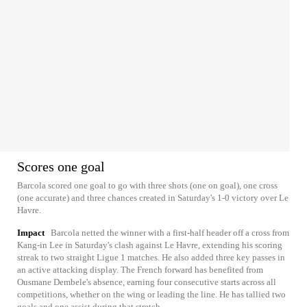
Scores one goal
Barcola scored one goal to go with three shots (one on goal), one cross
(one accurate) and three chances created in Saturday's 1-0 victory over Le
Havre.
Impact
Barcola netted the winner with a first-half header off a cross from
Kang-in Lee in Saturday's clash against Le Havre, extending his scoring
streak to two straight Ligue 1 matches. He also added three key passes in
an active attacking display. The French forward has benefited from
Ousmane Dembele's absence, earning four consecutive starts across all
competitions, whether on the wing or leading the line. He has tallied two
goals and one assist during that stretch.