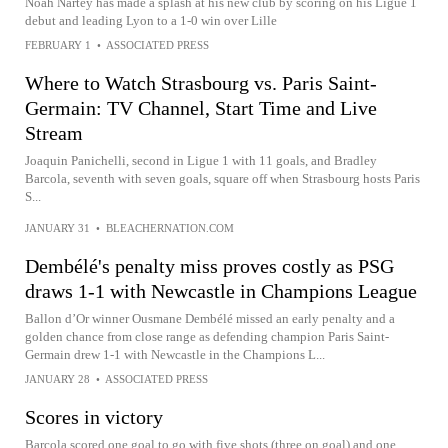
Noah Nartey has made a splash at his new club by scoring on his Ligue 1
debut and leading Lyon to a 1-0 win over Lille
FEBRUARY 1
•
ASSOCIATED PRESS
Where to Watch Strasbourg vs. Paris Saint-
Germain: TV Channel, Start Time and Live
Stream
Joaquin Panichelli, second in Ligue 1 with 11 goals, and Bradley
Barcola, seventh with seven goals, square off when Strasbourg hosts Paris
S...
JANUARY 31
•
BLEACHERNATION.COM
Dembélé's penalty miss proves costly as PSG
draws 1-1 with Newcastle in Champions League
Ballon d’Or winner Ousmane Dembélé missed an early penalty and a
golden chance from close range as defending champion Paris Saint-
Germain drew 1-1 with Newcastle in the Champions L...
JANUARY 28
•
ASSOCIATED PRESS
Scores in victory
Barcola scored one goal to go with five shots (three on goal) and one