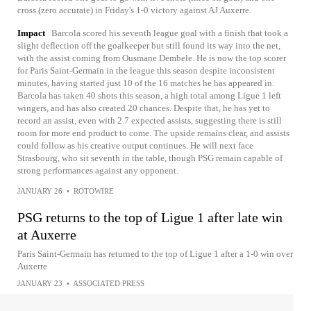
cross (zero accurate) in Friday's 1-0 victory against AJ Auxerre.
Impact
Barcola scored his seventh league goal with a finish that took a
slight deflection off the goalkeeper but still found its way into the net,
with the assist coming from Ousmane Dembele. He is now the top scorer
for Paris Saint-Germain in the league this season despite inconsistent
minutes, having started just 10 of the 16 matches he has appeared in.
Barcola has taken 40 shots this season, a high total among Ligue 1 left
wingers, and has also created 20 chances. Despite that, he has yet to
record an assist, even with 2.7 expected assists, suggesting there is still
room for more end product to come. The upside remains clear, and assists
could follow as his creative output continues. He will next face
Strasbourg, who sit seventh in the table, though PSG remain capable of
strong performances against any opponent.
JANUARY 26
•
ROTOWIRE
PSG returns to the top of Ligue 1 after late win
at Auxerre
Paris Saint-Germain has returned to the top of Ligue 1 after a 1-0 win over
Auxerre
JANUARY 23
•
ASSOCIATED PRESS