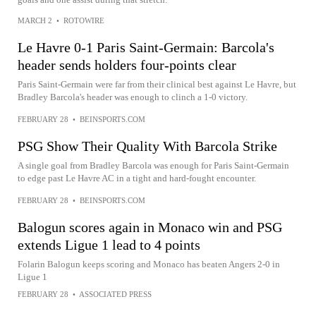
MARCH 2
•
ROTOWIRE
Le Havre 0-1 Paris Saint-Germain: Barcola's
header sends holders four-points clear
Paris Saint-Germain were far from their clinical best against Le Havre, but
Bradley Barcola's header was enough to clinch a 1-0 victory.
FEBRUARY 28
•
BEINSPORTS.COM
PSG Show Their Quality With Barcola Strike
A single goal from Bradley Barcola was enough for Paris Saint-Germain
to edge past Le Havre AC in a tight and hard-fought encounter.
FEBRUARY 28
•
BEINSPORTS.COM
Balogun scores again in Monaco win and PSG
extends Ligue 1 lead to 4 points
Folarin Balogun keeps scoring and Monaco has beaten Angers 2-0 in
Ligue 1
FEBRUARY 28
•
ASSOCIATED PRESS