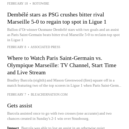
FEBRUARY 18
•
ROTOWIRE
Dembélé stars as PSG crushes bitter rival
Marseille 5-0 to regain top spot in Ligue 1
Ballon d’Or winner Ousmane Dembélé stars with two goals and an assist
as Paris Saint-Germain beats bitter rival Marseille 5-0 to reclaim top spot
in Ligue 1
FEBRUARY 8
•
ASSOCIATED PRESS
Where to Watch Paris Saint-Germain vs.
Olympique Marseille: TV Channel, Start Time
and Live Stream
Bradley Barcola (eighth) and Mason Greenwood (first) square off in a
match featuring two of the top scorers in Ligue 1 when Paris Saint-Germ...
FEBRUARY 7
•
BLEACHERNATION.COM
Gets assist
Barcola assisted once to go with two crosses (one accurate) and two
chances created in Sunday's 2-1 win over Strasbourg.
Impact
Barcola was able to log an assist in an otherwise quiet