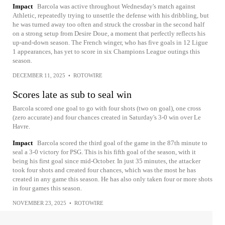
Impact
Barcola was active throughout Wednesday's match against
Athletic, repeatedly trying to unsettle the defense with his dribbling, but
he was turned away too often and struck the crossbar in the second half
on a strong setup from Desire Doue, a moment that perfectly reflects his
up-and-down season. The French winger, who has five goals in 12 Ligue
1 appearances, has yet to score in six Champions League outings this
season.
DECEMBER 11, 2025
•
ROTOWIRE
Scores late as sub to seal win
Barcola scored one goal to go with four shots (two on goal), one cross
(zero accurate) and four chances created in Saturday's 3-0 win over Le
Havre.
Impact
Barcola scored the third goal of the game in the 87th minute to
seal a 3-0 victory for PSG. This is his fifth goal of the season, with it
being his first goal since mid-October. In just 35 minutes, the attacker
took four shots and created four chances, which was the most he has
created in any game this season. He has also only taken four or more shots
in four games this season.
NOVEMBER 23, 2025
•
ROTOWIRE