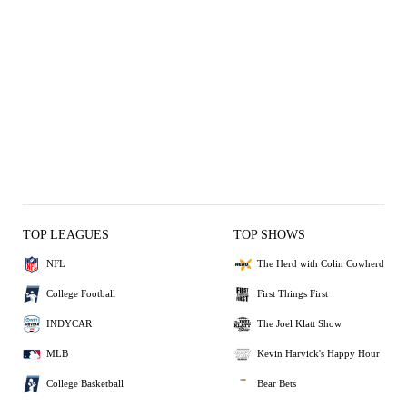
TOP LEAGUES
TOP SHOWS
NFL
The Herd with Colin Cowherd
College Football
First Things First
INDYCAR
The Joel Klatt Show
MLB
Kevin Harvick's Happy Hour
College Basketball
Bear Bets