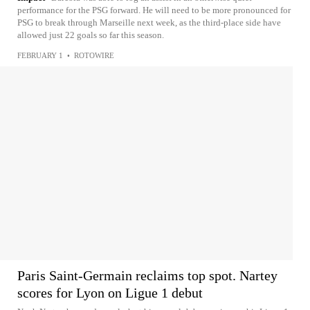
performance for the PSG forward. He will need to be more pronounced for
PSG to break through Marseille next week, as the third-place side have
allowed just 22 goals so far this season.
FEBRUARY 1
•
ROTOWIRE
Paris Saint-Germain reclaims top spot. Nartey
scores for Lyon on Ligue 1 debut