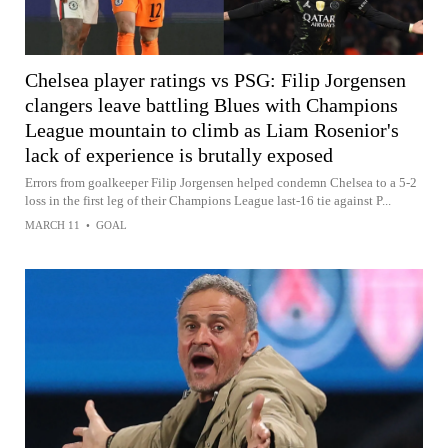
Chelsea player ratings vs PSG: Filip Jorgensen
clangers leave battling Blues with Champions
League mountain to climb as Liam Rosenior's
lack of experience is brutally exposed
Errors from goalkeeper Filip Jorgensen helped condemn Chelsea to a 5-2
loss in the first leg of their Champions League last-16 tie against P...
MARCH 11
•
GOAL