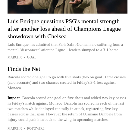
Luis Enrique questions PSG's mental strength
after another loss ahead of Champions League
showdown with Chelsea
Luis Enrique has admitted that Paris Saint-Germain are suffering from a
mental "disconnect" after the Ligue 1 leaders slumped to a 3-1 home...
MARCH 8
•
GOAL
Finds the Net
Barcola scored one goal to go with five shots (two on goal), three crosses
(zero accurate) and two chances created in Friday's 3-1 loss against
Monaco.
Impact
Barcola scored one goal on five shots and added two key passes
in Friday's match against Monaco. Barcola has scored in each of the last
two matches while deployed centrally in attack, registering five key
passes across that span. However, the return of Ousmane Dembele from
injury could push him back to the wing in upcoming matches.
MARCH 8
•
ROTOWIRE