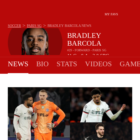
MY FAVS
>
>
SOCCER
PARIS SG
BRADLEY BARCOLA
NEWS
BRADLEY
BARCOLA
#29 - FORWARD - PARIS SG
11
G
0
A
2.0
SPG
•
•
NEWS
BIO
STATS
VIDEOS
GAME