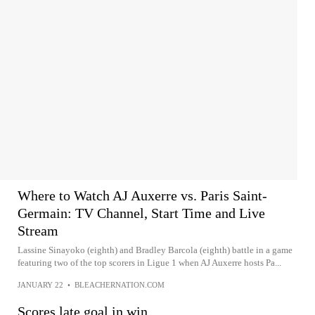
Where to Watch AJ Auxerre vs. Paris Saint-
Germain: TV Channel, Start Time and Live
Stream
Lassine Sinayoko (eighth) and Bradley Barcola (eighth) battle in a game
featuring two of the top scorers in Ligue 1 when AJ Auxerre hosts Pa...
JANUARY 22
•
BLEACHERNATION.COM
Scores late goal in win