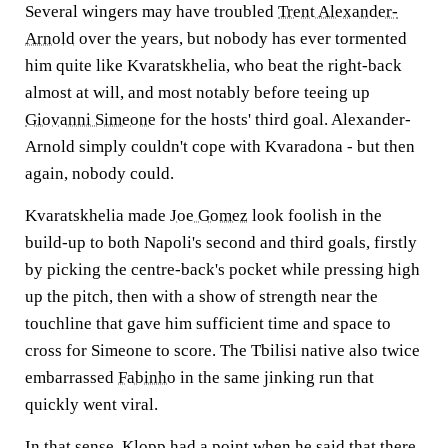
Several wingers may have troubled
Trent Alexander-
Arnold
over the years, but nobody has ever tormented
him quite like Kvaratskhelia, who beat the right-back
almost at will, and most notably before teeing up
Giovanni Simeone
for the hosts' third goal. Alexander-
Arnold simply couldn't cope with Kvaradona - but then
again, nobody could.
Kvaratskhelia made
Joe Gomez
look foolish in the
build-up to both Napoli's second and third goals, firstly
by picking the centre-back's pocket while pressing high
up the pitch, then with a show of strength near the
touchline that gave him sufficient time and space to
cross for Simeone to score. The Tbilisi native also twice
embarrassed
Fabinho
in the same jinking run that
quickly went viral.
In that sense, Klopp had a point when he said that there