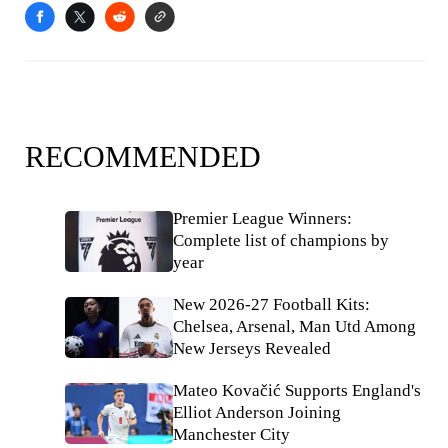
RECOMMENDED
Premier League Winners:
Complete list of champions by
year
New 2026-27 Football Kits:
Chelsea, Arsenal, Man Utd Among
New Jerseys Revealed
Mateo Kovačić Supports England's
Elliot Anderson Joining
Manchester City