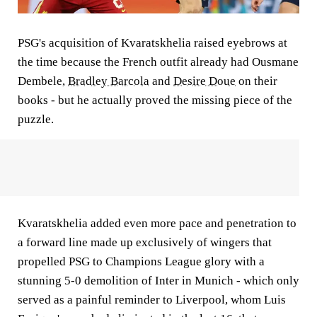
PSG's acquisition of Kvaratskhelia raised eyebrows at
the time because the French outfit already had Ousmane
Dembele,
Bradley Barcola
and
Desire Doue
on their
books - but he actually proved the missing piece of the
puzzle.
Kvaratskhelia added even more pace and penetration to
a forward line made up exclusively of wingers that
propelled PSG to Champions League glory with a
stunning 5-0 demolition of Inter in Munich - which only
served as a painful reminder to Liverpool, whom Luis