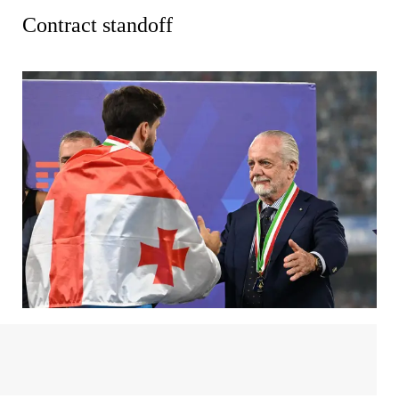
Contract standoff