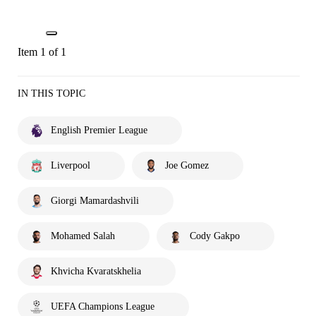
Item 1 of 1
IN THIS TOPIC
English Premier League
Liverpool
Joe Gomez
Giorgi Mamardashvili
Mohamed Salah
Cody Gakpo
Khvicha Kvaratskhelia
UEFA Champions League