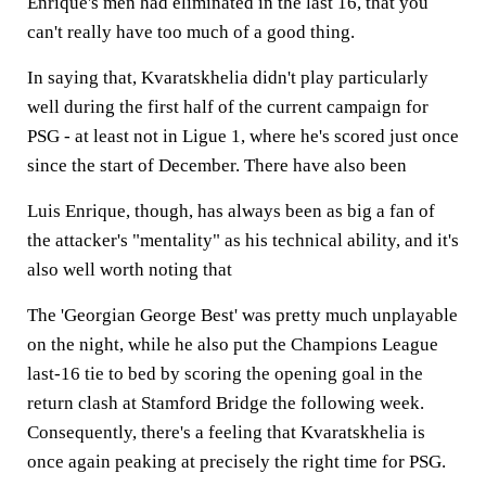
Enrique's men had eliminated in the last 16, that you
can't really have too much of a good thing.
In saying that, Kvaratskhelia didn't play particularly
well during the first half of the current campaign for
PSG - at least not in Ligue 1, where he's scored just once
since the start of December. There have also been
Luis Enrique, though, has always been as big a fan of
the attacker's "mentality" as his technical ability, and it's
also well worth noting that
The 'Georgian George Best' was pretty much unplayable
on the night, while he also put the Champions League
last-16 tie to bed by scoring the opening goal in the
return clash at Stamford Bridge the following week.
Consequently, there's a feeling that Kvaratskhelia is
once again peaking at precisely the right time for PSG.