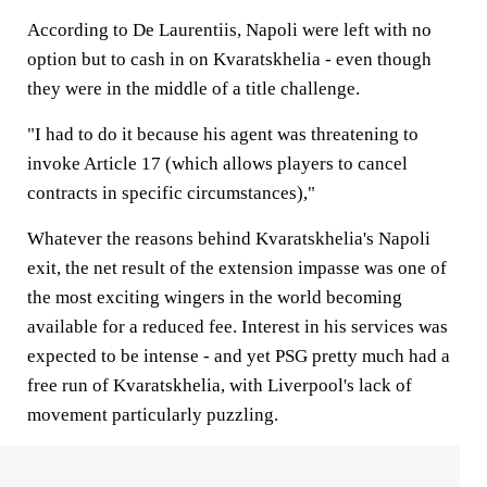
According to De Laurentiis, Napoli were left with no
option but to cash in on Kvaratskhelia - even though
they were in the middle of a title challenge.
"I had to do it because his agent was threatening to
invoke Article 17 (which allows players to cancel
contracts in specific circumstances),"
Whatever the reasons behind Kvaratskhelia's Napoli
exit, the net result of the extension impasse was one of
the most exciting wingers in the world becoming
available for a reduced fee. Interest in his services was
expected to be intense - and yet PSG pretty much had a
free run of Kvaratskhelia, with Liverpool's lack of
movement particularly puzzling.