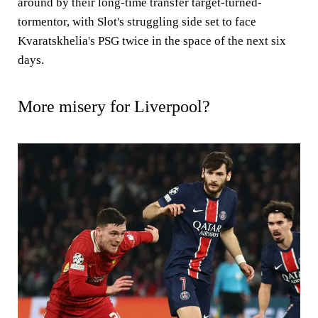
around by their long-time transfer target-turned-
tormentor, with Slot's struggling side set to face
Kvaratskhelia's PSG twice in the space of the next six
days.
More misery for Liverpool?