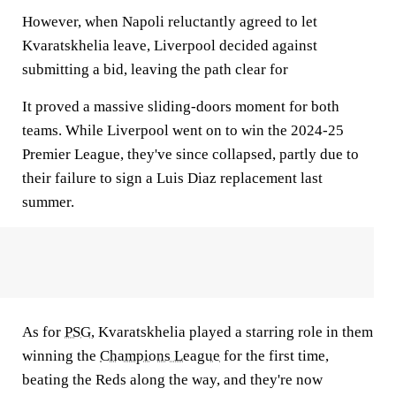
However, when Napoli reluctantly agreed to let
Kvaratskhelia leave, Liverpool decided against
submitting a bid, leaving the path clear for
It proved a massive sliding-doors moment for both
teams. While Liverpool went on to win the 2024-25
Premier League, they've since collapsed, partly due to
their failure to sign a Luis Diaz replacement last
summer.
As for
PSG
, Kvaratskhelia played a starring role in them
winning the
Champions League
for the first time,
beating the Reds along the way, and they're now