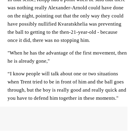
was nothing really Alexander-Arnold could have done
on the night, pointing out that the only way they could
have possibly nullified Kvaratskhelia was preventing
the ball to getting to the then-21-year-old - because
once it did, there was no stopping him.
"When he has the advantage of the first movement, then
he is already gone,"
“I know people will talk about one or two situations
when Trent tried to be in front of him and the ball goes
through, but the boy is really good and really quick and
you have to defend him together in these moments."