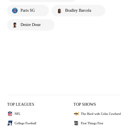
Paris SG
Bradley Barcola
Desire Doue
TOP LEAGUES
TOP SHOWS
NFL
The Herd with Colin Cowherd
College Football
First Things First