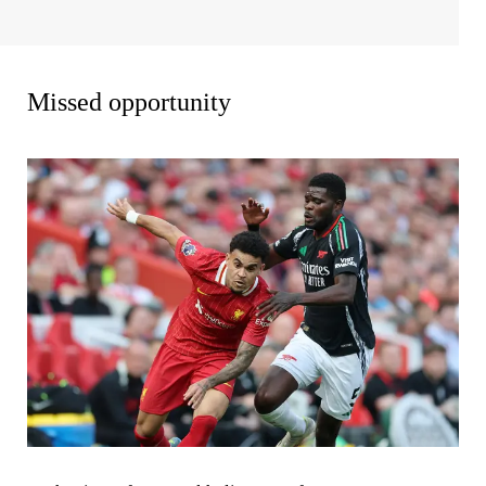
Missed opportunity