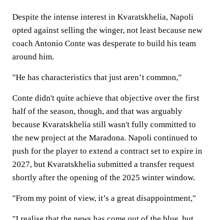
Despite the intense interest in Kvaratskhelia, Napoli
opted against selling the winger, not least because new
coach Antonio Conte was desperate to build his team
around him.
"He has characteristics that just aren’t common,"
Conte didn't quite achieve that objective over the first
half of the season, though, and that was arguably
because Kvaratskhelia still wasn't fully committed to
the new project at the Maradona. Napoli continued to
push for the player to extend a contract set to expire in
2027, but Kvaratskhelia submitted a transfer request
shortly after the opening of the 2025 winter window.
"From my point of view, it’s a great disappointment,"
"I realise that the news has come out of the blue, but