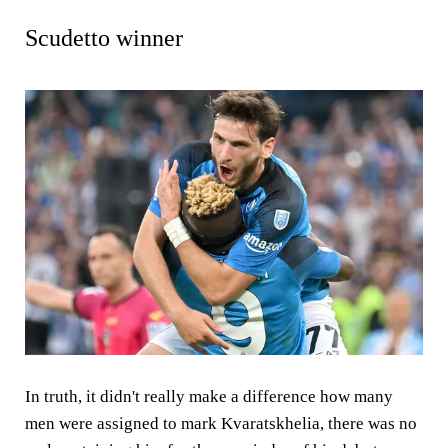
Scudetto winner
In truth, it didn't really make a difference how many
men were assigned to mark Kvaratskhelia, there was no