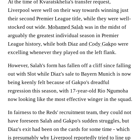
At the time of Kvaratskhelia's transfer request,
Liverpool were well on their way towards winning just
their second Premier League title, while they were well-
stocked out wide.
Mohamed Salah
was in the midst of
arguably the greatest individual season in Premier
League history, while both Diaz and
Cody Gakpo
were
excelling whenever they played on the left flank.
However, Salah's form has fallen off a cliff since falling
out with Slot while Diaz's sale to Bayern Munich is now
being keenly felt because of Gakpo's dreadful
regression this season, with 17-year-old Rio Ngumoha
now looking like the most effective winger in the squad.
In fairness to the Reds' recruitment team, they could not
have foreseen Salah and Gakpo's sudden struggles, but
Diaz's exit had been on the cards for some time - which
is presumably why Liverpool reportedly tried to line up