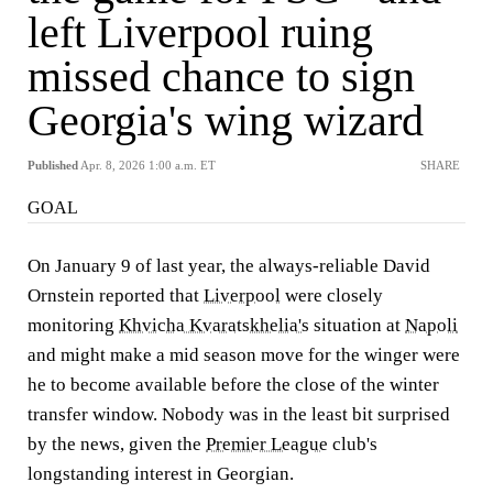
left Liverpool ruing
missed chance to sign
Georgia's wing wizard
Published
Apr. 8, 2026 1:00 a.m. ET
SHARE
GOAL
On January 9 of last year, the always-reliable David
Ornstein reported that
Liverpool
were closely
monitoring
Khvicha Kvaratskhelia's
situation at
Napoli
and might make a mid season move for the winger were
he to become available before the close of the winter
transfer window. Nobody was in the least bit surprised
by the news, given the
Premier League
club's
longstanding interest in Georgian.