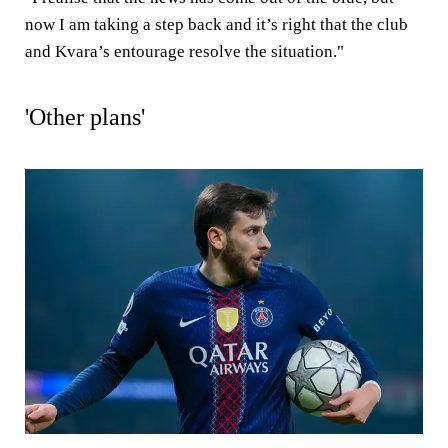
now I am taking a step back and it’s right that the club
and Kvara’s entourage resolve the situation."
'Other plans'