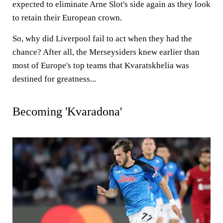
expected to eliminate Arne Slot's side again as they look
to retain their European crown.
So, why did Liverpool fail to act when they had the
chance? After all, the Merseysiders knew earlier than
most of Europe's top teams that Kvaratskhelia was
destined for greatness...
Becoming 'Kvaradona'