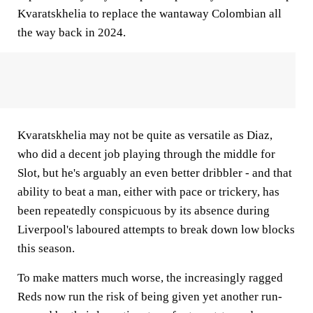
Kvaratskhelia to replace the wantaway Colombian all
the way back in 2024.
Kvaratskhelia may not be quite as versatile as Diaz,
who did a decent job playing through the middle for
Slot, but he's arguably an even better dribbler - and that
ability to beat a man, either with pace or trickery, has
been repeatedly conspicuous by its absence during
Liverpool's laboured attempts to break down low blocks
this season.
To make matters much worse, the increasingly ragged
Reds now run the risk of being given yet another run-