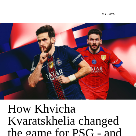
MY FAVS
How Khvicha
Kvaratskhelia changed
the game for PSG - and