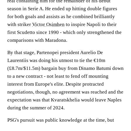
real containing him for the remainder of his debut
season in Serie A. He ended up hitting double figures
for both goals and assists as he combined brilliantly
with striker
Victor Osimhen
to inspire Napoli to their
first Scudetto since 1990 - which only strengthened the
comparisons with Maradona.
By that stage, Partenopei president Aurelio De
Laurentiis was doing his utmost to tie the €10m
(£8.7m/$11.5m) bargain buy from Dinamo Batumi down
to a new contract - not least to fend off mounting
interest from Europe's elite. Despite protracted
negotiations, though, no agreement was reached and the
expectation was that Kvaratskhelia would leave Naples
during the summer of 2024.
PSG's pursuit was public knowledge at the time, but