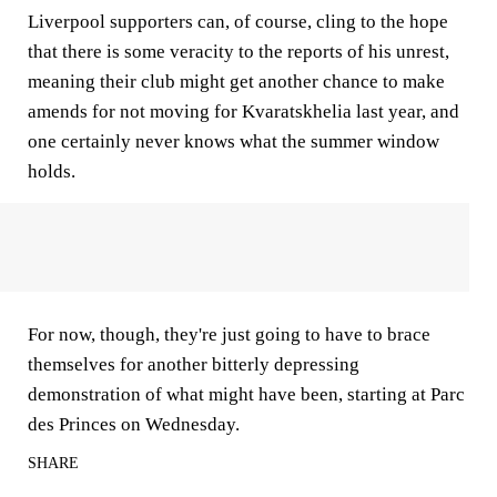
Liverpool supporters can, of course, cling to the hope
that there is some veracity to the reports of his unrest,
meaning their club might get another chance to make
amends for not moving for Kvaratskhelia last year, and
one certainly never knows what the summer window
holds.
For now, though, they're just going to have to brace
themselves for another bitterly depressing
demonstration of what might have been, starting at Parc
des Princes on Wednesday.
SHARE