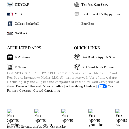
INDYCAR
The Joel Klatt Show
MLB
Kevin Harvick's Happy Hour
College Basketball
Bear Bets
NASCAR
AFFILIATED APPS
QUICK LINKS
FOX Sports
Best Betting Apps & Sites
FOX One
Best Sportsbook Promos
FOX SPORTS™, SPEED™, SPEED.COM™ & © 2026 Fox Media LLC and
Fox Sports Interactive Media, LLC. All rights reserved. Use of this website
(including any and all parts and components) constitutes your acceptance of
these
Terms of Use and
Privacy Policy |
Advertising Choices |
Your
Privacy Choices |
Closed Captioning
Help
Press
Advertise with Us
Jobs
RSS
Sitemap