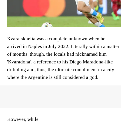
Kvaratskhelia was a complete unknown when he
arrived in Naples in July 2022. Literally within a matter
of months, though, the locals had nicknamed him
'Kvaradona', a reference to his Diego Maradona-like
dribbling and, thus, the ultimate compliment in a city
where the Argentine is still considered a god.
However, while