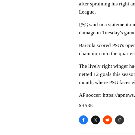
after spraining his right 
League.
PSG
said in a statement o
damage in Tuesday's game.
Barcola scored PSG's open
champion into the quarter
The lively right winger had
netted 12 goals this seaso
month, where PSG faces e
AP soccer: https://apnew
SHARE