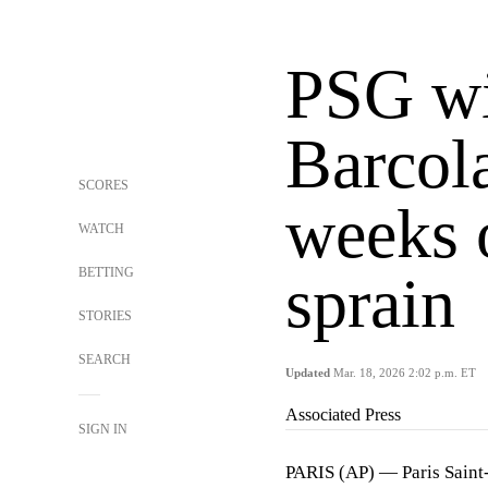
PSG wi
Barcola
SCORES
weeks 
WATCH
BETTING
sprain
STORIES
SEARCH
Updated
Mar. 18, 2026 2:02 p.m. ET
Associated Press
SIGN IN
PARIS (AP) — Paris Sain