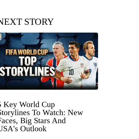
NEXT STORY
5 Key World Cup
Storylines To Watch: New
Faces, Big Stars And
USA's Outlook