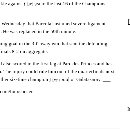
ankle against
Chelsea
in the last 16 of the Champions
n Wednesday that Barcola sustained severe ligament
 He was replaced in the 59th minute.
ing goal in the 3-0 away win that sent the defending
finals 8-2 on aggregate.
 also scored in the first leg at Parc des Princes and has
n. The injury could rule him out of the quarterfinals next
ither six-time champion
Liverpool
or Galatasaray. ___
s.com/hub/soccer
I