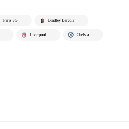
Paris SG
Bradley Barcola
Liverpool
Chelsea