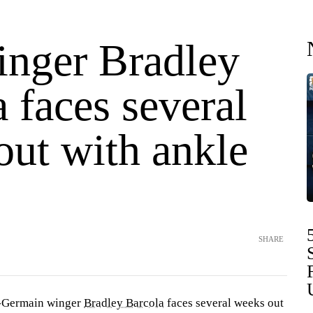
nger Bradley
 faces several
out with ankle
SHARE
t-Germain winger
Bradley Barcola
faces several weeks out