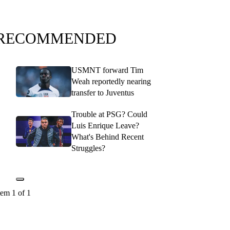
RECOMMENDED
USMNT forward Tim
Weah reportedly nearing
transfer to Juventus
Trouble at PSG? Could
Luis Enrique Leave?
What's Behind Recent
Struggles?
tem 1 of 1