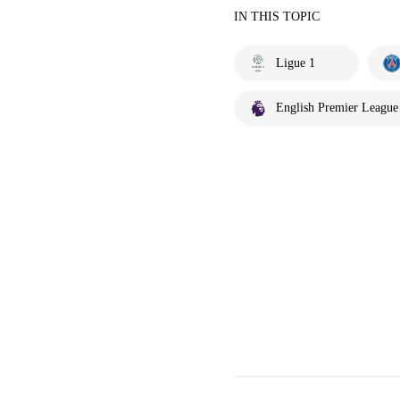
IN THIS TOPIC
Ligue 1
English Premier League