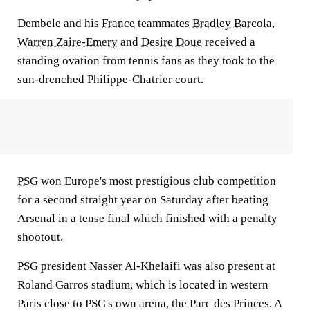
Dembele and his
France
teammates
Bradley Barcola
,
Warren Zaire-Emery
and
Desire Doue
received a
standing ovation from tennis fans as they took to the
sun-drenched Philippe-Chatrier court.
PSG
won Europe's most prestigious club competition
for a second straight year on Saturday after beating
Arsenal in a tense final which finished with a penalty
shootout.
PSG president Nasser Al-Khelaifi was also present at
Roland Garros stadium, which is located in western
Paris close to PSG's own arena, the Parc des Princes. A