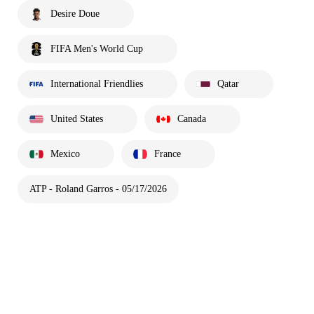
Desire Doue
FIFA Men's World Cup
International Friendlies
Qatar
United States
Canada
Mexico
France
ATP - Roland Garros - 05/17/2026