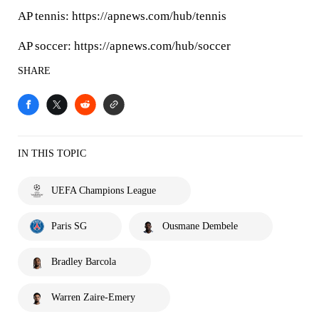
AP tennis: https://apnews.com/hub/tennis
AP soccer: https://apnews.com/hub/soccer
SHARE
IN THIS TOPIC
UEFA Champions League
Paris SG
Ousmane Dembele
Bradley Barcola
Warren Zaire-Emery