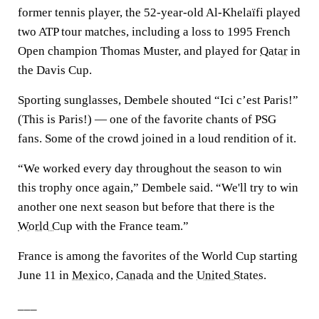
former tennis player, the 52-year-old Al-Khelaïfi played
two ATP tour matches, including a loss to 1995 French
Open champion Thomas Muster, and played for
Qatar
in
the Davis Cup.
Sporting sunglasses, Dembele shouted “Ici c’est Paris!”
(This is Paris!) — one of the favorite chants of PSG
fans. Some of the crowd joined in a loud rendition of it.
“We worked every day throughout the season to win
this trophy once again,” Dembele said. “We'll try to win
another one next season but before that there is the
World Cup
with the France team.”
France is among the favorites of the World Cup starting
June 11 in
Mexico
,
Canada
and the
United States
.
___