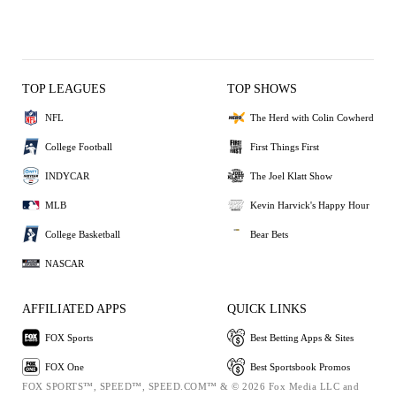
TOP LEAGUES
TOP SHOWS
NFL
The Herd with Colin Cowherd
College Football
First Things First
INDYCAR
The Joel Klatt Show
MLB
Kevin Harvick's Happy Hour
College Basketball
Bear Bets
NASCAR
AFFILIATED APPS
QUICK LINKS
FOX Sports
Best Betting Apps & Sites
FOX One
Best Sportsbook Promos
FOX SPORTS™, SPEED™, SPEED.COM™ & © 2026 Fox Media LLC and