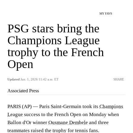
MY FAVS
PSG stars bring the
Champions League
trophy to the French
Open
Updated
Jun. 1, 2026 11:42 a.m. ET
SHARE
Associated Press
PARIS (AP) — Paris Saint-Germain took its
Champions
League
success to the French Open on Monday when
Ballon d'Or winner
Ousmane Dembele
and three
teammates raised the trophy for tennis fans.