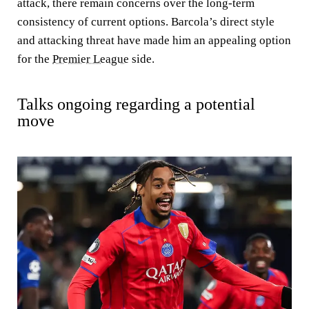
attack, there remain concerns over the long-term
consistency of current options. Barcola’s direct style
and attacking threat have made him an appealing option
for the
Premier League
side.
Talks ongoing regarding a potential
move