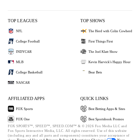
TOP LEAGUES
TOP SHOWS
NFL
The Herd with Colin Cowherd
College Football
First Things First
INDYCAR
The Joel Klatt Show
MLB
Kevin Harvick's Happy Hour
College Basketball
Bear Bets
NASCAR
AFFILIATED APPS
QUICK LINKS
FOX Sports
Best Betting Apps & Sites
FOX One
Best Sportsbook Promos
FOX SPORTS™, SPEED™, SPEED.COM™ & © 2026 Fox Media LLC and
Fox Sports Interactive Media, LLC. All rights reserved. Use of this website
(including any and all parts and components) constitutes your acceptance of