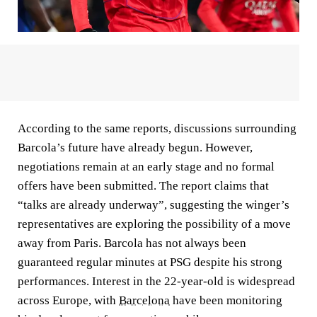
According to the same reports, discussions surrounding
Barcola’s future have already begun. However,
negotiations remain at an early stage and no formal
offers have been submitted. The report claims that
“talks are already underway”, suggesting the winger’s
representatives are exploring the possibility of a move
away from Paris. Barcola has not always been
guaranteed regular minutes at PSG despite his strong
performances. Interest in the 22-year-old is widespread
across Europe, with
Barcelona
have been monitoring