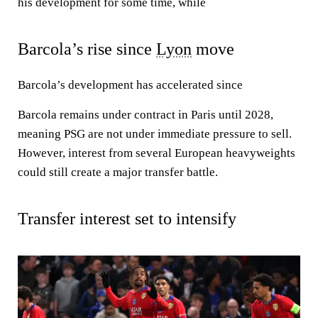
his development for some time, while
Barcola’s rise since
Lyon
move
Barcola’s development has accelerated since
Barcola remains under contract in Paris until 2028,
meaning PSG are not under immediate pressure to sell.
However, interest from several European heavyweights
could still create a major transfer battle.
Transfer interest set to intensify