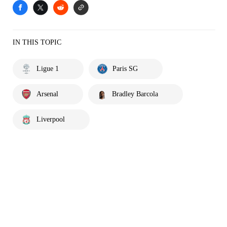
IN THIS TOPIC
Ligue 1
Paris SG
Arsenal
Bradley Barcola
Liverpool