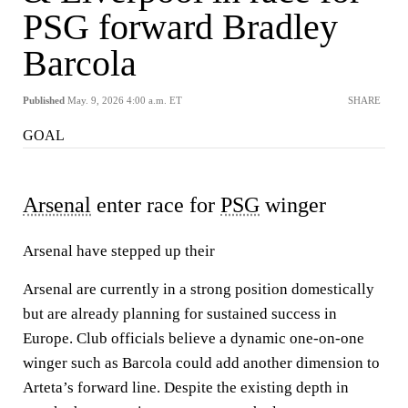
PSG forward Bradley
Barcola
Published
May. 9, 2026 4:00 a.m. ET
SHARE
GOAL
Arsenal
enter race for
PSG
winger
Arsenal have stepped up their
Arsenal are currently in a strong position domestically
but are already planning for sustained success in
Europe. Club officials believe a dynamic one-on-one
winger such as Barcola could add another dimension to
Arteta’s forward line. Despite the existing depth in