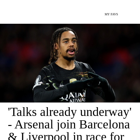
MY FAVS
'Talks already underway'
- Arsenal join Barcelona
& Liverpool in race for