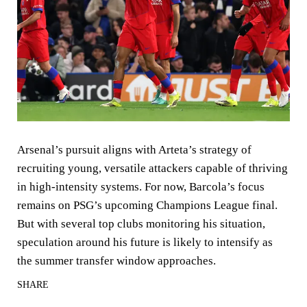
Arsenal’s pursuit aligns with Arteta’s strategy of
recruiting young, versatile attackers capable of thriving
in high-intensity systems. For now, Barcola’s focus
remains on PSG’s upcoming Champions League final.
But with several top clubs monitoring his situation,
speculation around his future is likely to intensify as
the summer transfer window approaches.
SHARE