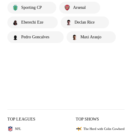
Sporting CP
Arsenal
Eberechi Eze
Declan Rice
Pedro Goncalves
Maxi Araujo
TOP LEAGUES
TOP SHOWS
NFL
The Herd with Colin Cowherd