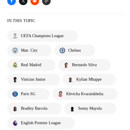
IN THIS TOPIC
UEFA Champions League
Man. City
Chelsea
Real Madrid
Bernardo Silva
Vinicius Junior
Kylian Mbappe
Paris SG
Khvicha Kvaratskhelia
Bradley Barcola
Senny Mayulu
English Premier League