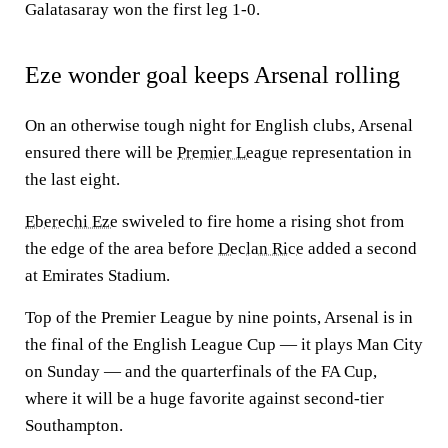
Galatasaray won the first leg 1-0.
Eze wonder goal keeps Arsenal rolling
On an otherwise tough night for English clubs, Arsenal
ensured there will be
Premier League
representation in
the last eight.
Eberechi Eze
swiveled to fire home a rising shot from
the edge of the area before
Declan Rice
added a second
at Emirates Stadium.
Top of the Premier League by nine points, Arsenal is in
the final of the English League Cup — it plays Man City
on Sunday — and the quarterfinals of the FA Cup,
where it will be a huge favorite against second-tier
Southampton.