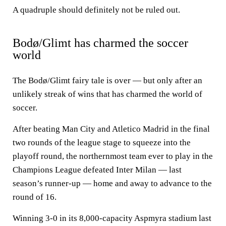
A quadruple should definitely not be ruled out.
Bodø/Glimt has charmed the soccer
world
The Bodø/Glimt fairy tale is over — but only after an
unlikely streak of wins that has charmed the world of
soccer.
After beating Man City and Atletico Madrid in the final
two rounds of the league stage to squeeze into the
playoff round, the northernmost team ever to play in the
Champions League defeated Inter Milan — last
season’s runner-up — home and away to advance to the
round of 16.
Winning 3-0 in its 8,000-capacity Aspmyra stadium last