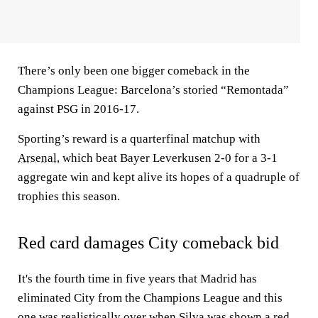
There’s only been one bigger comeback in the
Champions League: Barcelona’s storied “Remontada”
against PSG in 2016-17.
Sporting’s reward is a quarterfinal matchup with
Arsenal
, which beat Bayer Leverkusen 2-0 for a 3-1
aggregate win and kept alive its hopes of a quadruple of
trophies this season.
Red card damages City comeback bid
It's the fourth time in five years that Madrid has
eliminated City from the Champions League and this
one was realistically over when Silva was shown a red