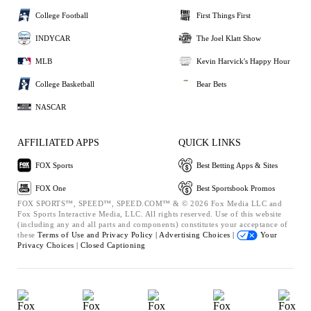
College Football
First Things First
INDYCAR
The Joel Klatt Show
MLB
Kevin Harvick's Happy Hour
College Basketball
Bear Bets
NASCAR
AFFILIATED APPS
QUICK LINKS
FOX Sports
Best Betting Apps & Sites
FOX One
Best Sportsbook Promos
FOX SPORTS™, SPEED™, SPEED.COM™ & © 2026 Fox Media LLC and
Fox Sports Interactive Media, LLC. All rights reserved. Use of this website
(including any and all parts and components) constitutes your acceptance of
these
Terms of Use and
Privacy Policy |
Advertising Choices |
Your
Privacy Choices |
Closed Captioning