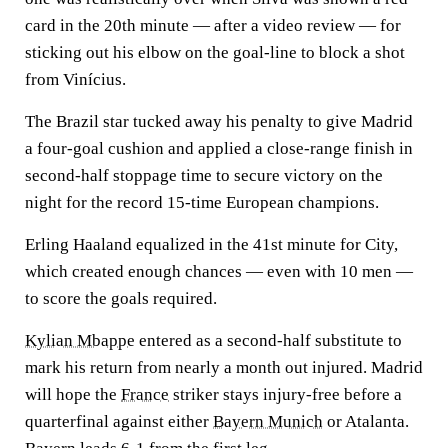
card in the 20th minute — after a video review — for
sticking out his elbow on the goal-line to block a shot
from Vinícius.
The Brazil star tucked away his penalty to give Madrid
a four-goal cushion and applied a close-range finish in
second-half stoppage time to secure victory on the
night for the record 15-time European champions.
Erling Haaland equalized in the 41st minute for City,
which created enough chances — even with 10 men —
to score the goals required.
Kylian Mbappe
entered as a second-half substitute to
mark his return from nearly a month out injured. Madrid
will hope the
France
striker stays injury-free before a
quarterfinal against either
Bayern Munich
or Atalanta.