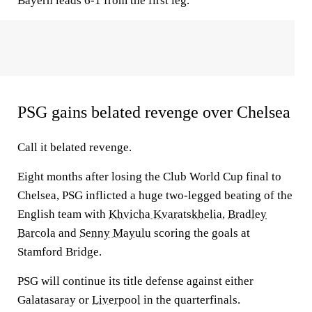
Bayern leads 6-1 from the first leg.
PSG gains belated revenge over Chelsea
Call it belated revenge.
Eight months after losing the Club World Cup final to
Chelsea, PSG inflicted a huge two-legged beating of the
English team with
Khvicha Kvaratskhelia
,
Bradley
Barcola
and
Senny Mayulu
scoring the goals at
Stamford Bridge.
PSG will continue its title defense against either
Galatasaray or
Liverpool
in the quarterfinals.