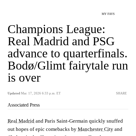
MY FAVS
Champions League:
Real Madrid and PSG
advance to quarterfinals.
Bodø/Glimt fairytale run
is over
Updated
Mar. 17, 2026 6:33 p.m. ET
SHARE
Associated Press
Real Madrid
and Paris Saint-Germain quickly snuffed
out hopes of epic comebacks by
Manchester City
and