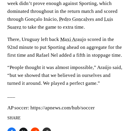
week didn’t prove enough against Sporting, which
dominated throughout in the return match and scored
through Gonçalo Inácio,
Pedro Goncalves
and
Luis
Suarez
to take the game to extra time.
There, Uruguay left back
Maxi Araujo
scored in the
92nd minute to put Sporting ahead on aggregate for the
first time and Rafael Nel added a fifth in stoppage time.
“People thought it was almost impossible,” Araújo said,
“but we showed that we believed in ourselves and
turned it around. We played a perfect game.”
___
AP soccer: https://apnews.com/hub/soccer
SHARE