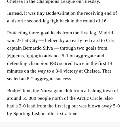
Chelsea
in the
Champions League
on Tuesday.
Instead, it was tiny Bodø/Glimt on the receiving end of
a historic second-leg fightback in the round of 16.
Protecting three-goal leads from the first leg, Madrid
won 2-1 at City — helped by an early red card to City
captain
Bernardo Silva
— through two goals from
Vinicius Junior
to advance 5-1 on aggregate and
defending champion
PSG
scored twice in the first 14
minutes on the way to a 3-0 victory at Chelsea. That
sealed an 8-2 aggregate success.
Bodø/Glimt, the Norwegian club from a fishing town of
around 55,000 people north of the Arctic Circle, also
had a 3-0 lead from the first leg but was blown away 5-0
by Sporting Lisbon after extra time.