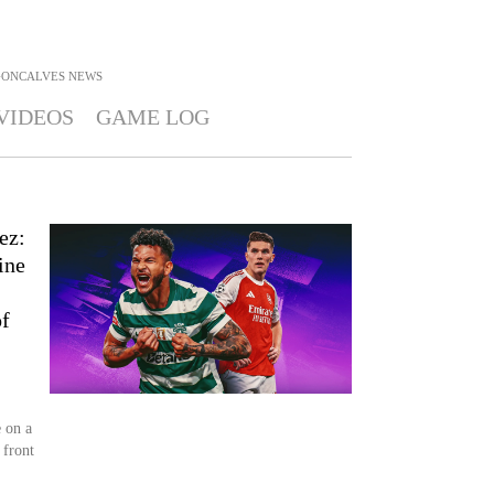
GONCALVES
NEWS
VIDEOS
GAME LOG
ez:
ine
of
 on a
 front