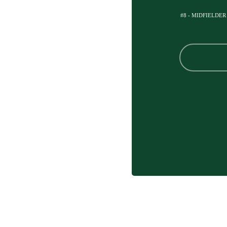
#8 - MIDFIELDER