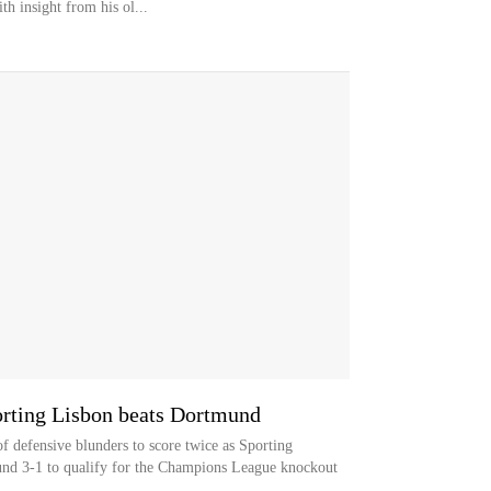
 insight from his ol...
orting Lisbon beats Dortmund
 defensive blunders to score twice as Sporting
nd 3-1 to qualify for the Champions League knockout