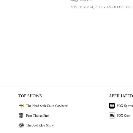
NOVEMBER 24, 2021
•
ASSOCIATED PR
TOP SHOWS
AFFILIATED
The Herd with Colin Cowherd
FOX Sports
First Things First
FOX One
The Joel Klatt Show