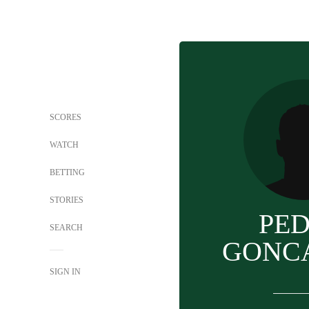
SCORES
WATCH
BETTING
STORIES
PE
SEARCH
GONC
SIGN IN