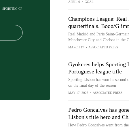
APRIL 6
•
GOAL
 - SPORTING CP
Champions League: Real 
quarterfinals. Bodø/Glimt 
Real Madrid and Paris Saint-Germain
Manchester City and Chelsea in the
MARCH 17
•
ASSOCIATED PRESS
Gyokeres helps Sporting 
Portuguese league title
Sporting Lisbon has won its second co
on the final day of the season
MAY 17, 2025
•
ASSOCIATED PRESS
Pedro Goncalves has gone
Lisbon's title hero and 
How Pedro Goncalves went from the 