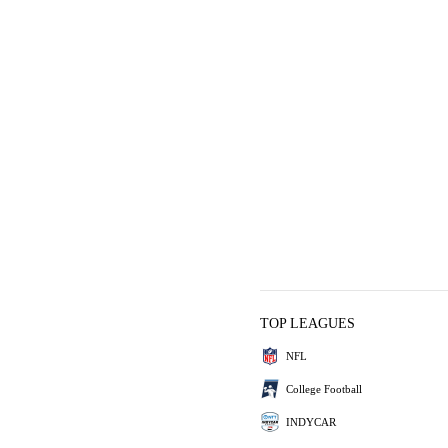
TOP LEAGUES
NFL
College Football
INDYCAR