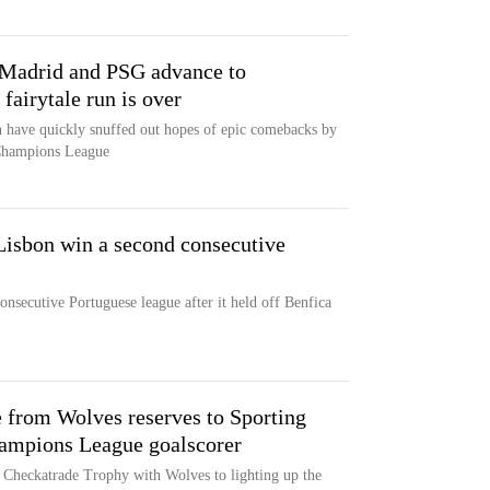
Madrid and PSG advance to
fairytale run is over
 have quickly snuffed out hopes of epic comebacks by
 Champions League
Lisbon win a second consecutive
nsecutive Portuguese league after it held off Benfica
 from Wolves reserves to Sporting
Champions League goalscorer
Checkatrade Trophy with Wolves to lighting up the