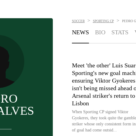
>
>
SOCCER
SPORTING CP
PEDRO 
NEWS
BIO
STATS
Meet 'the other' Luis Suar
Sporting's new goal mach
ensuring Viktor Gyokeres
isn't being missed ahead 
DRO
Arsenal striker's return to
Lisbon
ALVES
When Sporting CP signed Viktor
Gyokeres, they took quite the gamble
striker whose only consistent form in
of goal had come outsid...