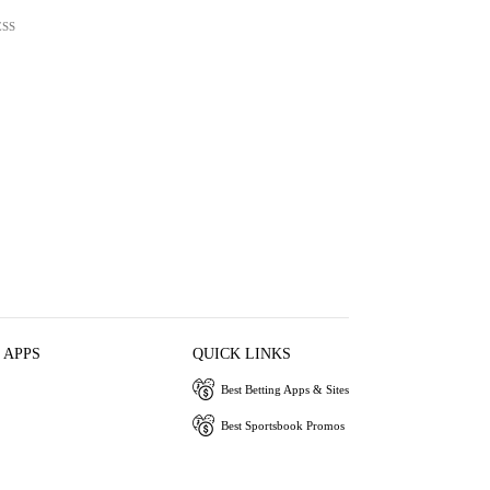
ESS
 APPS
QUICK LINKS
Best Betting Apps & Sites
Best Sportsbook Promos