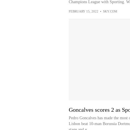
Champions League with Sporting. With
FEBRUARY 15, 2022
•
SKY.COM
Goncalves scores 2 as Sp
Pedro Goncalves has made the most of
Lisbon beat 10-man Borussia Dortmu
stage and e...