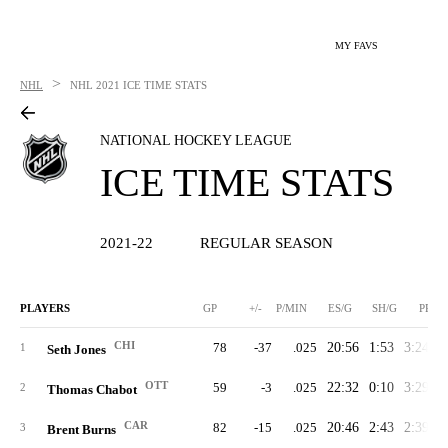
MY FAVS
>
NHL
NHL
2021 ICE TIME STATS
NATIONAL HOCKEY LEAGUE
ICE TIME STATS
2021-22
REGULAR SEASON
PLAYERS
GP
+/-
P/MIN
ES/G
SH/G
PP/G
CHI
78
-37
.025
20:56
1:53
3:24
2
1
Seth Jones
OTT
59
-3
.025
22:32
0:10
3:29
2
2
Thomas Chabot
CAR
82
-15
.025
20:46
2:43
2:39
2
3
Brent Burns