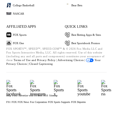
College Basketball
Bear Bets
NASCAR
AFFILIATED APPS
QUICK LINKS
FOX Sports
Best Betting Apps & Sites
FOX One
Best Sportsbook Promos
FOX SPORTS™, SPEED™, SPEED.COM™ & © 2026 Fox Media LLC and
Fox Sports Interactive Media, LLC. All rights reserved. Use of this website
(including any and all parts and components) constitutes your acceptance of
these
Terms of Use and
Privacy Policy |
Advertising Choices |
Your
Privacy Choices |
Closed Captioning
Help
Press
Advertise with Us
Jobs
RSS
Sitemap
FS1
FOX
FOX News
Fox Corporation
FOX Sports Supports
FOX Deportes