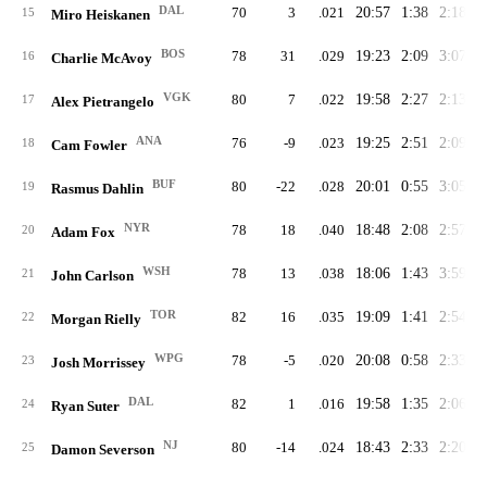
DAL
70
3
.021
20:57
1:38
2:18
2
15
Miro Heiskanen
BOS
78
31
.029
19:23
2:09
3:07
2
16
Charlie McAvoy
VGK
80
7
.022
19:58
2:27
2:13
2
17
Alex Pietrangelo
ANA
76
-9
.023
19:25
2:51
2:09
2
18
Cam Fowler
BUF
80
-22
.028
20:01
0:55
3:05
2
19
Rasmus Dahlin
NYR
78
18
.040
18:48
2:08
2:57
2
20
Adam Fox
WSH
78
13
.038
18:06
1:43
3:59
2
21
John Carlson
TOR
82
16
.035
19:09
1:41
2:54
2
22
Morgan Rielly
WPG
78
-5
.020
20:08
0:58
2:33
2
23
Josh Morrissey
DAL
82
1
.016
19:58
1:35
2:06
2
24
Ryan Suter
NJ
80
-14
.024
18:43
2:33
2:20
2
25
Damon Severson