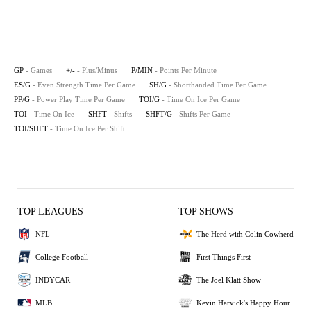
GP
- Games
+/-
- Plus/Minus
P/MIN
- Points Per Minute
ES/G
- Even Strength Time Per Game
SH/G
- Shorthanded Time Per Game
PP/G
- Power Play Time Per Game
TOI/G
- Time On Ice Per Game
TOI
- Time On Ice
SHFT
- Shifts
SHFT/G
- Shifts Per Game
TOI/SHFT
- Time On Ice Per Shift
TOP LEAGUES
TOP SHOWS
NFL
The Herd with Colin Cowherd
College Football
First Things First
INDYCAR
The Joel Klatt Show
MLB
Kevin Harvick's Happy Hour