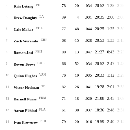
PIT
78
20
.034
20:52
1:25
3:29
2
4
Kris Letang
LA
39
4
.031
20:35
2:00
3:08
2
5
Drew Doughty
COL
77
48
.044
20:25
1:25
3:50
2
6
Cale Makar
CBJ
68
-15
.028
20:53
1:33
3:13
2
7
Zach Werenski
NSH
80
13
.047
21:27
0:43
3:23
2
8
Roman Josi
COL
66
52
.034
20:52
2:47
1:43
2
9
Devon Toews
VAN
76
10
.035
20:33
1:12
3:29
2
10
Quinn Hughes
TB
82
26
.041
19:28
2:01
3:35
2
11
Victor Hedman
EDM
71
18
.020
21:08
2:45
1:09
2
12
Darnell Nurse
FLA
61
38
.037
18:36
2:48
3:31
2
13
Aaron Ekblad
PHI
79
-20
.016
19:59
2:40
2:14
2
14
Ivan Provorov