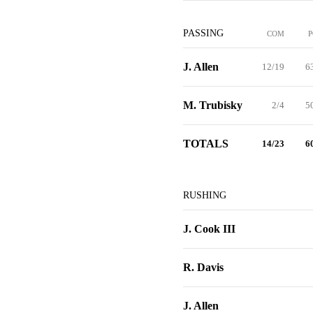
PASSING
COM
P
J. Allen
12/19
6
M. Trubisky
2/4
5
TOTALS
14/23
6
RUSHING
J. Cook III
R. Davis
J. Allen