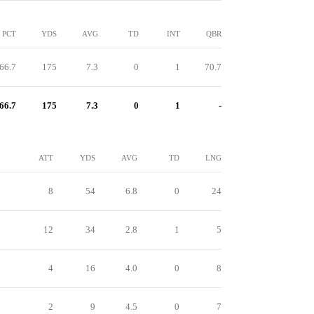
PCT
YDS
AVG
TD
INT
QBR
66.7
175
7.3
0
1
70.7
66.7
175
7.3
0
1
-
ATT
YDS
AVG
TD
LNG
8
54
6.8
0
24
12
34
2.8
1
5
4
16
4.0
0
8
2
9
4.5
0
7