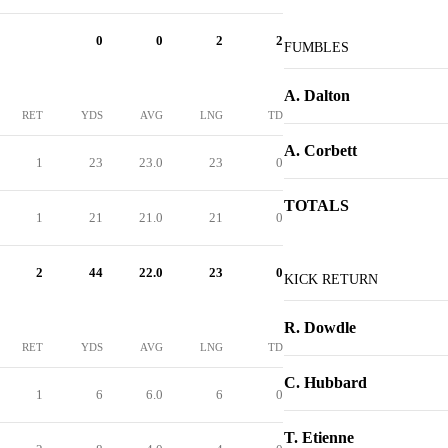
0
0
2
2
FUMBLES
A. Dalton
RET
YDS
AVG
LNG
TD
A. Corbett
1
23
23.0
23
0
TOTALS
1
21
21.0
21
0
2
44
22.0
23
0
KICK RETURN
R. Dowdle
RET
YDS
AVG
LNG
TD
C. Hubbard
1
6
6.0
6
0
T. Etienne