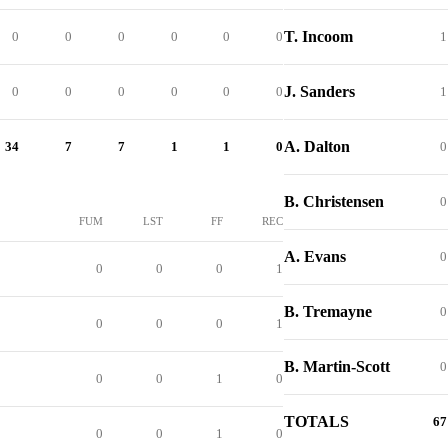
T. Incoom
0
0
0
0
0
0
1
J. Sanders
0
0
0
0
0
0
1
A. Dalton
34
7
7
1
1
0
0
B. Christensen
0
FUM
LST
FF
REC
A. Evans
0
0
0
0
1
B. Tremayne
0
0
0
0
1
B. Martin-Scott
0
0
0
1
0
TOTALS
67
0
0
1
0