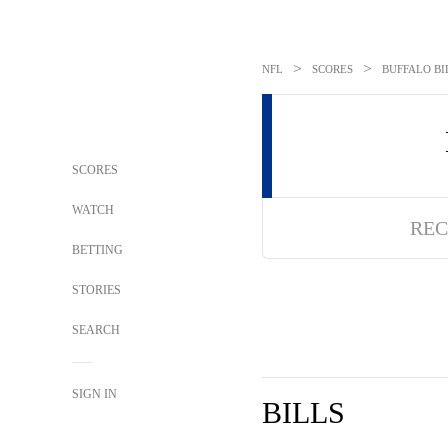
>
>
NFL
SCORES
BUFFALO BI
SCORES
WATCH
REC
BETTING
STORIES
SEARCH
SIGN IN
BILLS