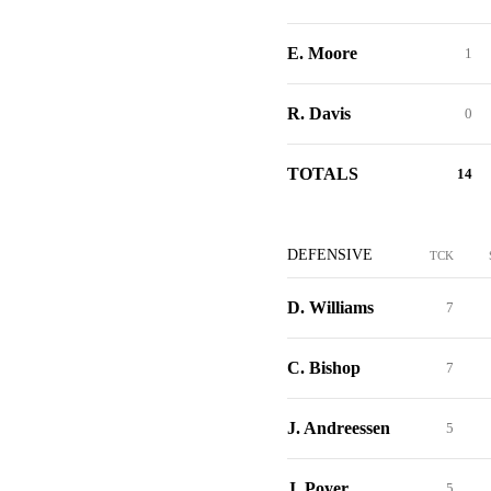
E. Moore
1
R. Davis
0
TOTALS
14
DEFENSIVE
TCK
D. Williams
7
C. Bishop
7
J. Andreessen
5
J. Poyer
5