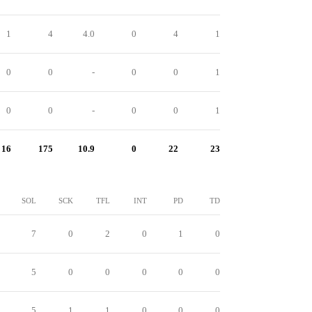
1
4
4.0
0
4
1
0
0
-
0
0
1
0
0
-
0
0
1
16
175
10.9
0
22
23
SOL
SCK
TFL
INT
PD
TD
7
0
2
0
1
0
5
0
0
0
0
0
5
1
1
0
0
0