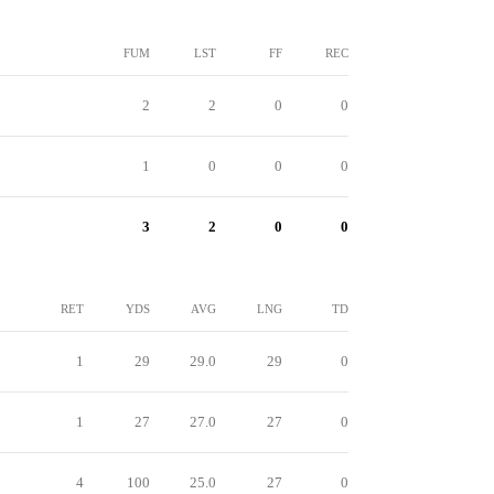
FUM
LST
FF
REC
2
2
0
0
1
0
0
0
3
2
0
0
RET
YDS
AVG
LNG
TD
1
29
29.0
29
0
1
27
27.0
27
0
4
100
25.0
27
0