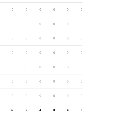
0
0
0
0
0
0
0
0
0
0
0
0
0
0
0
0
0
0
0
0
0
0
0
0
0
0
0
0
0
0
0
0
0
0
0
0
0
0
0
0
0
0
32
2
4
0
4
0