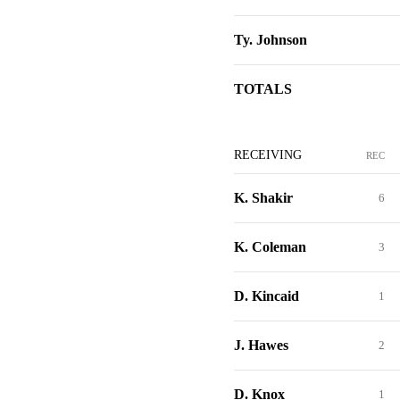
Ty. Johnson
TOTALS
RECEIVING
REC
K. Shakir
6
K. Coleman
3
D. Kincaid
1
J. Hawes
2
D. Knox
1