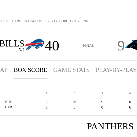
LLS VS. CAROLINA PANTHERS - BOXSCORE: OCT 26, 2025
40
9
BILLS
FINAL
5-2
AP
BOX SCORE
GAME STATS
PLAY-BY-PLAY
1
2
3
4
3
16
21
0
BUF
0
3
0
6
CAR
PANTHERS