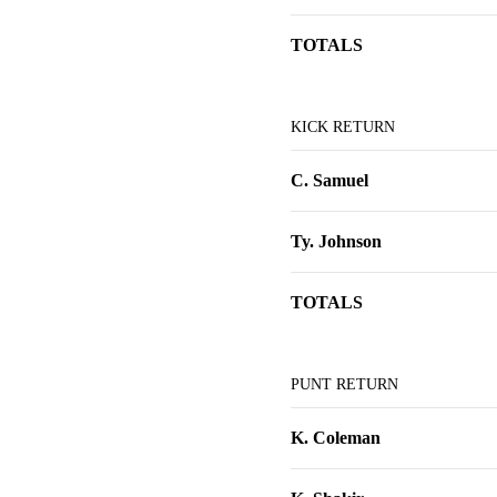
TOTALS
KICK RETURN
C. Samuel
Ty. Johnson
TOTALS
PUNT RETURN
K. Coleman