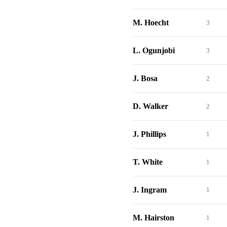
M. Hoecht
3
L. Ogunjobi
3
J. Bosa
2
D. Walker
2
J. Phillips
1
T. White
1
J. Ingram
1
M. Hairston
1