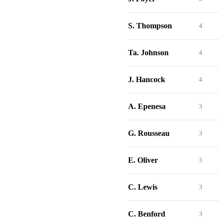
S. Thompson
4
Ta. Johnson
4
J. Hancock
4
A. Epenesa
3
G. Rousseau
3
E. Oliver
3
C. Lewis
3
C. Benford
3