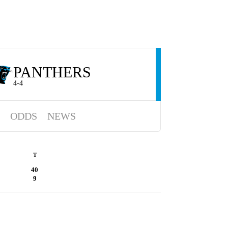
PANTHERS
4-4
ODDS
NEWS
T
40
9