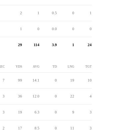
2
1
0.5
0
1
1
0
0.0
0
0
29
114
3.9
1
24
REC
YDS
AVG
TD
LNG
TGT
7
99
14.1
0
19
10
3
36
12.0
0
22
4
3
19
6.3
0
9
3
2
17
8.5
0
11
3