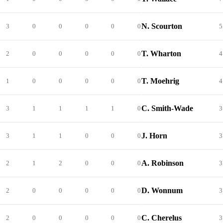
N. Scourton
3
0
0
0
0
0
5
T. Wharton
2
0
0
0
0
0
4
T. Moehrig
1
0
0
0
0
0
4
C. Smith-Wade
3
1
1
1
1
0
3
J. Horn
3
1
1
0
0
0
3
A. Robinson
2
1
2
0
0
0
3
D. Wonnum
2
0
0
0
0
0
3
C. Cherelus
2
0
0
0
0
0
3