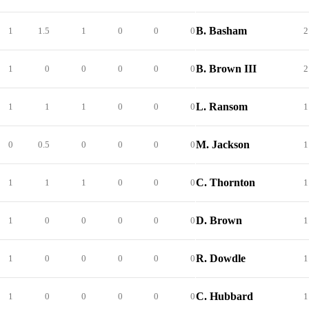
B. Basham
1
1.5
1
0
0
0
2
B. Brown III
1
0
0
0
0
0
2
L. Ransom
1
1
1
0
0
0
1
M. Jackson
0
0.5
0
0
0
0
1
C. Thornton
1
1
1
0
0
0
1
D. Brown
1
0
0
0
0
0
1
R. Dowdle
1
0
0
0
0
0
1
C. Hubbard
1
0
0
0
0
0
1