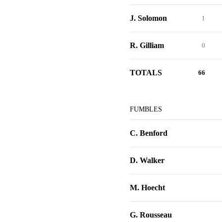
J. Solomon
1
R. Gilliam
0
TOTALS
66
FUMBLES
C. Benford
D. Walker
M. Hoecht
G. Rousseau