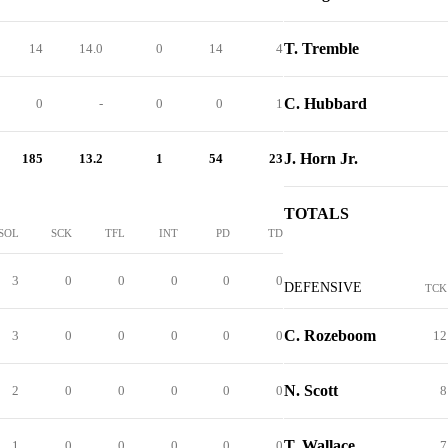
T. Tremble
14
14.0
0
14
4
C. Hubbard
0
-
0
0
1
J. Horn Jr.
185
13.2
1
54
23
TOTALS
SOL
SCK
TFL
INT
PD
TD
3
0
0
0
0
0
DEFENSIVE
TCK
C. Rozeboom
3
0
0
0
0
0
12
N. Scott
2
0
0
0
0
0
8
T. Wallace
1
0
0
0
0
0
7