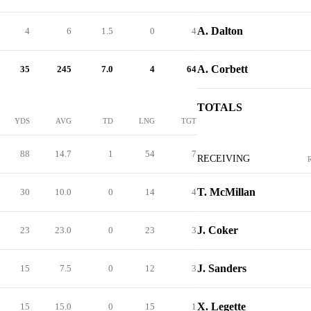
A. Dalton
4
6
1.5
0
4
A. Corbett
35
245
7.0
4
64
TOTALS
YDS
AVG
TD
LNG
TGT
88
14.7
1
54
7
RECEIVING
T. McMillan
30
10.0
0
14
4
J. Coker
23
23.0
0
23
3
J. Sanders
15
7.5
0
12
3
X. Legette
15
15.0
0
15
1