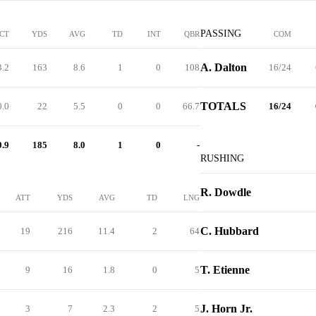
PASSING
CT
YDS
AVG
TD
INT
QBR
COM
A. Dalton
3.2
163
8.6
1
0
108
16/24
TOTALS
0.0
22
5.5
0
0
66.7
16/24
0.9
185
8.0
1
0
-
RUSHING
R. Dowdle
ATT
YDS
AVG
TD
LNG
C. Hubbard
19
216
11.4
2
64
T. Etienne
9
16
1.8
0
5
J. Horn Jr.
3
7
2.3
2
5