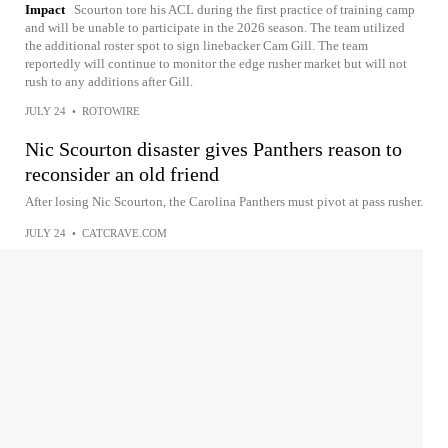
Impact
Scourton tore his ACL during the first practice of training camp
and will be unable to participate in the 2026 season. The team utilized
the additional roster spot to sign linebacker Cam Gill. The team
reportedly will continue to monitor the edge rusher market but will not
rush to any additions after Gill.
JULY 24
•
ROTOWIRE
Nic Scourton disaster gives Panthers reason to
reconsider an old friend
After losing Nic Scourton, the Carolina Panthers must pivot at pass rusher.
JULY 24
•
CATCRAVE.COM