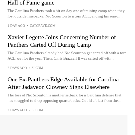
Hall of Fame game
The Carolina Panthers took a hit on day one of training camp when they
lost outside linebacker Nic Scourton to a torn ACL, ending his season...
1 DAY AGO
•
CATCRAVE.COM
Xavier Legette Joins Concerning Number of
Panthers Carted Off During Camp
The Carolina Panthers already had Nic Scourton get carted off with a torn
ACL, out for the year. Then, Chris Brazzell II was carted off with...
2 DAYS AGO
•
SI.COM
One Ex-Panthers Edge Available for Carolina
After Jadaveon Clowney Signs Elsewhere
The loss of Nic Scourton is another setback for a Carolina defense that
has struggled to drop opposing quarterbacks. Could a blast from the...
2 DAYS AGO
•
SI.COM