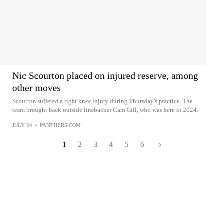
Nic Scourton placed on injured reserve, among
other moves
Scourton suffered a right knee injury during Thursday's practice. The
team brought back outside linebacker Cam Gill, who was here in 2024.
JULY 24
•
PANTHERS.COM
1
2
3
4
5
6