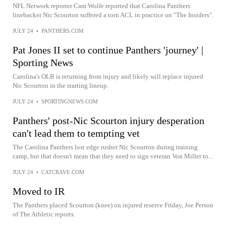
NFL Network reporter Cam Wolfe reported that Carolina Panthers
linebacker Nic Scourton suffered a torn ACL in practice on "The Insiders".
JULY 24
•
PANTHERS.COM
Pat Jones II set to continue Panthers 'journey' |
Sporting News
Carolina's OLB is returning from injury and likely will replace injured
Nic Scourton in the starting lineup.
JULY 24
•
SPORTINGNEWS.COM
Panthers' post-Nic Scourton injury desperation
can't lead them to tempting vet
The Carolina Panthers lost edge rusher Nic Scourton during training
camp, but that doesn't mean that they need to sign veteran Von Miller to...
JULY 24
•
CATCRAVE.COM
Moved to IR
The Panthers placed Scourton (knee) on injured reserve Friday, Joe Person
of The Athletic reports.