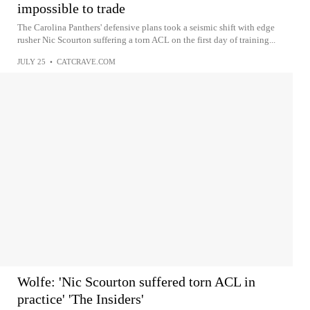
impossible to trade
The Carolina Panthers' defensive plans took a seismic shift with edge
rusher Nic Scourton suffering a torn ACL on the first day of training...
JULY 25
•
CATCRAVE.COM
Wolfe: 'Nic Scourton suffered torn ACL in
practice' 'The Insiders'