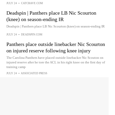
JULY 24
•
CATCRAVE.COM
Deadspin | Panthers place LB Nic Scourton
(knee) on season-ending IR
Deadspin | Panthers place LB Nic Scourton (knee) on season-ending IR
JULY 24
•
DEADSPIN.COM
Panthers place outside linebacker Nic Scourton
on injured reserve following knee injury
The Carolina Panthers have placed outside linebacker Nic Scouton on
injured reserve after he tore the ACL in his right knee on the first day of
training camp
JULY 24
•
ASSOCIATED PRESS