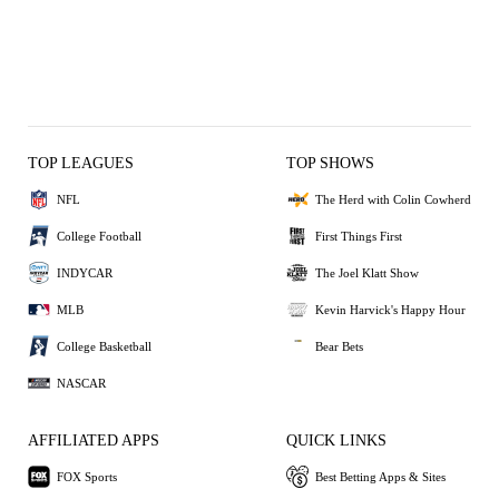
TOP LEAGUES
TOP SHOWS
NFL
The Herd with Colin Cowherd
College Football
First Things First
INDYCAR
The Joel Klatt Show
MLB
Kevin Harvick's Happy Hour
College Basketball
Bear Bets
NASCAR
AFFILIATED APPS
QUICK LINKS
FOX Sports
Best Betting Apps & Sites