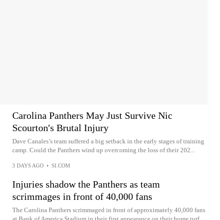
Carolina Panthers May Just Survive Nic
Scourton's Brutal Injury
Dave Canales’s team suffered a big setback in the early stages of training
camp. Could the Panthers wind up overcoming the loss of their 202...
3 DAYS AGO
•
SI.COM
Injuries shadow the Panthers as team
scrimmages in front of 40,000 fans
The Carolina Panthers scrimmaged in front of approximately 40,000 fans
at Bank of America Stadium in their first appearance on their home turf