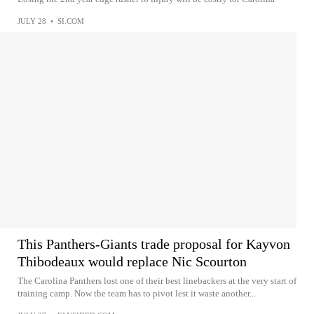
JULY 28
•
SI.COM
This Panthers-Giants trade proposal for Kayvon
Thibodeaux would replace Nic Scourton
The Carolina Panthers lost one of their best linebackers at the very start of
training camp. Now the team has to pivot lest it waste another...