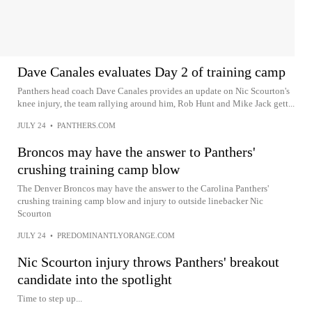
Dave Canales evaluates Day 2 of training camp
Panthers head coach Dave Canales provides an update on Nic Scourton's
knee injury, the team rallying around him, Rob Hunt and Mike Jack gett...
JULY 24
•
PANTHERS.COM
Broncos may have the answer to Panthers'
crushing training camp blow
The Denver Broncos may have the answer to the Carolina Panthers'
crushing training camp blow and injury to outside linebacker Nic
Scourton
JULY 24
•
PREDOMINANTLYORANGE.COM
Nic Scourton injury throws Panthers' breakout
candidate into the spotlight
Time to step up...