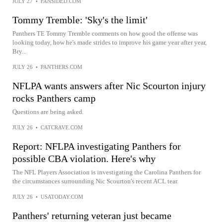
JULY 27
•
FANSIDED.COM
Tommy Tremble: 'Sky's the limit'
Panthers TE Tommy Tremble comments on how good the offense was
looking today, how he's made strides to improve his game year after year,
Bry...
JULY 26
•
PANTHERS.COM
NFLPA wants answers after Nic Scourton injury
rocks Panthers camp
Questions are being asked.
JULY 26
•
CATCRAVE.COM
Report: NFLPA investigating Panthers for
possible CBA violation. Here's why
The NFL Players Association is investigating the Carolina Panthers for
the circumstances surrounding Nic Scourton's recent ACL tear.
JULY 26
•
USATODAY.COM
Panthers' returning veteran just became