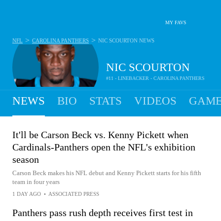
MY FAVS
>
>
NFL
CAROLINA PANTHERS
NIC SCOURTON
NEWS
NIC SCOURTON
#11 - LINEBACKER - CAROLINA PANTHERS
NEWS
BIO
STATS
VIDEOS
GAME
It'll be Carson Beck vs. Kenny Pickett when
Cardinals-Panthers open the NFL's exhibition
season
Carson Beck makes his NFL debut and Kenny Pickett starts for his fifth
team in four years
1 DAY AGO
•
ASSOCIATED PRESS
Panthers pass rush depth receives first test in