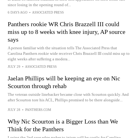
since losing in the opening round of...
6 DAYS AGO
•
ASSOCIATED PRESS
Panthers rookie WR Chris Brazzell III could
miss up to 8 weeks with knee injury, AP source
says
A person familiar with the situation tells The Associated Press that
Carolina Panthers rookie wide receiver Chris Brazzell III could miss up to
eight weeks after suffering a modera...
JULY 29
•
ASSOCIATED PRESS
Jaelan Phillips will be keeping an eye on Nic
Scourton through rehab
The veteran outside linebacker became close with Scourton quickly. And
after Scourton tore his ACL, Phillips promised to be there alongside...
JULY 28
•
PANTHERS.COM
Why Nic Scourton is a Bigger Loss than We
Think for the Panthers
Losing the 2nd year edge rusher to injury will be costly for Carolina