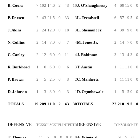
B. Cooks
7
102
14.6
2
43
10
J. O'Shaughnessy
4
60
15.0
P. Dorsett
2
43
21.5
0
33
3
L. Treadwell
6
57
9.5
J. Akins
2
24
12.0
0
18
3
L. Shenault Jr.
4
39
9.8
N. Collins
2
14
7.0
0
7
4
M. Jones Jr.
2
14
7.0
C. Conley
2
12
6.0
0
11
4
J. Robinson
3
13
4.3
R. Burkhead
1
6
6.0
0
6
3
T. Austin
1
11
11.0
P. Brown
2
5
2.5
0
3
2
C. Manhertz
1
11
11.0
D. Johnson
1
3
3.0
0
3
1
D. Ogunbowale
1
5
5.0
TOTALS
19
209
11.0
2
43
30
TOTALS
22
210
9.5
DEFENSIVE
DEFENSIVE
TCK
SOL
SCK
TFL
INT
PD
TD
TCK
SOL
SCK
TF
T. Thomas
11
7
0
0
0
0
0
A. Wingard
9
5
0