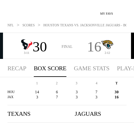
MY FAVS
>
>
NFL
SCORES
HOUSTON TEXANS VS. JACKSONVILLE JAGUARS - BOXSCO
30
16
FINAL
3-11
2-12
RECAP
BOX SCORE
GAME STATS
PLAY-
1
2
3
4
T
14
6
3
7
30
HOU
3
7
3
3
16
JAX
TEXANS
JAGUARS