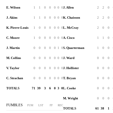
E. Wilson
1
1
0
0
0
0
0
J. Allen
2
2
0
J. Akins
1
1
0
0
0
0
0
K. Chaisson
2
2
0
K. Pierre-Louis
1
0
0
0
0
0
0
L. McCray
2
0
0
C. Moore
1
0
0
0
0
0
0
A. Cisco
1
1
0
J. Martin
0
0
0
0
0
1
0
S. Quarterman
1
0
0
M. Collins
0
0
0
0
0
0
0
J. Ward
0
0
0
V. Taylor
0
0
0
0
0
0
0
J. Hollister
0
0
0
C. Strachan
0
0
0
0
0
0
0
T. Bryan
0
0
0
TOTALS
71
39
3
6
0
3
0
L. Cooke
0
0
0
M. Wright
0
0
0
FUMBLES
FUM
LST
FF
REC
TOTALS
61
38
1