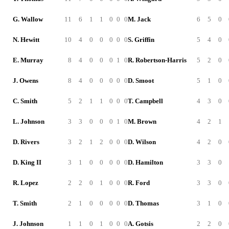
G. Wallow
11
6
1
1
0
0
0
M. Jack
6
5
0
N. Hewitt
10
4
0
0
0
0
0
S. Griffin
5
4
0
E. Murray
8
4
0
0
0
1
0
R. Robertson-Harris
5
2
0
J. Owens
8
4
0
0
0
0
0
D. Smoot
5
1
0
C. Smith
5
2
1
1
0
0
0
T. Campbell
4
3
0
L. Johnson
3
3
0
0
0
1
0
M. Brown
4
2
1
D. Rivers
3
2
1
2
0
0
0
D. Wilson
4
2
0
D. King II
3
1
0
0
0
0
0
D. Hamilton
3
3
0
R. Lopez
2
2
0
1
0
0
0
R. Ford
3
3
0
T. Smith
2
1
0
0
0
0
0
D. Thomas
3
1
0
J. Johnson
1
1
0
1
0
0
0
A. Gotsis
2
2
0