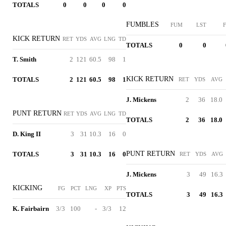
TOTALS
0
0
0
0
FUMBLES
FUM
LST
F
KICK RETURN
RET
YDS
AVG
LNG
TD
TOTALS
0
0
T. Smith
2
121
60.5
98
1
KICK RETURN
TOTALS
2
121
60.5
98
1
RET
YDS
AVG
J. Mickens
2
36
18.0
PUNT RETURN
RET
YDS
AVG
LNG
TD
TOTALS
2
36
18.0
D. King II
3
31
10.3
16
0
PUNT RETURN
TOTALS
3
31
10.3
16
0
RET
YDS
AVG
J. Mickens
3
49
16.3
KICKING
FG
PCT
LNG
XP
PTS
TOTALS
3
49
16.3
K. Fairbairn
3/3
100
-
3/3
12