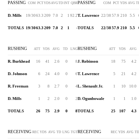
PASSING
PASSING
COM
PCT
YDS
AVG
TD
INT
QBR
COM
PCT
YDS
AVG
T
D. Mills
19/30
63.3
209
7.0
2
1
92.2
T. Lawrence
22/38
57.9
210
5.5
TOTALS
19/30
63.3
209
7.0
2
1
-
TOTALS
22/38
57.9
210
5.5
RUSHING
RUSHING
ATT
YDS
AVG
TD
LNG
ATT
YDS
AVG
R. Burkhead
16
41
2.6
0
8
J. Robinson
18
75
4.2
D. Johnson
6
24
4.0
0
6
T. Lawrence
5
21
4.2
R. Freeman
3
8
2.7
0
4
L. Shenault Jr.
1
10
10.0
D. Mills
1
2
2.0
0
2
D. Ogunbowale
1
1
1.0
TOTALS
26
75
2.9
0
8
TOTALS
25
107
4.3
RECEIVING
RECEIVING
REC
YDS
AVG
TD
LNG
TGT
REC
YDS
AVG
T