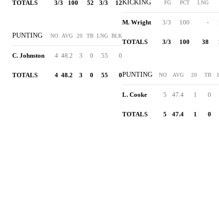
KICKING
TOTALS
3/3
100
52
3/3
12
FG
PCT
LNG
M. Wright
3/3
100
-
PUNTING
NO
AVG
20
TB
LNG
BLK
TOTALS
3/3
100
38
C. Johnston
4
48.2
3
0
55
0
PUNTING
TOTALS
4
48.2
3
0
55
0
NO
AVG
20
TB
L. Cooke
5
47.4
1
0
TOTALS
5
47.4
1
0