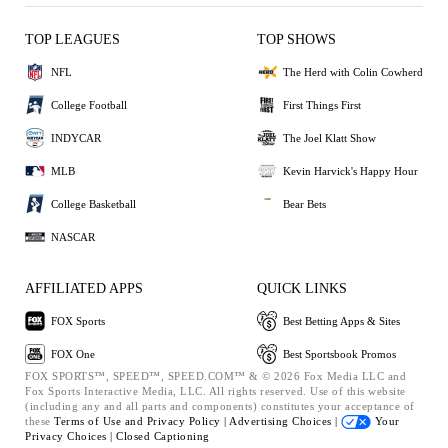
TOP LEAGUES
TOP SHOWS
NFL
The Herd with Colin Cowherd
College Football
First Things First
INDYCAR
The Joel Klatt Show
MLB
Kevin Harvick's Happy Hour
College Basketball
Bear Bets
NASCAR
AFFILIATED APPS
QUICK LINKS
FOX Sports
Best Betting Apps & Sites
FOX One
Best Sportsbook Promos
FOX SPORTS™, SPEED™, SPEED.COM™ & © 2026 Fox Media LLC and
Fox Sports Interactive Media, LLC. All rights reserved. Use of this website
(including any and all parts and components) constitutes your acceptance of
these
Terms of Use and
Privacy Policy |
Advertising Choices |
Your
Privacy Choices |
Closed Captioning