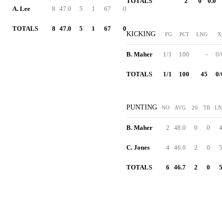
TOTALS
2
0
0.0
A. Lee
8
47.0
5
1
67
0
TOTALS
8
47.0
5
1
67
0
KICKING
FG
PCT
LNG
X
B. Maher
1/1
100
-
0/
TOTALS
1/1
100
45
0/
PUNTING
NO
AVG
20
TB
L
B. Maher
2
48.0
0
0
C. Jones
4
46.0
2
0
TOTALS
6
46.7
2
0