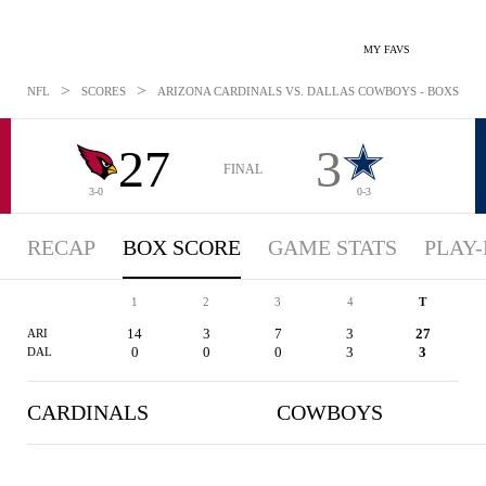
MY FAVS
>
>
NFL
SCORES
ARIZONA CARDINALS VS. DALLAS COWBOYS - BOXSCORE:
27
3
FINAL
3-0
0-3
RECAP
BOX SCORE
GAME STATS
PLAY-
1
2
3
4
T
14
3
7
3
27
ARI
0
0
0
3
3
DAL
CARDINALS
COWBOYS