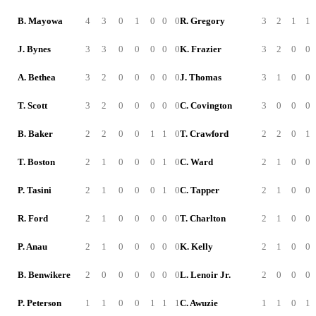
B. Mayowa
4
3
0
1
0
0
0
R. Gregory
3
2
1
1
J. Bynes
3
3
0
0
0
0
0
K. Frazier
3
2
0
0
A. Bethea
3
2
0
0
0
0
0
J. Thomas
3
1
0
0
T. Scott
3
2
0
0
0
0
0
C. Covington
3
0
0
0
B. Baker
2
2
0
0
1
1
0
T. Crawford
2
2
0
1
T. Boston
2
1
0
0
0
1
0
C. Ward
2
1
0
0
P. Tasini
2
1
0
0
0
1
0
C. Tapper
2
1
0
0
R. Ford
2
1
0
0
0
0
0
T. Charlton
2
1
0
0
P. Anau
2
1
0
0
0
0
0
K. Kelly
2
1
0
0
B. Benwikere
2
0
0
0
0
0
0
L. Lenoir Jr.
2
0
0
0
P. Peterson
1
1
0
0
1
1
1
C. Awuzie
1
1
0
1