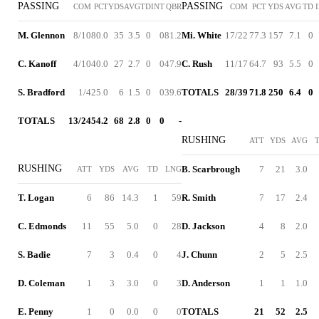
PASSING
PASSING
COM
PCT
YDS
AVG
TD
INT
QBR
COM
PCT
YDS
AVG
TD
M. Glennon
8/10
80.0
35
3.5
0
0
81.2
Mi. White
17/22
77.3
157
7.1
0
C. Kanoff
4/10
40.0
27
2.7
0
0
47.9
C. Rush
11/17
64.7
93
5.5
0
S. Bradford
1/4
25.0
6
1.5
0
0
39.6
TOTALS
28/39
71.8
250
6.4
0
TOTALS
13/24
54.2
68
2.8
0
0
-
RUSHING
ATT
YDS
AVG
RUSHING
B. Scarbrough
7
21
3.0
ATT
YDS
AVG
TD
LNG
T. Logan
6
86
14.3
1
59
R. Smith
7
17
2.4
C. Edmonds
11
55
5.0
0
28
D. Jackson
4
8
2.0
S. Badie
7
3
0.4
0
4
J. Chunn
2
5
2.5
D. Coleman
1
3
3.0
0
3
D. Anderson
1
1
1.0
E. Penny
1
0
0.0
0
0
TOTALS
21
52
2.5