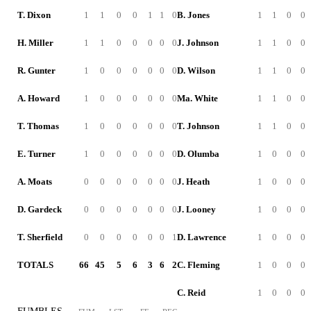
T. Dixon
1
1
0
0
1
1
0
B. Jones
1
1
0
0
H. Miller
1
1
0
0
0
0
0
J. Johnson
1
1
0
0
R. Gunter
1
0
0
0
0
0
0
D. Wilson
1
1
0
0
A. Howard
1
0
0
0
0
0
0
Ma. White
1
1
0
0
T. Thomas
1
0
0
0
0
0
0
T. Johnson
1
1
0
0
E. Turner
1
0
0
0
0
0
0
D. Olumba
1
0
0
0
A. Moats
0
0
0
0
0
0
0
J. Heath
1
0
0
0
D. Gardeck
0
0
0
0
0
0
0
J. Looney
1
0
0
0
T. Sherfield
0
0
0
0
0
0
1
D. Lawrence
1
0
0
0
TOTALS
66
45
5
6
3
6
2
C. Fleming
1
0
0
0
C. Reid
1
0
0
0