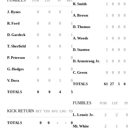
FUMBLES
FUM
LST
FF
REC
R. Smith
1
0
0
0
J. Bynes
0
0
0
1
A. Brown
1
0
0
0
R. Ford
0
0
0
1
D. Thomas
1
0
0
0
D. Gardeck
0
0
0
1
A. Woods
1
0
0
0
T. Sherfield
0
0
0
1
D. Stanton
1
0
0
0
P. Peterson
0
0
1
0
D. Armstrong Jr.
1
0
0
0
G. Hodges
0
0
1
0
C. Green
0
0
0
0
V. Dora
0
0
1
0
TOTALS
61
27
1
6
TOTALS
0
0
4
5
FUMBLES
FUM
LST
FF
KICK RETURN
RET
YDS
AVG
LNG
TD
L. Lenoir Jr.
2
2
0
TOTALS
0
0
-
-
0
Mi. White
2
1
0