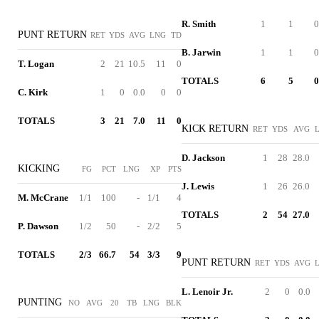
R. Smith
1
1
0
PUNT RETURN
RET
YDS
AVG
LNG
TD
B. Jarwin
1
1
0
T. Logan
2
21
10.5
11
0
TOTALS
6
5
0
C. Kirk
1
0
0.0
0
0
TOTALS
3
21
7.0
11
0
KICK RETURN
RET
YDS
AVG
D. Jackson
1
28
28.0
KICKING
FG
PCT
LNG
XP
PTS
J. Lewis
1
26
26.0
M. McCrane
1/1
100
-
1/1
4
TOTALS
2
54
27.0
P. Dawson
1/2
50
-
2/2
5
TOTALS
2/3
66.7
54
3/3
9
PUNT RETURN
RET
YDS
AVG
L. Lenoir Jr.
2
0
0.0
PUNTING
NO
AVG
20
TB
LNG
BLK