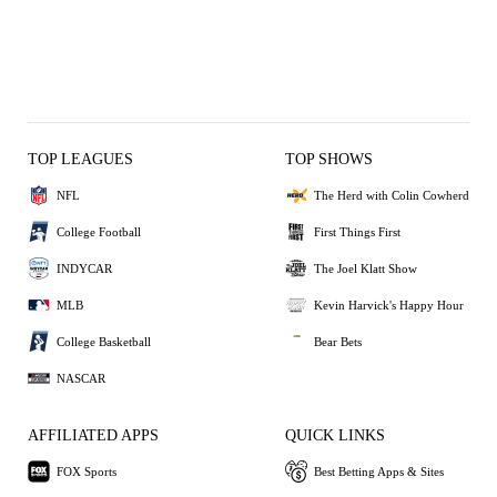
TOP LEAGUES
TOP SHOWS
NFL
The Herd with Colin Cowherd
College Football
First Things First
INDYCAR
The Joel Klatt Show
MLB
Kevin Harvick's Happy Hour
College Basketball
Bear Bets
NASCAR
AFFILIATED APPS
QUICK LINKS
FOX Sports
Best Betting Apps & Sites