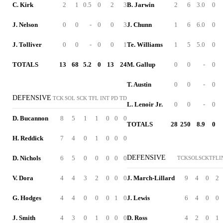
C. Kirk
2
1
0.5
0
2
3
B. Jarwin
2
6
3.0
0
J. Nelson
0
0
-
0
0
3
J. Chunn
1
6
6.0
0
J. Tolliver
0
0
-
0
0
1
Te. Williams
1
5
5.0
0
TOTALS
13
68
5.2
0
13
24
M. Gallup
0
0
-
0
T. Austin
0
0
-
0
DEFENSIVE
TCK
SOL
SCK
TFL
INT
PD
TD
L. Lenoir Jr.
0
0
-
0
D. Bucannon
8
5
1
1
0
0
0
TOTALS
28
250
8.9
0
H. Reddick
7
4
0
1
0
0
0
DEFENSIVE
D. Nichols
6
5
0
0
0
0
0
TCK
SOL
SCK
TFL
I
V. Dora
4
4
3
2
0
0
0
J. March-Lillard
9
4
0
2
G. Hodges
4
4
0
0
0
1
0
J. Lewis
6
4
0
0
J. Smith
4
3
0
1
0
0
0
D. Ross
4
2
0
1