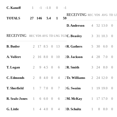
C. Kanoff
1
-1
-1.0
0
-1
RECEIVING
REC
YDS
AVG
TD
L
TOTALS
27
146
5.4
1
59
D. Anderson
4
52
13.0
0
RECEIVING
C. Beasley
3
31
10.3
0
REC
YDS
AVG
TD
LNG
TGT
B. Butler
2
17
8.5
0
13
4
R. Gathers
5
30
6.0
0
A. Vollert
2
16
8.0
0
10
2
D. Jackson
4
28
7.0
0
T. Logan
2
9
4.5
0
6
2
R. Smith
3
24
8.0
0
C. Edmonds
2
8
4.0
0
4
2
Tr. Williams
2
24
12.0
0
T. Sherfield
1
7
7.0
0
7
2
G. Swaim
1
19
19.0
0
R. Seals-Jones
1
6
6.0
0
6
2
M. McKay
1
17
17.0
0
G. Little
1
4
4.0
0
4
3
D. Schultz
1
8
8.0
0