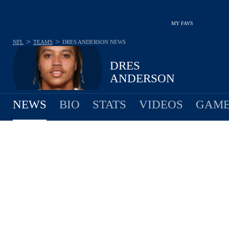
MY FAVS
>
>
NFL
TEAMS
DRES ANDERSON
NEWS
DRES
ANDERSON
NEWS
BIO
STATS
VIDEOS
GAME