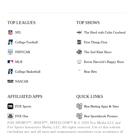
TOP LEAGUES
TOP SHOWS
NFL
The Herd with Colin Cowherd
College Football
First Things First
INDYCAR
The Joel Klatt Show
MLB
Kevin Harvick's Happy Hour
College Basketball
Bear Bets
NASCAR
AFFILIATED APPS
QUICK LINKS
FOX Sports
Best Betting Apps & Sites
FOX One
Best Sportsbook Promos
FOX SPORTS™, SPEED™, SPEED.COM™ & © 2026 Fox Media LLC and
Fox Sports Interactive Media, LLC. All rights reserved. Use of this website
(including any and all parts and components) constitutes your acceptance of