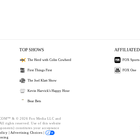
TOP SHOWS
AFFILIATED
The Herd with Colin Cowherd
FOX Sports
First Things First
FOX One
The Joel Klatt Show
Kevin Harvick's Happy Hour
Bear Bets
OM™ & © 2026 Fox Media LLC and
ll rights reserved. Use of this website
mponents) constitutes your acceptance
olicy |
Advertising Choices |
oning