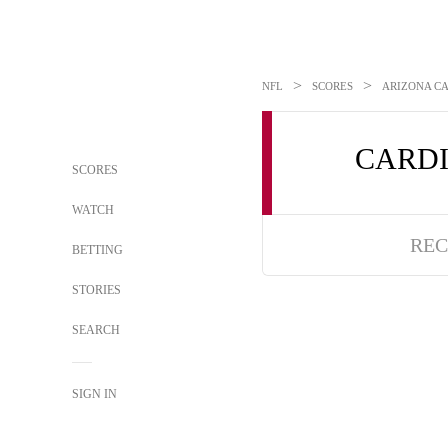
>
>
NFL
SCORES
ARIZONA CA
CARD
SCORES
WATCH
REC
BETTING
STORIES
SEARCH
SIGN IN