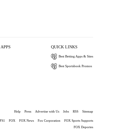
 APPS
QUICK LINKS
Best Betting Apps & Sites
Best Sportsbook Promos
Help
Press
Advertise with Us
Jobs
RSS
Sitemap
FS1
FOX
FOX News
Fox Corporation
FOX Sports Supports
FOX Deportes