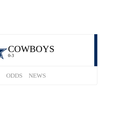
COWBOYS
0-3
ODDS
NEWS