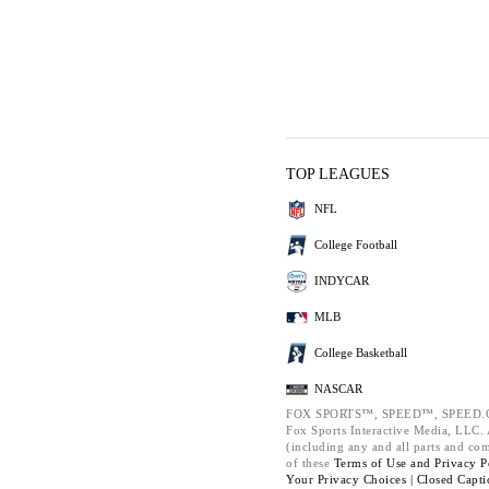
TOP LEAGUES
NFL
College Football
INDYCAR
MLB
College Basketball
NASCAR
FOX SPORTS™, SPEED™, SPEED.C
Fox Sports Interactive Media, LLC. A
(including any and all parts and co
of these
Terms of Use and
Privacy P
Your Privacy Choices |
Closed Capti