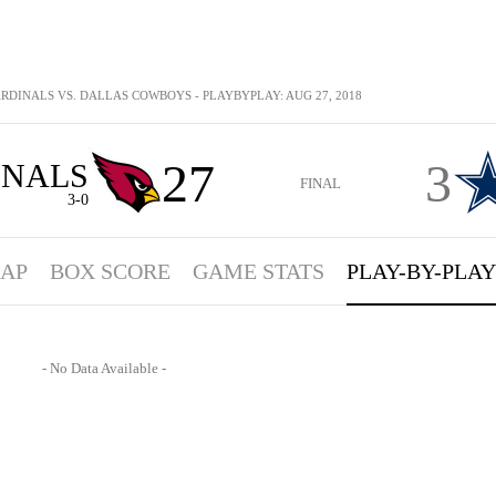
RDINALS VS. DALLAS COWBOYS - PLAYBYPLAY: AUG 27, 2018
27
3
INALS
FINAL
3-0
AP
BOX SCORE
GAME STATS
PLAY-BY-PLAY
- No Data Available -