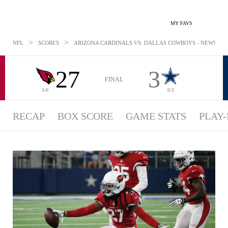
MY FAVS
>
>
NFL
SCORES
ARIZONA CARDINALS VS. DALLAS COWBOYS - NEWS: AUG
27
3
FINAL
3-0
0-3
RECAP
BOX SCORE
GAME STATS
PLAY-