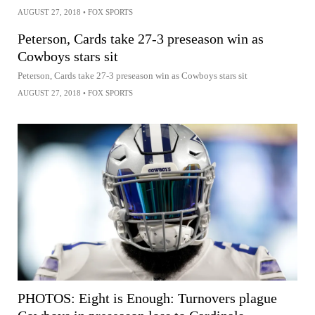
AUGUST 27, 2018
•
FOX SPORTS
Peterson, Cards take 27-3 preseason win as
Cowboys stars sit
Peterson, Cards take 27-3 preseason win as Cowboys stars sit
AUGUST 27, 2018
•
FOX SPORTS
PHOTOS: Eight is Enough: Turnovers plague