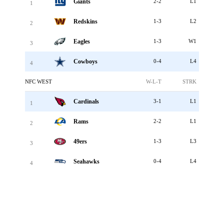
Giants
2-2
L1
1
Redskins
1-3
L2
2
Eagles
1-3
W1
3
Cowboys
0-4
L4
4
NFC WEST
W-L-T
STRK
Cardinals
3-1
L1
1
Rams
2-2
L1
2
49ers
1-3
L3
3
Seahawks
0-4
L4
4