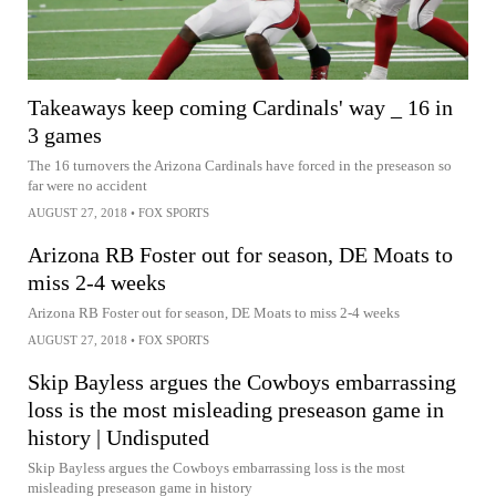
Takeaways keep coming Cardinals' way _ 16 in
3 games
The 16 turnovers the Arizona Cardinals have forced in the preseason so
far were no accident
AUGUST 27, 2018
•
FOX SPORTS
Arizona RB Foster out for season, DE Moats to
miss 2-4 weeks
Arizona RB Foster out for season, DE Moats to miss 2-4 weeks
AUGUST 27, 2018
•
FOX SPORTS
Skip Bayless argues the Cowboys embarrassing
loss is the most misleading preseason game in
history | Undisputed
Skip Bayless argues the Cowboys embarrassing loss is the most
misleading preseason game in history