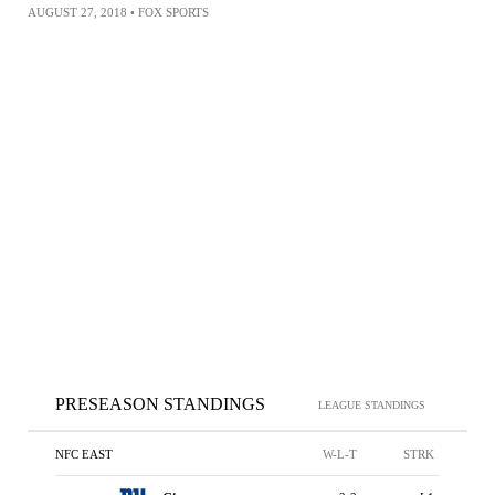
AUGUST 27, 2018
•
FOX SPORTS
PRESEASON STANDINGS
LEAGUE STANDINGS
NFC EAST
W-L-T
STRK