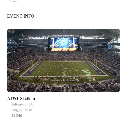
EVENT INFO
AT&T Stadium
Arlington, TX
Aug 27, 2018
85,546