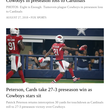
Cowboys in preseason loss to Cardinals
PHOTOS: Eight is Enough: Turnovers plague Cowboys in preseason loss
to Cardinals
AUGUST 27, 2018
•
FOX SPORTS
Peterson, Cards take 27-3 preseason win as
Cowboys stars sit
Patrick Peterson returns interception 30 yards for touchdown as Cardinals
roll to 27-3 preseason victory over Cowboys