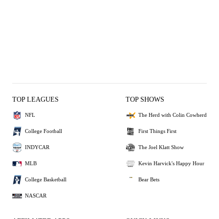
TOP LEAGUES
TOP SHOWS
NFL
The Herd with Colin Cowherd
College Football
First Things First
INDYCAR
The Joel Klatt Show
MLB
Kevin Harvick's Happy Hour
College Basketball
Bear Bets
NASCAR