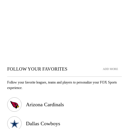
FOLLOW YOUR FAVORITES
ADD MORE
Follow your favorite leagues, teams and players to personalize your FOX Sports
experience.
Arizona Cardinals
Dallas Cowboys