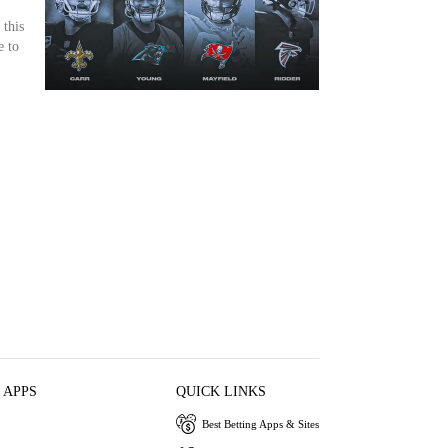
 this
e to
 APPS
QUICK LINKS
Best Betting Apps & Sites