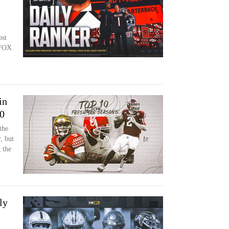
ost
 FOX
in
00
the
, but
 the
ly