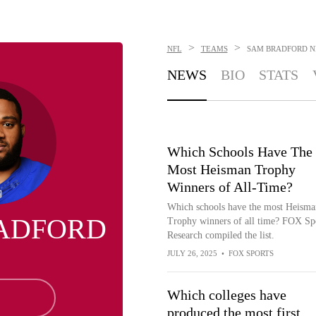
>
>
NFL
TEAMS
SAM BRADFORD
N
NEWS
BIO
STATS
Which Schools Have The
Most Heisman Trophy
Winners of All-Time?
Which schools have the most Heisma
ADFORD
Trophy winners of all time? FOX Sp
Research compiled the list.
JULY 26, 2025
•
FOX SPORTS
Which colleges have
produced the most first