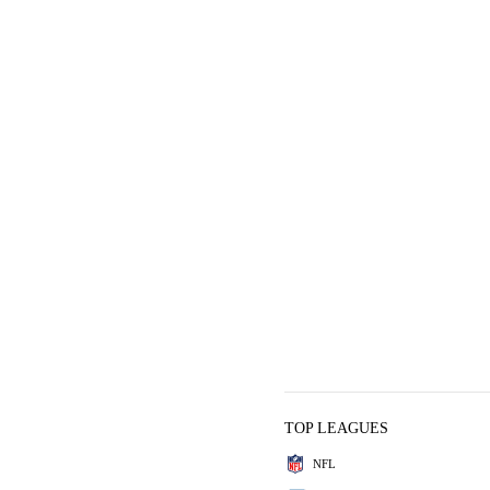
TOP LEAGUES
NFL