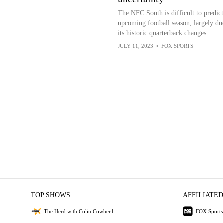
The NFC South is difficult to predict
upcoming football season, largely du
its historic quarterback changes.
JULY 11, 2023
•
FOX SPORTS
TOP SHOWS
AFFILIATED
The Herd with Colin Cowherd
FOX Sports