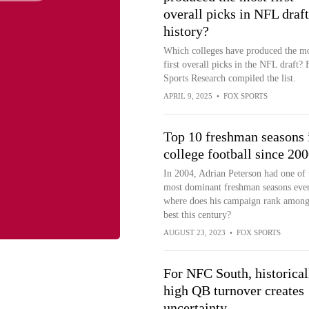
overall picks in NFL draft
history?
Which colleges have produced the m
first overall picks in the NFL draft?
Sports Research compiled the list.
APRIL 9, 2025
•
FOX SPORTS
Top 10 freshman seasons 
college football since 20
In 2004, Adrian Peterson had one of 
most dominant freshman seasons ever
where does his campaign rank among
best this century?
AUGUST 23, 2023
•
FOX SPORTS
For NFC South, historical
high QB turnover creates
uncertainty