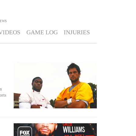
EWS
VIDEOS
GAME LOG
INJURIES
n
orts