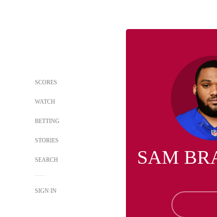
SCORES
WATCH
BETTING
STORIES
SAM BR
SEARCH
SIGN IN