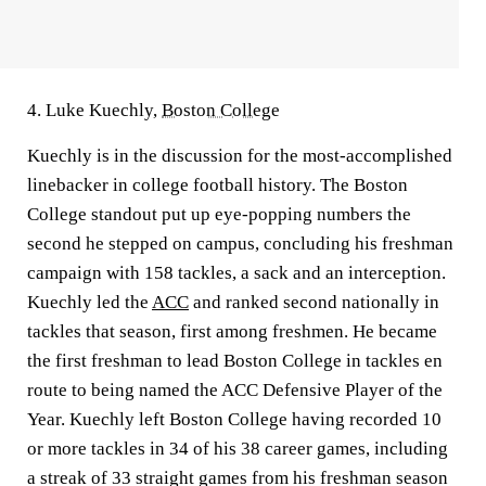
4. Luke Kuechly,
Boston College
Kuechly is in the discussion for the most-accomplished
linebacker in college football history. The Boston
College standout put up eye-popping numbers the
second he stepped on campus, concluding his freshman
campaign with 158 tackles, a sack and an interception.
Kuechly led the
ACC
and ranked second nationally in
tackles that season, first among freshmen. He became
the first freshman to lead Boston College in tackles en
route to being named the ACC Defensive Player of the
Year. Kuechly left Boston College having recorded 10
or more tackles in 34 of his 38 career games, including
a streak of 33 straight games from his freshman season