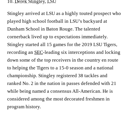
10.
Derek Stingley
,
LSU
Stingley arrived at LSU as a highly touted prospect who
played high school football in LSU’s backyard at
Dunham School in Baton Rouge. The talented
cornerback lived up to expectations immediately.
Stingley started all 15 games for the 2019 LSU Tigers,
recording an
SEC
-leading six interceptions and locking
down some of the top receivers in the country en route
to helping the Tigers to a 15-0 season and a national
championship. Stingley registered 38 tackles and
ranked No. 2 in the nation in passes defended with 21
while being named a consensus All-American. He is
considered among the most decorated freshmen in
program history.