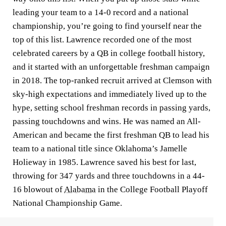
leading your team to a 14-0 record and a national
championship, you’re going to find yourself near the
top of this list. Lawrence recorded one of the most
celebrated careers by a QB in college football history,
and it started with an unforgettable freshman campaign
in 2018. The top-ranked recruit arrived at Clemson with
sky-high expectations and immediately lived up to the
hype, setting school freshman records in passing yards,
passing touchdowns and wins. He was named an All-
American and became the first freshman QB to lead his
team to a national title since Oklahoma’s Jamelle
Holieway in 1985. Lawrence saved his best for last,
throwing for 347 yards and three touchdowns in a 44-
16 blowout of
Alabama
in the College Football Playoff
National Championship Game.