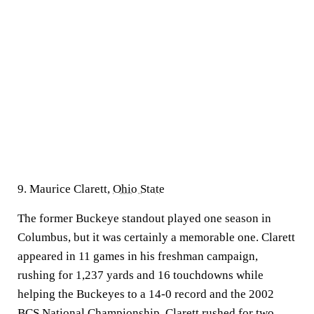
9. Maurice Clarett,
Ohio State
The former Buckeye standout played one season in
Columbus, but it was certainly a memorable one. Clarett
appeared in 11 games in his freshman campaign,
rushing for 1,237 yards and 16 touchdowns while
helping the Buckeyes to a 14-0 record and the 2002
BCS National Championship. Clarett rushed for two