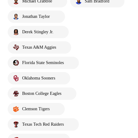
Michael Crabtree
Sam Bradford
Jonathan Taylor
Derek Stingley Jr.
Texas A&M Aggies
Florida State Seminoles
Oklahoma Sooners
Boston College Eagles
Clemson Tigers
Texas Tech Red Raiders