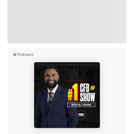
Follow your favorites to personalize your FOX
Sports experience