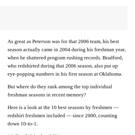
As great as Peterson was for that 2006 team, his best
season actually came in 2004 during his freshman year,
when he shattered program rushing records. Bradford,
who redshirted during that 2006 season, also put up
eye-popping numbers in his first season at Oklahoma.
But where do they rank among the top individual
freshman seasons in recent memory?
Here is a look at the 10 best seasons by freshmen —
redshirt freshmen included — since 2000, counting
down 10-to-1.