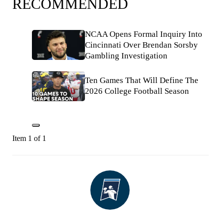
RECOMMENDED
NCAA Opens Formal Inquiry Into
Cincinnati Over Brendan Sorsby
Gambling Investigation
Ten Games That Will Define The
2026 College Football Season
Item 1 of 1