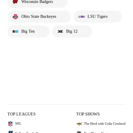
Wisconsin Badgers
Ohio State Buckeyes
LSU Tigers
Big Ten
Big 12
TOP LEAGUES
TOP SHOWS
NFL
The Herd with Colin Cowherd