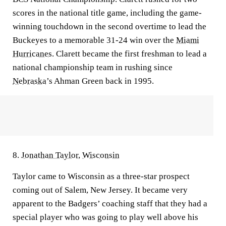
scores in the national title game, including the game-
winning touchdown in the second overtime to lead the
Buckeyes to a memorable 31-24 win over the
Miami
Hurricanes
. Clarett became the first freshman to lead a
national championship team in rushing since
Nebraska
’s Ahman Green back in 1995.
8.
Jonathan Taylor
,
Wisconsin
Taylor came to Wisconsin as a three-star prospect
coming out of Salem, New Jersey. It became very
apparent to the Badgers’ coaching staff that they had a
special player who was going to play well above his