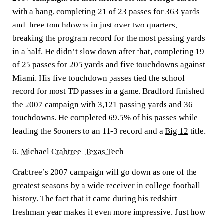
with a bang, completing 21 of 23 passes for 363 yards
and three touchdowns in just over two quarters,
breaking the program record for the most passing yards
in a half. He didn’t slow down after that, completing 19
of 25 passes for 205 yards and five touchdowns against
Miami. His five touchdown passes tied the school
record for most TD passes in a game. Bradford finished
the 2007 campaign with 3,121 passing yards and 36
touchdowns. He completed 69.5% of his passes while
leading the Sooners to an 11-3 record and a
Big 12
title.
6.
Michael Crabtree
,
Texas Tech
Crabtree’s 2007 campaign will go down as one of the
greatest seasons by a wide receiver in college football
history. The fact that it came during his redshirt
freshman year makes it even more impressive. Just how