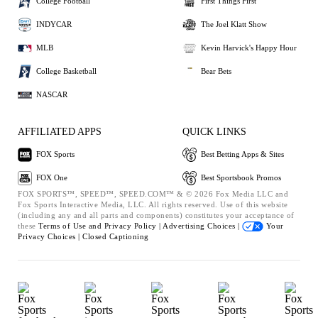
College Football
First Things First
INDYCAR
The Joel Klatt Show
MLB
Kevin Harvick's Happy Hour
College Basketball
Bear Bets
NASCAR
AFFILIATED APPS
QUICK LINKS
FOX Sports
Best Betting Apps & Sites
FOX One
Best Sportsbook Promos
FOX SPORTS™, SPEED™, SPEED.COM™ & © 2026 Fox Media LLC and
Fox Sports Interactive Media, LLC. All rights reserved. Use of this website
(including any and all parts and components) constitutes your acceptance of
these
Terms of Use and
Privacy Policy |
Advertising Choices |
Your
Privacy Choices |
Closed Captioning