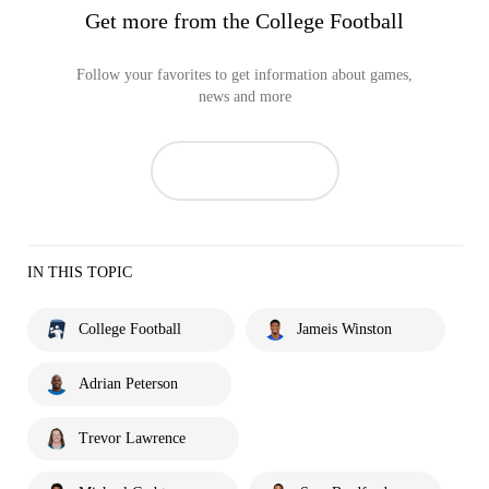
Get more from the College Football
Follow your favorites to get information about games,
news and more
IN THIS TOPIC
College Football
Jameis Winston
Adrian Peterson
Trevor Lawrence