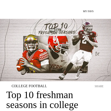
MY FAVS
COLLEGE FOOTBALL
SHARE
Top 10 freshman
seasons in college