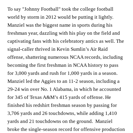
To say "Johnny Football" took the college football
world by storm in 2012 would be putting it lightly.
Manziel was the biggest name in sports during his
freshman year, dazzling with his play on the field and
captivating fans with his celebratory antics as well. The
signal-caller thrived in Kevin Sumlin’s Air Raid
offense, shattering numerous NCAA records, including
becoming the first freshman in NCAA history to pass
for 3,000 yards and rush for 1,000 yards in a season.
Manziel led the Aggies to an 11-2 season, including a
29-24 win over No. 1 Alabama, in which he accounted
for 345 of Texas A&M’s 415 yards of offense. He
finished his redshirt freshman season by passing for
3,706 yards and 26 touchdowns, while adding 1,410
yards and 21 touchdowns on the ground. Manziel
broke the single-season record for offensive production