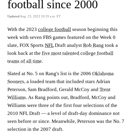
football since 2000
Updated
Aug. 23, 2023 10:19 a.m. ET
With the 2023
college football
season beginning this
week with seven FBS games featured on the Week 0
slate, FOX Sports
NFL
Draft analyst
Rob Rang
took a
look back at the
five most talented college football
teams of all time
.
Slated at No. 5 on Rang's list is the 2006
Oklahoma
Sooners
, a loaded team that included stars Adrian
Peterson, Sam Bradford, Gerald McCoy and
Trent
Williams
. As Rang points out, Bradford, McCoy and
Williams were three of the first four selections of the
2010 NFL Draft — a level of draft-day dominance not
seen before or since. Meanwhile, Peterson was the No. 7
selection in the 2007 draft.