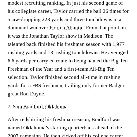
modest recruiting ranking. In just his second game of
his collegiate career, Taylor carried the ball 26 times for
a jaw-dropping 223 yards and three touchdowns in a
dominant win over
Florida Atlantic
. From that point on,
it was the Jonathan Taylor show in Madison. The
talented back finished his freshman season with 1,977
rushing yards and 13 rushing touchdowns. He averaged
6.6 yards per carry en route to being named the
Big Ten
Freshman of the Year and a first-team All-Big Ten
selection. Taylor finished second all-time in rushing
yards for a FBS freshmen, trailing only former Badger
great Ron Dayne.
7.
Sam Bradford
,
Oklahoma
After redshirting his freshman season, Bradford was
named Oklahoma’s starting quarterback ahead of the
2007 campaign. He then kicked off his college career