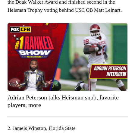
the Doak Walker Award and finished second in the
Heisman Trophy voting behind
USC
QB
Matt Leinart
.
Adrian Peterson talks Heisman snub, favorite
players, more
2.
Jameis Winston
,
Florida State