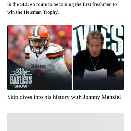
in the SEC en route to becoming the first freshman to
win the Heisman Trophy.
Skip dives into his history with Johnny Manziel
FOLLOW