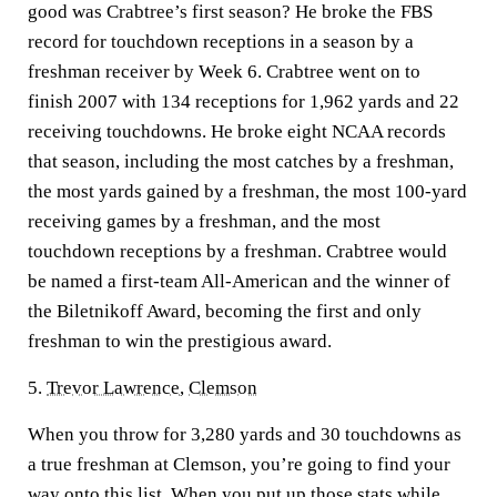
good was Crabtree’s first season? He broke the FBS
record for touchdown receptions in a season by a
freshman receiver by Week 6. Crabtree went on to
finish 2007 with 134 receptions for 1,962 yards and 22
receiving touchdowns. He broke eight NCAA records
that season, including the most catches by a freshman,
the most yards gained by a freshman, the most 100-yard
receiving games by a freshman, and the most
touchdown receptions by a freshman. Crabtree would
be named a first-team All-American and the winner of
the Biletnikoff Award, becoming the first and only
freshman to win the prestigious award.
5.
Trevor Lawrence
,
Clemson
When you throw for 3,280 yards and 30 touchdowns as
a true freshman at Clemson, you’re going to find your
way onto this list. When you put up those stats while