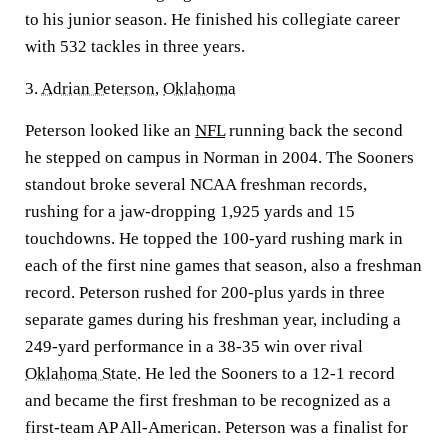
to his junior season. He finished his collegiate career
with 532 tackles in three years.
3.
Adrian Peterson
,
Oklahoma
Peterson looked like an
NFL
running back the second
he stepped on campus in Norman in 2004. The Sooners
standout broke several NCAA freshman records,
rushing for a jaw-dropping 1,925 yards and 15
touchdowns. He topped the 100-yard rushing mark in
each of the first nine games that season, also a freshman
record. Peterson rushed for 200-plus yards in three
separate games during his freshman year, including a
249-yard performance in a 38-35 win over rival
Oklahoma State
. He led the Sooners to a 12-1 record
and became the first freshman to be recognized as a
first-team AP All-American. Peterson was a finalist for