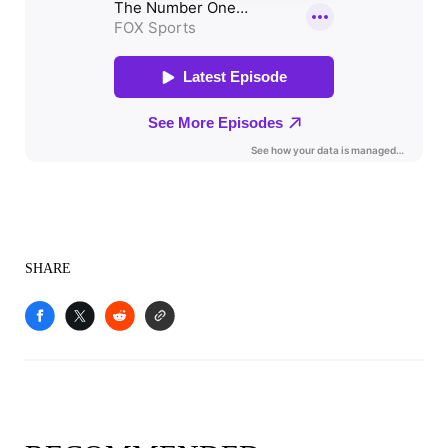
SHARE