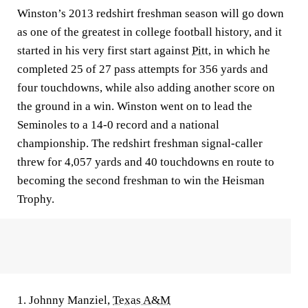
Winston’s 2013 redshirt freshman season will go down
as one of the greatest in college football history, and it
started in his very first start against
Pitt
, in which he
completed 25 of 27 pass attempts for 356 yards and
four touchdowns, while also adding another score on
the ground in a win. Winston went on to lead the
Seminoles to a 14-0 record and a national
championship. The redshirt freshman signal-caller
threw for 4,057 yards and 40 touchdowns en route to
becoming the second freshman to win the Heisman
Trophy.
1. Johnny Manziel,
Texas A&M