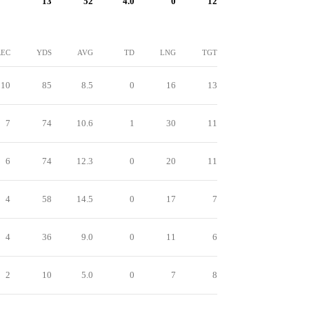
13
52
4.0
0
12
REC
YDS
AVG
TD
LNG
TGT
10
85
8.5
0
16
13
7
74
10.6
1
30
11
6
74
12.3
0
20
11
4
58
14.5
0
17
7
4
36
9.0
0
11
6
2
10
5.0
0
7
8