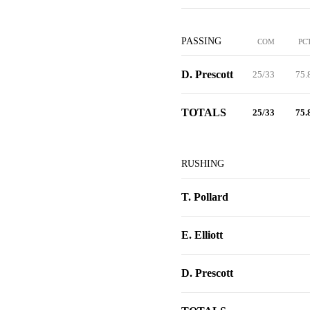
PASSING
COM
PC
D. Prescott
25/33
75.
TOTALS
25/33
75.
RUSHING
T. Pollard
E. Elliott
D. Prescott