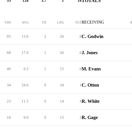
TOTALS
35
128
3.7
1
18
RECEIVING
YDS
AVG
TD
LNG
TGT
C. Godwin
95
13.6
2
26
8
J. Jones
68
17.0
1
26
6
M. Evans
46
9.2
1
15
6
C. Otton
34
34.0
0
34
1
R. White
23
11.5
0
14
4
R. Gage
18
9.0
0
15
2