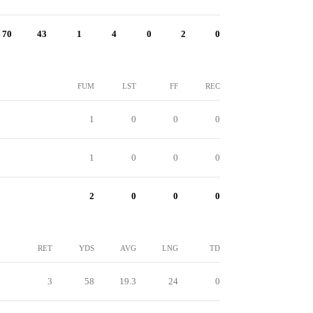
70
43
1
4
0
2
0
FUM
LST
FF
REC
1
0
0
0
1
0
0
0
2
0
0
0
RET
YDS
AVG
LNG
TD
3
58
19.3
24
0