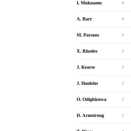
I. Mukuamu
4
A. Barr
4
M. Parsons
3
X. Rhodes
3
J. Kearse
3
J. Hankins
2
O. Odighizuwa
2
D. Armstrong
2