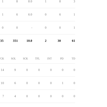
1
8
8.0
1
8
3
1
6
6.0
0
6
1
0
0
-
0
0
1
35
351
10.0
2
30
61
TCK
SOL
SCK
TFL
INT
PD
TD
14
9
0
0
0
0
0
10
6
0
0
0
1
0
7
4
0
0
0
0
0