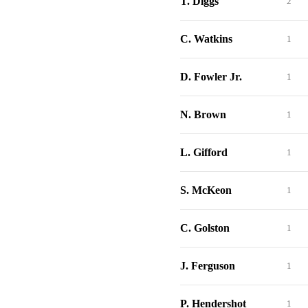
T. Diggs
2
C. Watkins
1
D. Fowler Jr.
1
N. Brown
1
L. Gifford
1
S. McKeon
1
C. Golston
1
J. Ferguson
1
P. Hendershot
1