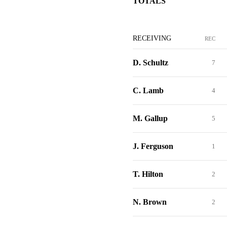
TOTALS
RECEIVING
REC
D. Schultz
7
C. Lamb
4
M. Gallup
5
J. Ferguson
1
T. Hilton
2
N. Brown
2