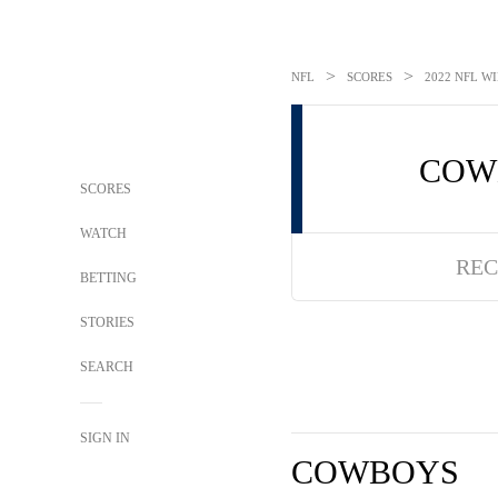
>
>
NFL
SCORES
2022 NFL WI
COW
SCORES
WATCH
REC
BETTING
STORIES
SEARCH
SIGN IN
COWBOYS