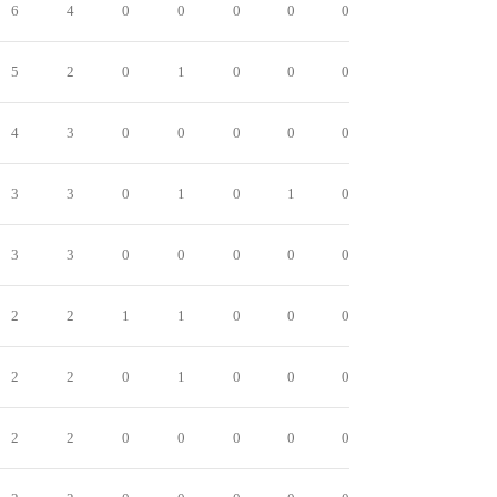
6
4
0
0
0
0
0
5
2
0
1
0
0
0
4
3
0
0
0
0
0
3
3
0
1
0
1
0
3
3
0
0
0
0
0
2
2
1
1
0
0
0
2
2
0
1
0
0
0
2
2
0
0
0
0
0