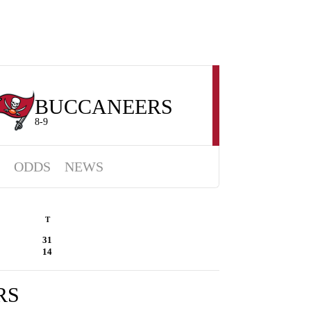
BUCCANEERS
8-9
ODDS
NEWS
T
31
14
RS