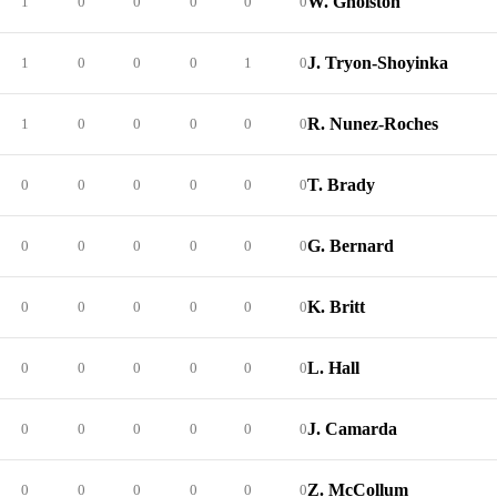
W. Gholston
1
0
0
0
0
0
J. Tryon-Shoyinka
1
0
0
0
1
0
R. Nunez-Roches
1
0
0
0
0
0
T. Brady
0
0
0
0
0
0
G. Bernard
0
0
0
0
0
0
K. Britt
0
0
0
0
0
0
L. Hall
0
0
0
0
0
0
J. Camarda
0
0
0
0
0
0
Z. McCollum
0
0
0
0
0
0