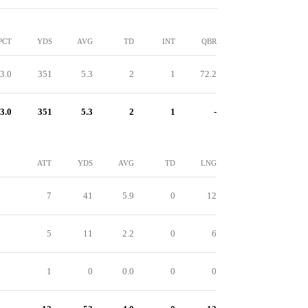
PCT
YDS
AVG
TD
INT
QBR
3.0
351
5.3
2
1
72.2
3.0
351
5.3
2
1
-
ATT
YDS
AVG
TD
LNG
7
41
5.9
0
12
5
11
2.2
0
6
1
0
0.0
0
0