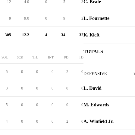
C. Brate
12
4.0
0
5
3
L. Fournette
9
9.0
0
9
2
K. Kieft
305
12.2
4
34
32
TOTALS
SOL
SCK
TFL
INT
PD
TD
5
0
0
0
2
0
DEFENSIVE
L. David
3
0
0
0
0
0
M. Edwards
5
0
0
0
0
0
A. Winfield Jr.
4
0
0
0
2
0