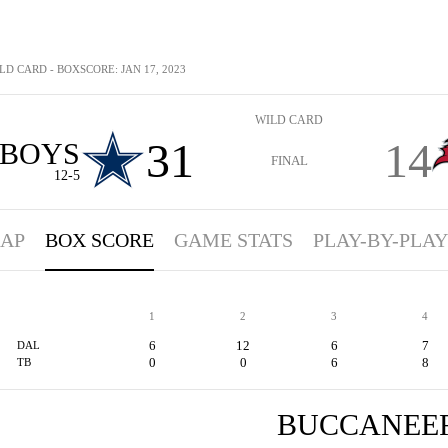
LD CARD - BOXSCORE: JAN 17, 2023
WILD CARD
31
14
BOYS
FINAL
12-5
AP
BOX SCORE
GAME STATS
PLAY-BY-PLAY
1
2
3
4
6
12
6
7
DAL
0
0
6
8
TB
BUCCANEE