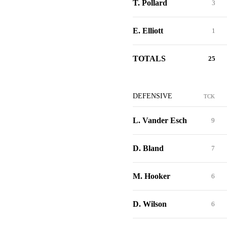
T. Pollard
3
E. Elliott
1
TOTALS
25
DEFENSIVE
TCK
L. Vander Esch
9
D. Bland
7
M. Hooker
6
D. Wilson
6