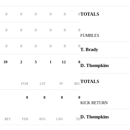
TOTALS
0
0
0
0
0
0
0
0
0
0
0
0
FUMBLES
0
0
0
0
0
0
T. Brady
39
2
5
1
12
0
D. Thompkins
TOTALS
FUM
LST
FF
REC
0
0
0
0
KICK RETURN
D. Thompkins
RET
YDS
AVG
LNG
TD