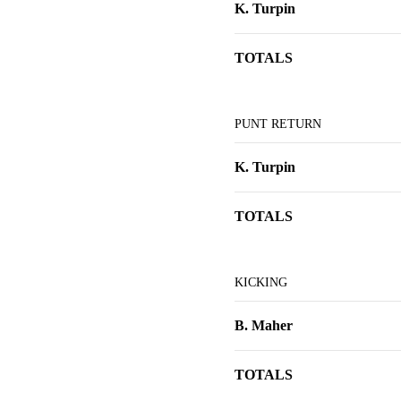
K. Turpin
TOTALS
PUNT RETURN
K. Turpin
TOTALS
KICKING
B. Maher
TOTALS