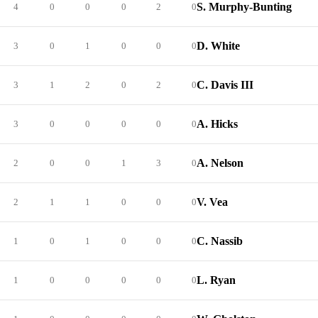
S. Murphy-Bunting
4
0
0
0
2
0
D. White
3
0
1
0
0
0
C. Davis III
3
1
2
0
2
0
A. Hicks
3
0
0
0
0
0
A. Nelson
2
0
0
1
3
0
V. Vea
2
1
1
0
0
0
C. Nassib
1
0
1
0
0
0
L. Ryan
1
0
0
0
0
0