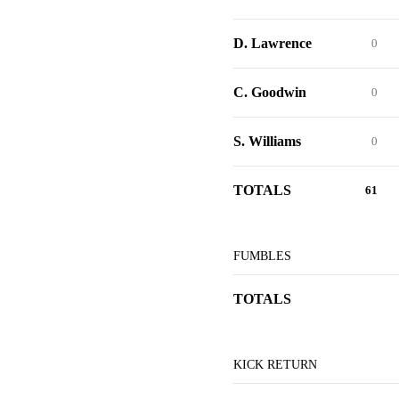
D. Lawrence
0
C. Goodwin
0
S. Williams
0
TOTALS
61
FUMBLES
TOTALS
KICK RETURN