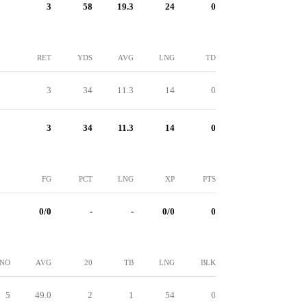
3
58
19.3
24
0
RET
YDS
AVG
LNG
TD
3
34
11.3
14
0
3
34
11.3
14
0
FG
PCT
LNG
XP
PTS
0/0
-
-
0/0
0
NO
AVG
20
TB
LNG
BLK
5
49.0
2
1
54
0