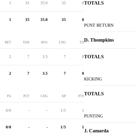
TOTALS
1
35
35.0
35
0
1
35
35.0
35
0
PUNT RETURN
D. Thompkins
RET
YDS
AVG
LNG
TD
TOTALS
2
7
3.5
7
0
2
7
3.5
7
0
KICKING
TOTALS
FG
PCT
LNG
XP
PTS
0/0
-
-
1/5
1
PUNTING
0/0
-
-
1/5
1
J. Camarda