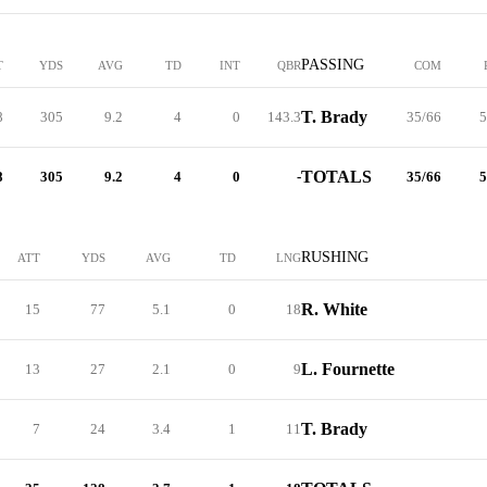
PASSING
T
YDS
AVG
TD
INT
QBR
COM
T. Brady
8
305
9.2
4
0
143.3
35/66
5
TOTALS
8
305
9.2
4
0
-
35/66
5
RUSHING
ATT
YDS
AVG
TD
LNG
R. White
15
77
5.1
0
18
L. Fournette
13
27
2.1
0
9
T. Brady
7
24
3.4
1
11