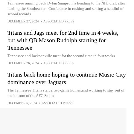
Tennessee running back Dylan Sampson is heading to the NFL draft after
leading the Southeastern Conference in rushing and setting a handful of
school records
DECEMBER 27, 2024
•
ASSOCIATED PRESS
Titans and Jags meet for 2nd time in 4 weeks,
but with QB Mason Rudolph starting for
Tennessee
Tennessee and Jacksonville meet for the second time in four weeks
DECEMBER 26, 2024
•
ASSOCIATED PRESS
Titans back home hoping to continue Music City
dominance over Jaguars
The Tennessee Titans start a two-game homestand working to stay out of
the bottom of the AFC South
DECEMBER 5, 2024
•
ASSOCIATED PRESS