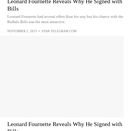
Leonard Fournette Reveals Why He Signed with
Bills
Leonard Fournette had several offers float his way but his chance with the
Buffalo Bills was the most attractive.
NOVEMBER 5, 2023
•
STAR-TELEGRAM.COM
Leonard Fournette Reveals Why He Signed with