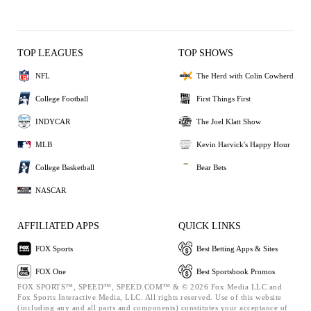
TOP LEAGUES
TOP SHOWS
NFL
The Herd with Colin Cowherd
College Football
First Things First
INDYCAR
The Joel Klatt Show
MLB
Kevin Harvick's Happy Hour
College Basketball
Bear Bets
NASCAR
AFFILIATED APPS
QUICK LINKS
FOX Sports
Best Betting Apps & Sites
FOX One
Best Sportsbook Promos
FOX SPORTS™, SPEED™, SPEED.COM™ & © 2026 Fox Media LLC and
Fox Sports Interactive Media, LLC. All rights reserved. Use of this website
(including any and all parts and components) constitutes your acceptance of