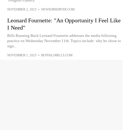
‘Penguin’s (Butt)!’
NOVEMBER 2, 2023
•
NEWSOBSERVER.COM
Leonard Fournette: "An Opportunity I Feel Like
I Need"
Bills Running Back Leonard Fournette addresses the media following
practice on Wednesday November 11th. Topics include: why he chose to
sign...
NOVEMBER 1, 2023
•
BUFFALOBILLS.COM