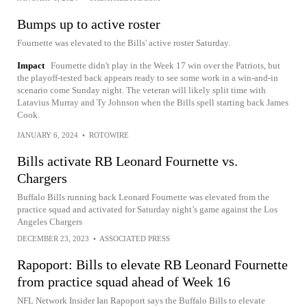
Bumps up to active roster
Fournette was elevated to the Bills' active roster Saturday.
Impact
Fournette didn't play in the Week 17 win over the Patriots, but
the playoff-tested back appears ready to see some work in a win-and-in
scenario come Sunday night. The veteran will likely split time with
Latavius Murray and Ty Johnson when the Bills spell starting back James
Cook.
JANUARY 6, 2024
•
ROTOWIRE
Bills activate RB Leonard Fournette vs.
Chargers
Buffalo Bills running back Leonard Fournette was elevated from the
practice squad and activated for Saturday night’s game against the Los
Angeles Chargers
DECEMBER 23, 2023
•
ASSOCIATED PRESS
Rapoport: Bills to elevate RB Leonard Fournette
from practice squad ahead of Week 16
NFL Network Insider Ian Rapoport says the Buffalo Bills to elevate