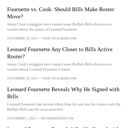
Fournette vs. Cook: Should Bills Make Roster
Move?
James Cook’s struggles have caused some Buffalo Bills observers to
wonder about the status of Leonard Fournette.
NOVEMBER 18, 2023
•
STAR-TELEGRAM.COM
Leonard Fournette Any Closer to Bills Active
Roster?
James Cook’s struggles have caused some Buffalo Bills observers to
wonder about Leonard Fournette’s status.
NOVEMBER 18, 2023
•
STAR-TELEGRAM.COM
Leonard Fournette Reveals Why He Signed with
Bills
Leonard Fournette had several offers float his way but his chance with the
Buffalo Bills was the most attractive.
NOVEMBER 5, 2023
•
NEWSOBSERVER.COM