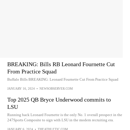
BREAKING: Bills RB Leonard Fournette Cut
From Practice Squad
Buffalo Bills BREAKING: Leonard Fournette Cut From Practice Squad
JANUARY 16, 2024
•
NEWSOBSERVER.COM
Top 2025 QB Bryce Underwood commits to
LSU
Running back Leonard Fournette is the only No. 1 overall prospect in the
247Sports Composite to sign with LSU in the modern recruiting era.
JANUARY 6, 2024
•
THEATHLETIC.COM