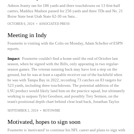
Ashton Jeanty ran for 186 yards and three touchdowns on 13 first-half
carries, Maddux Madsen passed for 256 yards and three TDs and No. 21
Boise State beat Utah State 62-30 on Satu...
OCTOBER 6, 2024
•
ASSOCIATED PRESS
Meeting in Indy
Fournette is visiting with the Colts on Monday, Adam Schefter of ESPN
reports.
Impact
Fournette couldn't find a home until the end of October last
season, when he signed with the Bills, only appearing in two regular-
season games. The veteran running back may have lost a step on the
ground, but he was at least a capable receiver out of the backfield when
he was with Tampa Bay in 2022, recording 73 catches on 83 targets for
523 yards, including three touchdowns. The potential addition of the
LSU product would likely land him on the practice squad, but ultimately
working to surpass Tyler Goodson, and possibly Trey Sermon, on the
team's positional depth chart behind clear lead back, Jonathan Taylor.
SEPTEMBER 2, 2024
•
ROTOWIRE
Motivated, hopes to sign soon
Fournette is 'motivated' to continue his NFL career and plans to sign with