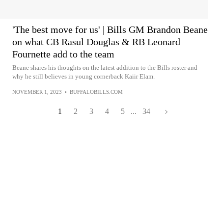
'The best move for us' | Bills GM Brandon Beane
on what CB Rasul Douglas & RB Leonard
Fournette add to the team
Beane shares his thoughts on the latest addition to the Bills roster and
why he still believes in young cornerback Kaiir Elam.
NOVEMBER 1, 2023
•
BUFFALOBILLS.COM
1
2
3
4
5
...
34