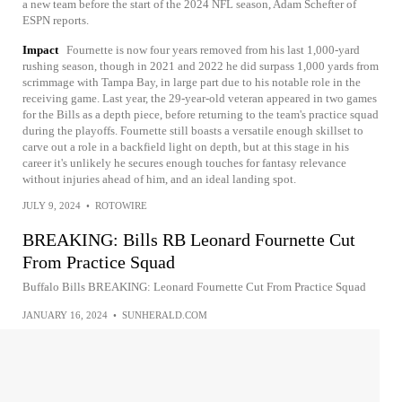
a new team before the start of the 2024 NFL season, Adam Schefter of
ESPN reports.
Impact
Fournette is now four years removed from his last 1,000-yard
rushing season, though in 2021 and 2022 he did surpass 1,000 yards from
scrimmage with Tampa Bay, in large part due to his notable role in the
receiving game. Last year, the 29-year-old veteran appeared in two games
for the Bills as a depth piece, before returning to the team's practice squad
during the playoffs. Fournette still boasts a versatile enough skillset to
carve out a role in a backfield light on depth, but at this stage in his
career it's unlikely he secures enough touches for fantasy relevance
without injuries ahead of him, and an ideal landing spot.
JULY 9, 2024
•
ROTOWIRE
BREAKING: Bills RB Leonard Fournette Cut
From Practice Squad
Buffalo Bills BREAKING: Leonard Fournette Cut From Practice Squad
JANUARY 16, 2024
•
SUNHERALD.COM