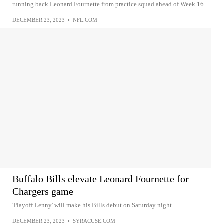
running back Leonard Fournette from practice squad ahead of Week 16.
DECEMBER 23, 2023
•
NFL.COM
Buffalo Bills elevate Leonard Fournette for
Chargers game
'Playoff Lenny' will make his Bills debut on Saturday night.
DECEMBER 23, 2023
•
SYRACUSE.COM