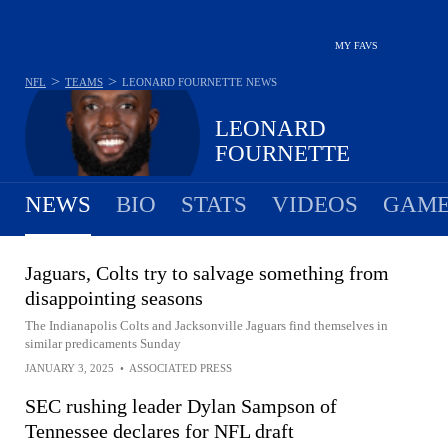
MY FAVS
>
>
NFL
TEAMS
LEONARD FOURNETTE
NEWS
LEONARD
FOURNETTE
NEWS
BIO
STATS
VIDEOS
GAME
Jaguars, Colts try to salvage something from
disappointing seasons
The Indianapolis Colts and Jacksonville Jaguars find themselves in
similar predicaments Sunday
JANUARY 3, 2025
•
ASSOCIATED PRESS
SEC rushing leader Dylan Sampson of
Tennessee declares for NFL draft