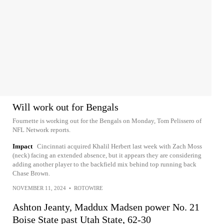
Will work out for Bengals
Fournette is working out for the Bengals on Monday, Tom Pelissero of
NFL Network reports.
Impact
Cincinnati acquired Khalil Herbert last week with Zach Moss
(neck) facing an extended absence, but it appears they are considering
adding another player to the backfield mix behind top running back
Chase Brown.
NOVEMBER 11, 2024
•
ROTOWIRE
Ashton Jeanty, Maddux Madsen power No. 21
Boise State past Utah State, 62-30