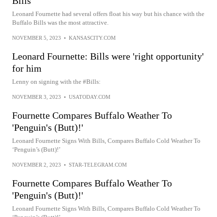
Bills
Leonard Fournette had several offers float his way but his chance with the
Buffalo Bills was the most attractive.
NOVEMBER 5, 2023
•
KANSASCITY.COM
Leonard Fournette: Bills were 'right opportunity'
for him
Lenny on signing with the #Bills:
NOVEMBER 3, 2023
•
USATODAY.COM
Fournette Compares Buffalo Weather To
'Penguin's (Butt)!'
Leonard Fournette Signs With Bills, Compares Buffalo Cold Weather To
‘Penguin’s (Butt)!’
NOVEMBER 2, 2023
•
STAR-TELEGRAM.COM
Fournette Compares Buffalo Weather To
'Penguin's (Butt)!'
Leonard Fournette Signs With Bills, Compares Buffalo Cold Weather To