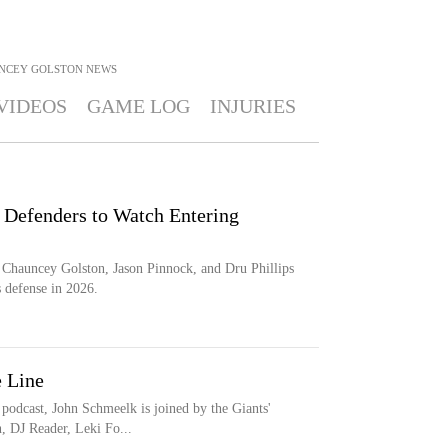
NCEY GOLSTON
NEWS
VIDEOS
GAME LOG
INJURIES
 Defenders to Watch Entering
 Chauncey Golston, Jason Pinnock, and Dru Phillips
 defense in 2026.
e Line
 podcast, John Schmeelk is joined by the Giants'
, DJ Reader, Leki Fo...