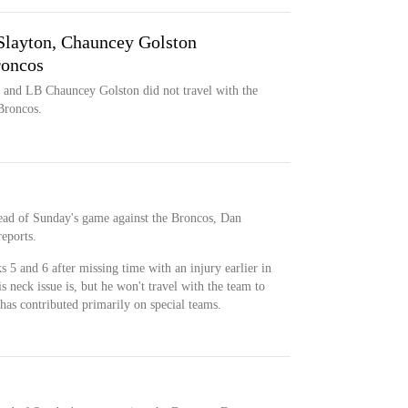
Slayton, Chauncey Golston
roncos
and LB Chauncey Golston did not travel with the
Broncos.
head of Sunday's game against the Broncos, Dan
reports.
 5 and 6 after missing time with an injury earlier in
is neck issue is, but he won't travel with the team to
has contributed primarily on special teams.