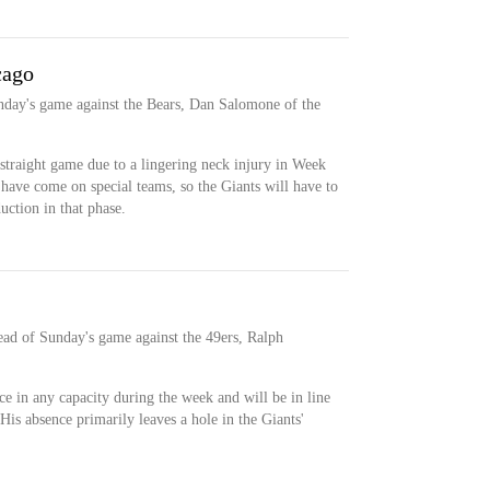
cago
Sunday's game against the Bears, Dan Salomone of the
 straight game due to a lingering neck injury in Week
r have come on special teams, so the Giants will have to
duction in that phase.
ead of Sunday's game against the 49ers, Ralph
ce in any capacity during the week and will be in line
 His absence primarily leaves a hole in the Giants'