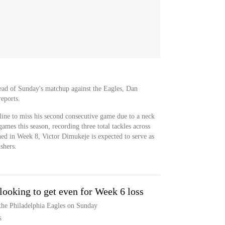
ead of Sunday's matchup against the Eagles, Dan
reports.
ine to miss his second consecutive game due to a neck
ames this season, recording three total tackles across
ned in Week 8, Victor Dimukeje is expected to serve as
shers.
 looking to get even for Week 6 loss
the Philadelphia Eagles on Sunday
S