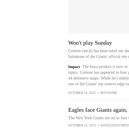
Won't play Sunday
Golston (neck) has been ruled out ah
Salomone of the Giants' official site 
Impact
The Iowa product is now in l
injury. Golston has appeared in four g
44 defensive snaps. While he's sideli
one of the Giants' top reserve edge ru
OCTOBER 24, 2025
•
ROTOWIRE
Eagles face Giants again,
The New York Giants are set to face 
OCTOBER 23, 2025
•
ASSOCIATED PRES