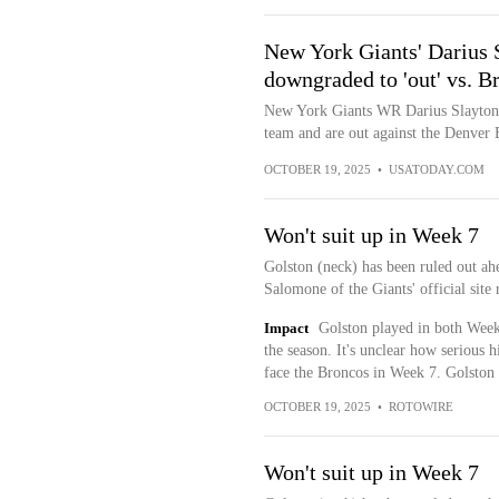
New York Giants' Darius 
downgraded to 'out' vs. B
New York Giants WR Darius Slayton 
team and are out against the Denver 
OCTOBER 19, 2025
•
USATODAY.COM
Won't suit up in Week 7
Golston (neck) has been ruled out a
Salomone of the Giants' official site 
Impact
Golston played in both Weeks
the season. It's unclear how serious h
face the Broncos in Week 7. Golston 
OCTOBER 19, 2025
•
ROTOWIRE
Won't suit up in Week 7