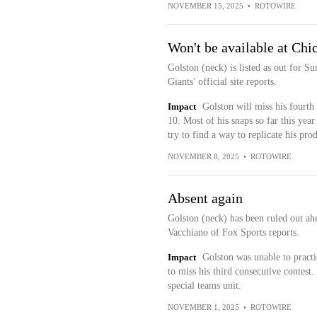
NOVEMBER 15, 2025
•
ROTOWIRE
Won't be available at Chi
Golston (neck) is listed as out for 
Giants' official site reports.
Impact
Golston will miss his fourth
10. Most of his snaps so far this yea
try to find a way to replicate his pro
NOVEMBER 8, 2025
•
ROTOWIRE
Absent again
Golston (neck) has been ruled out ah
Vacchiano of Fox Sports reports.
Impact
Golston was unable to practi
to miss his third consecutive contest.
special teams unit.
NOVEMBER 1, 2025
•
ROTOWIRE