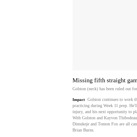
Missing fifth straight ga
Golston (neck) has been ruled out fo
Impact
Golston continues to work t
practicing during Week 11 prep. He'll
injury, and his next opportunity to p
With Golston and Kayvon Thibodeaux 
Dimukeje and Tomon Fox are all candi
Brian Burns.