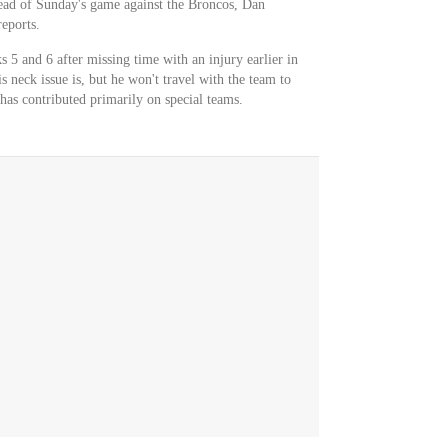
head of Sunday's game against the Broncos, Dan
reports.
 5 and 6 after missing time with an injury earlier in
is neck issue is, but he won't travel with the team to
has contributed primarily on special teams.