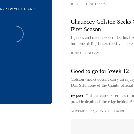
JULY 6
•
GIANTS.COM
AN - NEW YORK GIANTS
Chauncey Golston Seeks G
First Season
Injuries and underuse derailed his fi
him one of Big Blue's most valuable d
JUNE 16
•
SI.COM
Good to go for Week 12
Golston (neck) doesn't carry an injur
Dan Salomone of the Giants' official s
Impact
Golston appears set to return
provide depth off the edge behind B
NOVEMBER 22, 2025
•
ROTOWIRE