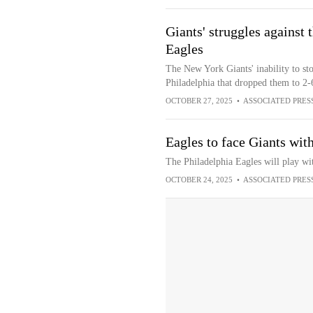
Giants' struggles against t
Eagles
The New York Giants' inability to sto
Philadelphia that dropped them to 2-
OCTOBER 27, 2025
•
ASSOCIATED PRES
Eagles to face Giants wi
The Philadelphia Eagles will play wi
OCTOBER 24, 2025
•
ASSOCIATED PRES