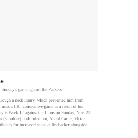
me
r Sunday's game against the Packers.
hrough a neck injury, which prevented him from
 miss a fifth consecutive game as a result of his
lay is Week 12 against the Lions on Sunday, Nov. 23.
(shoulder) both ruled out, Abdul Carter, Victor
dates for increased snaps at linebacker alongside