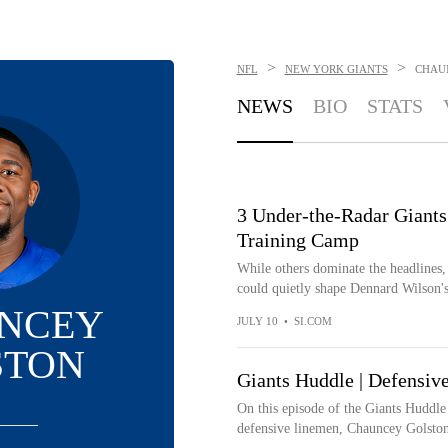
>
>
NFL
NEW YORK GIANTS
CHAU
NEWS
BIO
STATS
3 Under-the-Radar Giants
Training Camp
While others dominate the headlines,
could quietly shape Dennard Wilson's
NCEY
JULY 10
•
SI.COM
STON
Giants Huddle | Defensiv
On this episode of the Giants Huddle
defensive linemen, Chauncey Golston