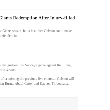
iants Redemption After Injury-filled
rst Giants season, but a healthier Golston could make
efenders in...
y designation into Sunday's game against the Lions,
ite reports.
 after missing the previous five contests. Golston will
rian Burns, Abdul Carter and Kayvon Thibodeaux.