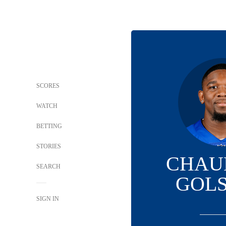
SCORES
WATCH
BETTING
STORIES
CHAU
SEARCH
GOL
SIGN IN