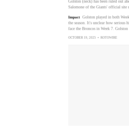
Golston (neck) has been ruled out a
Salomone of the Giants' official site 
Impact
Golston played in both Weeks
the season. It's unclear how serious h
face the Broncos in Week 7. Golston 
OCTOBER 19, 2025
•
ROTOWIRE