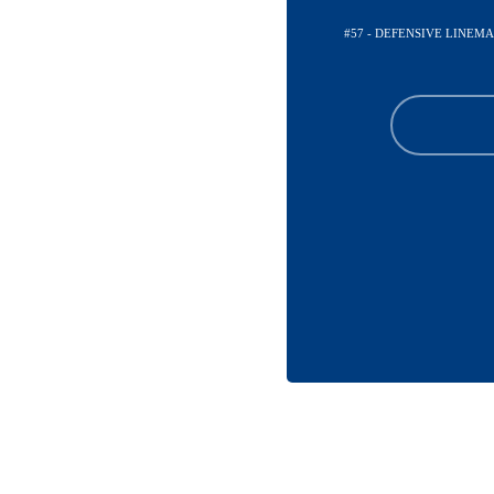
#57 - DEFENSIVE LINEM