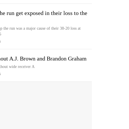
he run get exposed in their loss to the
p the run was a major cause of their 38-20 loss at
6
S
thout A.J. Brown and Brandon Graham
thout wide receiver A
S