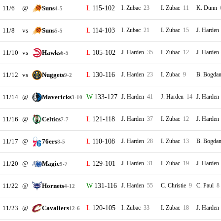
11/6
@
Suns
115-102
I. Zubac
23
I. Zubac
11
K. Dunn
4-5
11/8
vs
Suns
114-103
I. Zubac
21
I. Zubac
15
J. Harden
5-5
11/10
vs
Hawks
105-102
J. Harden
35
I. Zubac
12
J. Harden
6-5
11/12
vs
Nuggets
130-116
J. Harden
23
I. Zubac
9
B. Bogda
9-2
11/14
@
Mavericks
133-127
J. Harden
41
J. Harden
14
J. Harden
3-10
11/16
@
Celtics
121-118
J. Harden
37
I. Zubac
12
J. Harden
7-7
11/17
@
76ers
110-108
J. Harden
28
I. Zubac
13
B. Bogda
8-5
11/20
@
Magic
129-101
J. Harden
31
I. Zubac
19
J. Harden
9-7
11/22
@
Hornets
131-116
J. Harden
55
C. Christie
9
C. Paul
8
4-12
11/23
@
Cavaliers
120-105
I. Zubac
33
I. Zubac
18
J. Harden
12-6