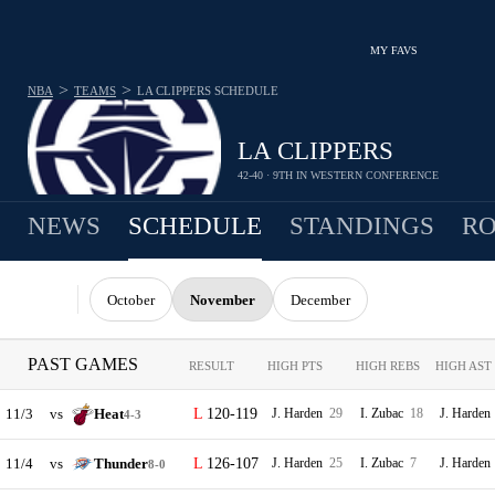
MY FAVS
>
>
NBA
TEAMS
LA CLIPPERS
SCHEDULE
LA CLIPPERS
42-40 · 9TH IN WESTERN CONFERENCE
NEWS
SCHEDULE
STANDINGS
RO
October
November
December
PAST GAMES
RESULT
HIGH PTS
HIGH REBS
HIGH AST
11/3
vs
Heat
120-119
J. Harden
29
I. Zubac
18
J. Harden
4-3
11/4
vs
Thunder
126-107
J. Harden
25
I. Zubac
7
J. Harden
8-0