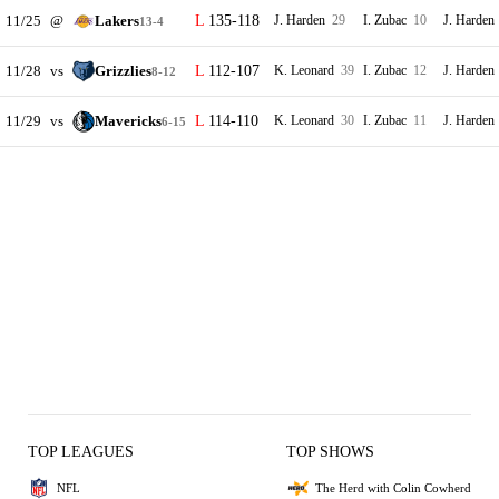
11/25
@
Lakers
135-118
J. Harden
29
I. Zubac
10
J. Harden
13-4
11/28
vs
Grizzlies
112-107
K. Leonard
39
I. Zubac
12
J. Harden
8-12
11/29
vs
Mavericks
114-110
K. Leonard
30
I. Zubac
11
J. Harden
6-15
TOP LEAGUES
TOP SHOWS
NFL
The Herd with Colin Cowherd