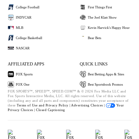
College Football
First Things First
INDYCAR
The Joel Klatt Show
MLB
Kevin Harvick's Happy Hour
College Basketball
Bear Bets
NASCAR
AFFILIATED APPS
QUICK LINKS
FOX Sports
Best Betting Apps & Sites
FOX One
Best Sportsbook Promos
FOX SPORTS™, SPEED™, SPEED.COM™ & © 2026 Fox Media LLC and
Fox Sports Interactive Media, LLC. All rights reserved. Use of this website
(including any and all parts and components) constitutes your acceptance of
these
Terms of Use and
Privacy Policy |
Advertising Choices |
Your
Privacy Choices |
Closed Captioning