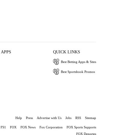
 APPS
QUICK LINKS
Best Betting Apps & Sites
Best Sportsbook Promos
Help
Press
Advertise with Us
Jobs
RSS
Sitemap
FS1
FOX
FOX News
Fox Corporation
FOX Sports Supports
FOX Deportes