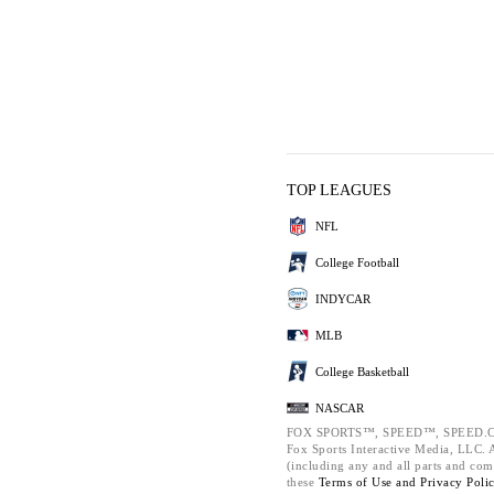
TOP LEAGUES
NFL
College Football
INDYCAR
MLB
College Basketball
NASCAR
FOX SPORTS™, SPEED™, SPEED.C
Fox Sports Interactive Media, LLC. Al
(including any and all parts and com
these
Terms of Use and
Privacy Poli