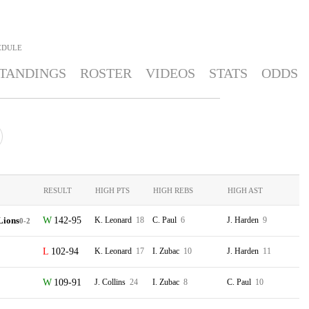
EDULE
TANDINGS
ROSTER
VIDEOS
STATS
ODDS
RESULT
HIGH PTS
HIGH REBS
HIGH AST
Lions
142-95
K. Leonard
18
C. Paul
6
J. Harden
9
0-2
102-94
K. Leonard
17
I. Zubac
10
J. Harden
11
109-91
J. Collins
24
I. Zubac
8
C. Paul
10