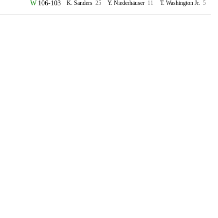
106-103
K. Sanders
25
Y. Niederhäuser
11
T. Washington Jr.
5