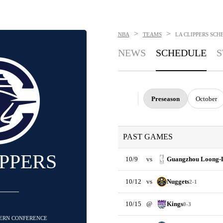
>
>
NBA
TEAMS
LA CLIPPERS
SCH
NEWS
SCHEDULE
S
Preseason
October
PAST GAMES
IPPERS
10/9
vs
Guangzhou Loong-
10/12
vs
Nuggets
2-1
10/15
@
Kings
0-3
STERN CONFERENCE