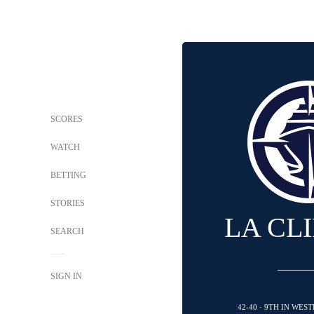
SCORES
WATCH
BETTING
STORIES
LA CL
SEARCH
SIGN IN
42-40 · 9TH IN WE