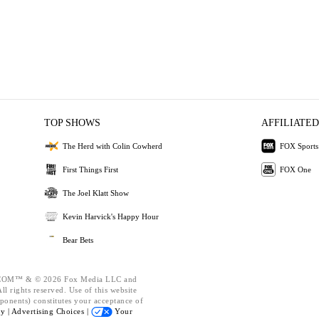
TOP SHOWS
AFFILIATED
The Herd with Colin Cowherd
FOX Sports
First Things First
FOX One
The Joel Klatt Show
Kevin Harvick's Happy Hour
Bear Bets
OM™ & © 2026 Fox Media LLC and
l rights reserved. Use of this website
ponents) constitutes your acceptance of
cy |
Advertising Choices |
Your