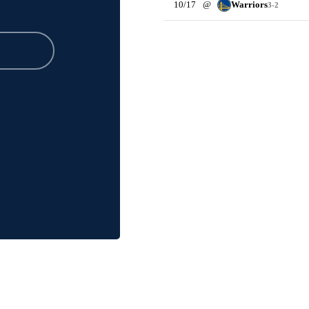
10/17
@
Warriors
3-2