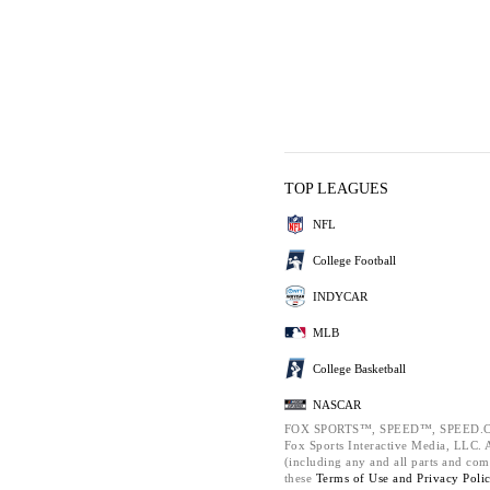
TOP LEAGUES
NFL
College Football
INDYCAR
MLB
College Basketball
NASCAR
FOX SPORTS™, SPEED™, SPEED.C
Fox Sports Interactive Media, LLC. Al
(including any and all parts and com
these
Terms of Use and
Privacy Poli