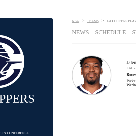
>
>
NBA
TEAMS
LA CLIPPERS
PLA
NEWS
SCHEDULE
S
Jalen
LAC -
Rotow
Picke
Wedne
IPPERS
STERN CONFERENCE