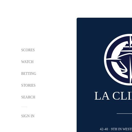
SCORES
WATCH
BETTING
STORIES
LA CL
SEARCH
SIGN IN
42-40 · 9TH IN WE