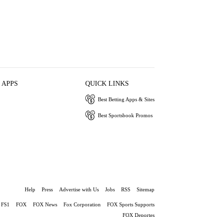
 APPS
QUICK LINKS
Best Betting Apps & Sites
Best Sportsbook Promos
Help
Press
Advertise with Us
Jobs
RSS
Sitemap
FS1
FOX
FOX News
Fox Corporation
FOX Sports Supports
FOX Deportes