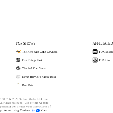
TOP SHOWS
AFFILIATED
The Herd with Colin Cowherd
FOX Sports
First Things First
FOX One
The Joel Klatt Show
Kevin Harvick's Happy Hour
Bear Bets
OM™ & © 2026 Fox Media LLC and
l rights reserved. Use of this website
ponents) constitutes your acceptance of
cy |
Advertising Choices |
Your