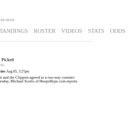
YER NEWS
TANDINGS
ROSTER
VIDEOS
STATS
ODDS
 Pickett
 SG
ire:
Aug 05, 3:27pm
tt and the Clippers agreed to a two-way contract
sday, Michael Scotto of HoopsHype.com reports.