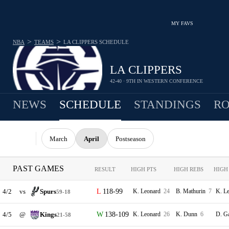
MY FAVS
>
>
NBA
TEAMS
LA CLIPPERS
SCHEDULE
LA CLIPPERS
42-40 · 9TH IN WESTERN CONFERENCE
NEWS
SCHEDULE
STANDINGS
RO
March
April
Postseason
PAST GAMES
RESULT
HIGH PTS
HIGH REBS
HIGH
4/2
vs
Spurs
118-99
K. Leonard
24
B. Mathurin
7
K. L
59-18
4/5
@
Kings
138-109
K. Leonard
26
K. Dunn
6
D. G
21-58