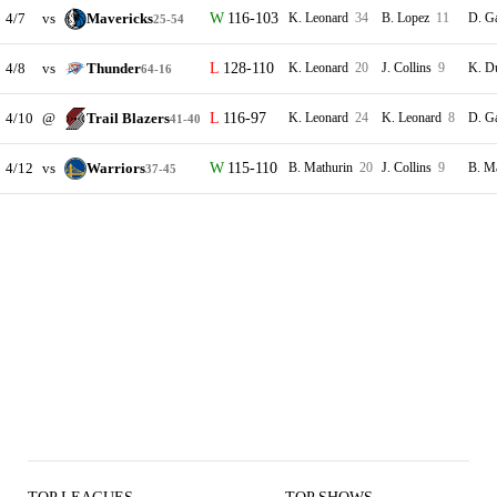
4/7
vs
Mavericks
116-103
K. Leonard
34
B. Lopez
11
D. G
25-54
4/8
vs
Thunder
128-110
K. Leonard
20
J. Collins
9
K. D
64-16
4/10
@
Trail Blazers
116-97
K. Leonard
24
K. Leonard
8
D. G
41-40
4/12
vs
Warriors
115-110
B. Mathurin
20
J. Collins
9
B. M
37-45