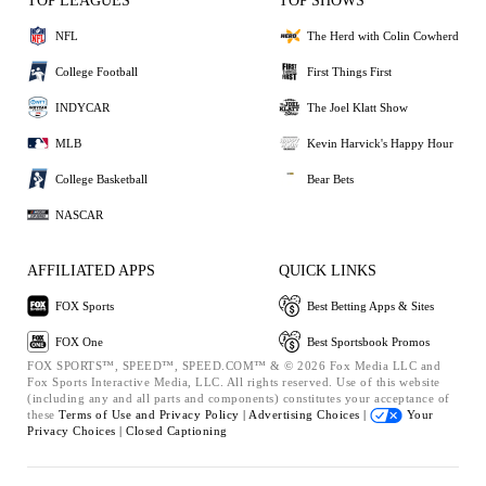
TOP LEAGUES
TOP SHOWS
NFL
The Herd with Colin Cowherd
College Football
First Things First
INDYCAR
The Joel Klatt Show
MLB
Kevin Harvick's Happy Hour
College Basketball
Bear Bets
NASCAR
AFFILIATED APPS
QUICK LINKS
FOX Sports
Best Betting Apps & Sites
FOX One
Best Sportsbook Promos
FOX SPORTS™, SPEED™, SPEED.COM™ & © 2026 Fox Media LLC and
Fox Sports Interactive Media, LLC. All rights reserved. Use of this website
(including any and all parts and components) constitutes your acceptance of
these
Terms of Use and
Privacy Policy |
Advertising Choices |
Your
Privacy Choices |
Closed Captioning