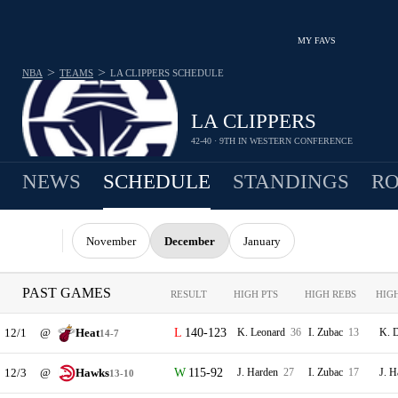
MY FAVS
>
>
NBA
TEAMS
LA CLIPPERS
SCHEDULE
LA CLIPPERS
42-40 · 9TH IN WESTERN CONFERENCE
NEWS
SCHEDULE
STANDINGS
RO
November
December
January
PAST GAMES
RESULT
HIGH PTS
HIGH REBS
HIG
12/1
@
Heat
140-123
K. Leonard
36
I. Zubac
13
K. 
14-7
12/3
@
Hawks
115-92
J. Harden
27
I. Zubac
17
J. 
13-10