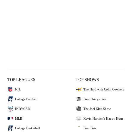
TOP LEAGUES
TOP SHOWS
NFL
The Herd with Colin Cowherd
College Football
First Things First
INDYCAR
The Joel Klatt Show
MLB
Kevin Harvick's Happy Hour
College Basketball
Bear Bets