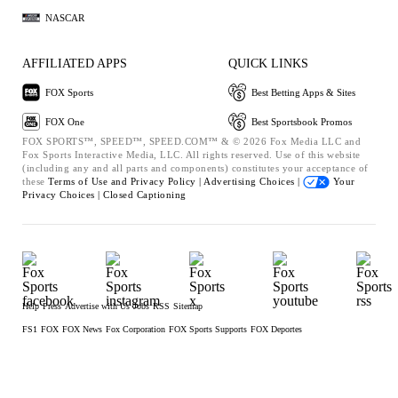
NASCAR
AFFILIATED APPS
QUICK LINKS
FOX Sports
Best Betting Apps & Sites
FOX One
Best Sportsbook Promos
FOX SPORTS™, SPEED™, SPEED.COM™ & © 2026 Fox Media LLC and
Fox Sports Interactive Media, LLC. All rights reserved. Use of this website
(including any and all parts and components) constitutes your acceptance of
these
Terms of Use and
Privacy Policy |
Advertising Choices |
Your
Privacy Choices |
Closed Captioning
Help
Press
Advertise with Us
Jobs
RSS
Sitemap
FS1
FOX
FOX News
Fox Corporation
FOX Sports Supports
FOX Deportes