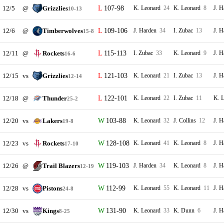
12/5
@
Grizzlies
107-98
K. Leonard
24
K. Leonard
8
J. 
10-13
12/6
@
Timberwolves
109-106
J. Harden
34
I. Zubac
13
J. 
15-8
12/11
@
Rockets
115-113
I. Zubac
33
K. Leonard
9
J. 
16-6
12/15
vs
Grizzlies
121-103
K. Leonard
21
I. Zubac
13
J. 
12-14
12/18
@
Thunder
122-101
K. Leonard
22
I. Zubac
11
K. 
25-2
12/20
vs
Lakers
103-88
K. Leonard
32
J. Collins
12
J. 
19-8
12/23
vs
Rockets
128-108
K. Leonard
41
K. Leonard
8
J. 
17-10
12/26
@
Trail Blazers
119-103
J. Harden
34
K. Leonard
8
J. 
12-19
12/28
vs
Pistons
112-99
K. Leonard
55
K. Leonard
11
J. 
24-8
12/30
vs
Kings
131-90
K. Leonard
33
K. Dunn
6
J. 
8-25