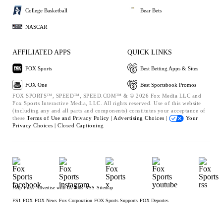
College Basketball
Bear Bets
NASCAR
AFFILIATED APPS
QUICK LINKS
FOX Sports
Best Betting Apps & Sites
FOX One
Best Sportsbook Promos
FOX SPORTS™, SPEED™, SPEED.COM™ & © 2026 Fox Media LLC and
Fox Sports Interactive Media, LLC. All rights reserved. Use of this website
(including any and all parts and components) constitutes your acceptance of
these
Terms of Use and
Privacy Policy |
Advertising Choices |
Your
Privacy Choices |
Closed Captioning
Help
Press
Advertise with Us
Jobs
RSS
Sitemap
FS1
FOX
FOX News
Fox Corporation
FOX Sports Supports
FOX Deportes