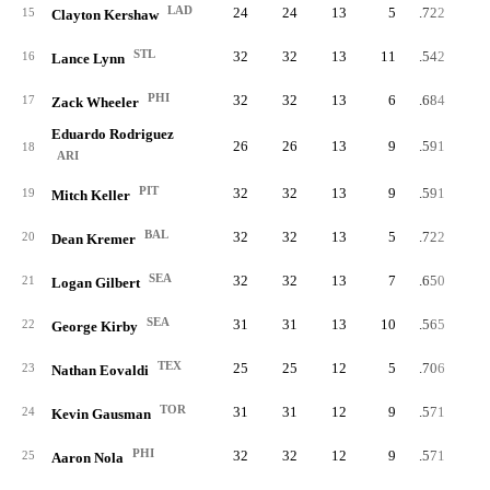
LAD
24
24
13
5
.722
15
Clayton Kershaw
STL
32
32
13
11
.542
16
Lance Lynn
PHI
32
32
13
6
.684
17
Zack Wheeler
Eduardo Rodriguez
26
26
13
9
.591
18
ARI
PIT
32
32
13
9
.591
19
Mitch Keller
BAL
32
32
13
5
.722
20
Dean Kremer
SEA
32
32
13
7
.650
21
Logan Gilbert
SEA
31
31
13
10
.565
22
George Kirby
TEX
25
25
12
5
.706
23
Nathan Eovaldi
TOR
31
31
12
9
.571
24
Kevin Gausman
PHI
32
32
12
9
.571
25
Aaron Nola