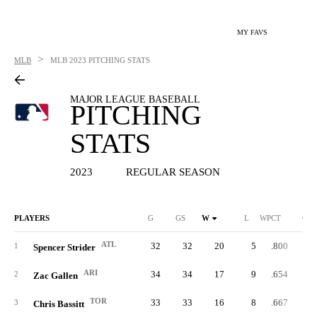
MY FAVS
>
MLB
MLB
2023 PITCHING STATS
MAJOR LEAGUE BASEBALL
PITCHING
STATS
2023
REGULAR SEASON
PLAYERS
G
GS
W
L
WPCT
CG
ATL
32
32
20
5
.800
1
Spencer Strider
ARI
34
34
17
9
.654
2
Zac Gallen
TOR
33
33
16
8
.667
3
Chris Bassitt