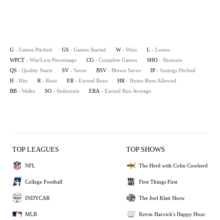
G
- Games Pitched
GS
- Games Started
W
- Wins
L
- Losses
WPCT
- Win/Loss Percentage
CG
- Complete Games
SHO
- Shutouts
QS
- Quality Starts
SV
- Saves
BSV
- Blown Saves
IP
- Innings Pitched
H
- Hits
R
- Runs
ER
- Earned Runs
HR
- Home Runs Allowed
BB
- Walks
SO
- Strikeouts
ERA
- Earned Run Average
TOP LEAGUES
TOP SHOWS
NFL
The Herd with Colin Cowherd
College Football
First Things First
INDYCAR
The Joel Klatt Show
MLB
Kevin Harvick's Happy Hour