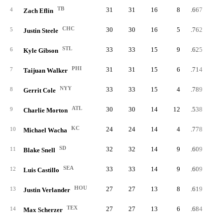
TB
31
31
16
8
.667
4
Zach Eflin
CHC
30
30
16
5
.762
5
Justin Steele
STL
33
33
15
9
.625
6
Kyle Gibson
PHI
31
31
15
6
.714
7
Taijuan Walker
NYY
33
33
15
4
.789
8
Gerrit Cole
ATL
30
30
14
12
.538
9
Charlie Morton
KC
24
24
14
4
.778
10
Michael Wacha
SD
32
32
14
9
.609
11
Blake Snell
SEA
33
33
14
9
.609
12
Luis Castillo
HOU
27
27
13
8
.619
13
Justin Verlander
TEX
27
27
13
6
.684
14
Max Scherzer