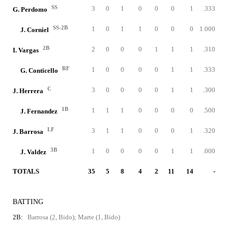
SS
3
0
1
0
0
0
1
.333
G. Perdomo
SS-2B
1
0
1
1
0
0
0
1.000
J. Corniel
2B
2
0
0
0
1
1
1
.310
I. Vargas
RF
1
0
0
0
0
1
1
.333
G. Conticello
C
3
0
0
0
0
1
1
.300
J. Herrera
1B
1
1
1
0
0
0
0
.500
J. Fernandez
LF
3
1
1
0
0
0
1
.320
J. Barrosa
3B
1
0
0
0
0
1
1
.000
J. Valdez
TOTALS
35
5
8
4
2
11
14
-
BATTING
2B:
Barrosa (2, Bido); Marte (1, Bido)