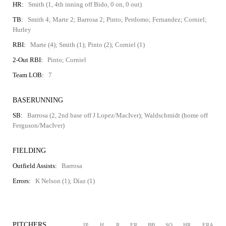
HR:
Smith (1, 4th inning off Bido, 0 on, 0 out)
TB:
Smith 4; Marte 2; Barrosa 2; Pinto; Perdomo; Fernandez; Corniel;
Hurley
RBI:
Marte (4); Smith (1); Pinto (2); Corniel (1)
2-Out RBI:
Pinto; Corniel
Team LOB:
7
BASERUNNING
SB:
Barrosa (2, 2nd base off J Lopez/MacIver); Waldschmidt (home off
Ferguson/MacIver)
FIELDING
Outfield Assists:
Barrosa
Errors:
K Nelson (1); Díaz (1)
PITCHERS
IP
H
R
ER
BB
SO
HR
ERA