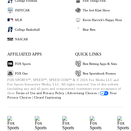
College Football
First Things First
INDYCAR
The Joel Klatt Show
MLB
Kevin Harvick's Happy Hour
College Basketball
Bear Bets
NASCAR
AFFILIATED APPS
QUICK LINKS
FOX Sports
Best Betting Apps & Sites
FOX One
Best Sportsbook Promos
FOX SPORTS™, SPEED™, SPEED.COM™ & © 2026 Fox Media LLC and
Fox Sports Interactive Media, LLC. All rights reserved. Use of this website
(including any and all parts and components) constitutes your acceptance of
these
Terms of Use and
Privacy Policy |
Advertising Choices |
Your
Privacy Choices |
Closed Captioning