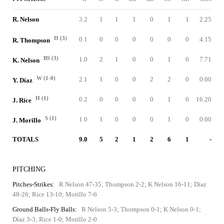
R. Nelson
3.2
1
1
1
0
1
1
2.25
H (3)
0.1
0
0
0
0
0
0
4.15
R. Thompson
BS (3)
1.0
2
1
0
0
1
0
7.71
K. Nelson
W (1-0)
2.1
1
0
0
2
2
0
0.00
Y. Díaz
H (1)
0.2
0
0
0
0
1
0
16.20
J. Rice
S (1)
1.0
1
0
0
0
1
0
0.00
J. Morillo
TOTALS
9.0
5
2
1
2
6
1
-
PITCHING
Pitches-Strikes:
R Nelson 47-35; Thompson 2-2; K Nelson 16-11; Díaz
48-26; Rice 13-10; Morillo 7-6
Ground Balls-Fly Balls:
R Nelson 5-3; Thompson 0-1; K Nelson 0-1;
Díaz 3-3; Rice 1-0; Morillo 2-0