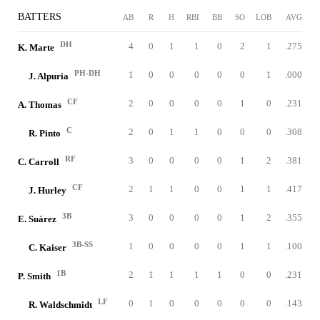
BATTERS
AB
R
H
RBI
BB
SO
LOB
AVG
DH
4
0
1
1
0
2
1
.275
K. Marte
PH-DH
1
0
0
0
0
0
1
.000
J. Alpuria
CF
2
0
0
0
0
1
0
.231
A. Thomas
C
2
0
1
1
0
0
0
.308
R. Pinto
RF
3
0
0
0
0
1
2
.381
C. Carroll
CF
2
1
1
0
0
1
1
.417
J. Hurley
3B
3
0
0
0
0
1
2
.355
E. Suárez
3B-SS
1
0
0
0
0
1
1
.100
C. Kaiser
1B
2
1
1
1
1
0
0
.231
P. Smith
LF
0
1
0
0
0
0
0
.143
R. Waldschmidt