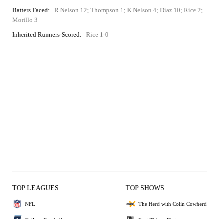
Batters Faced:
R Nelson 12; Thompson 1; K Nelson 4; Díaz 10; Rice 2;
Morillo 3
Inherited Runners-Scored:
Rice 1-0
TOP LEAGUES
TOP SHOWS
NFL
The Herd with Colin Cowherd