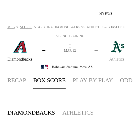
MY FAVS
>
>
MLB
SCORES
ARIZONA DIAMONDBACKS VS. ATHLETICS - BOXSCORE: MAR 
SPRING TRAINING
-
-
-
-
MAR 12
Diamondbacks
Athletics
Hohokam Stadium,
Mesa, AZ
RECAP
BOX SCORE
PLAY-BY-PLAY
ODD
DIAMONDBACKS
ATHLETICS