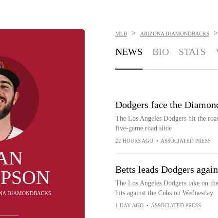
>
>
MLB
ARIZONA DIAMONDBACKS
NEWS
BIO
STATS
Dodgers face the Diamond
The Los Angeles Dodgers hit the roa
five-game road slide
22 HOURS AGO
•
ASSOCIATED PRESS
AN
Betts leads Dodgers agai
PSON
The Los Angeles Dodgers take on th
hits against the Cubs on Wednesday
ZONA DIAMONDBACKS
1 DAY AGO
•
ASSOCIATED PRESS