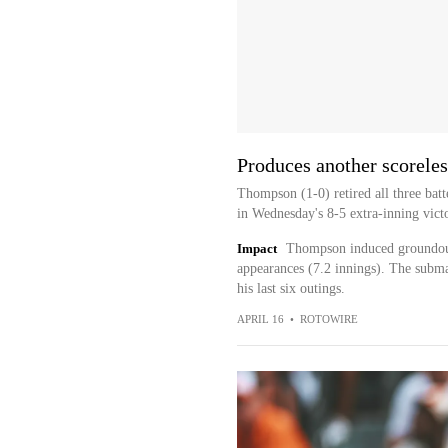
Produces another scoreles
Thompson (1-0) retired all three batte
in Wednesday's 8-5 extra-inning victo
Impact
Thompson induced groundouts
appearances (7.2 innings). The subma
his last six outings.
APRIL 16
•
ROTOWIRE