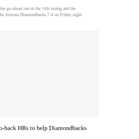
the go-ahead run in the 11th inning and the
the Arizona Diamondbacks 7-4 on Friday night
to-back HRs to help Diamondbacks