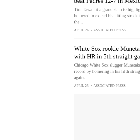
beat Padres 12-7 in Mexi
Tim Tawa hit a grand slam to highlig
homered to extend his hitting streak
the...
APRIL 26
•
ASSOCIATED PRESS
White Sox rookie Muneta
with HR in 5th straight g
Chicago White Sox slugger Munetaka
record by homering in his fifth straig
agains...
APRIL 23
•
ASSOCIATED PRESS