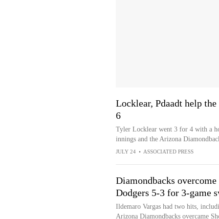
Locklear, Pdaadt help the
6
Tyler Locklear went 3 for 4 with a h
innings and the Arizona Diamondback
JULY 24
•
ASSOCIATED PRESS
Diamondbacks overcome O
Dodgers 5-3 for 3-game 
Ildemaro Vargas had two hits, includi
Arizona Diamondbacks overcame Shoh