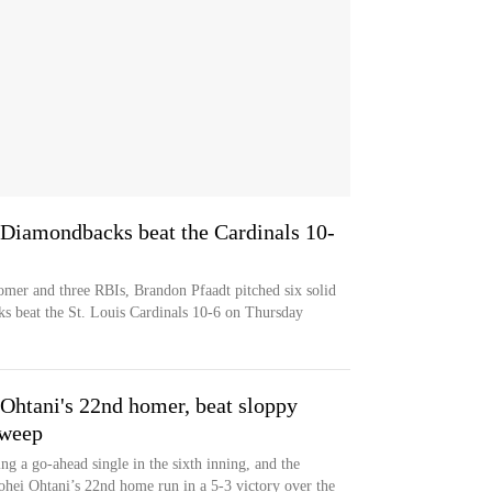
 Diamondbacks beat the Cardinals 10-
omer and three RBIs, Brandon Pfaadt pitched six solid
s beat the St. Louis Cardinals 10-6 on Thursday
htani's 22nd homer, beat sloppy
sweep
ng a go-ahead single in the sixth inning, and the
ei Ohtani’s 22nd home run in a 5-3 victory over the