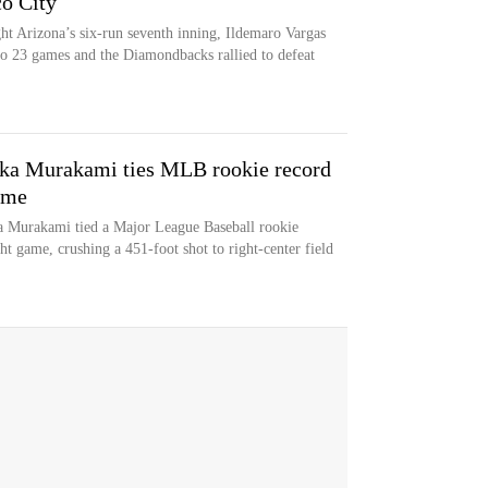
co City
ht Arizona’s six-run seventh inning, Ildemaro Vargas
 to 23 games and the Diamondbacks rallied to defeat
ka Murakami ties MLB rookie record
ame
 Murakami tied a Major League Baseball rookie
ht game, crushing a 451-foot shot to right-center field