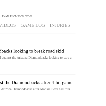
RYAN THOMPSON
NEWS
VIDEOS
GAME LOG
INJURIES
backs looking to break road skid
d against the Arizona Diamondbacks looking to stop a
nst the Diamondbacks after 4-hit game
e Arizona Diamondbacks after Mookie Betts had four