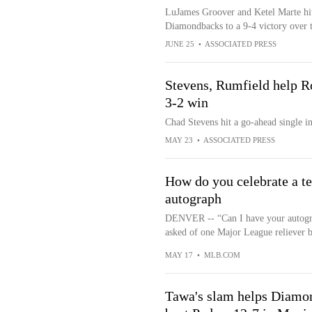
LuJames Groover and Ketel Marte hit
Diamondbacks to a 9-4 victory over t
JUNE 25
•
ASSOCIATED PRESS
Stevens, Rumfield help R
3-2 win
Chad Stevens hit a go-ahead single in
MAY 23
•
ASSOCIATED PRESS
How do you celebrate a te
autograph
DENVER -- “Can I have your autograp
asked of one Major League reliever by
MAY 17
•
MLB.COM
Tawa's slam helps Diamond