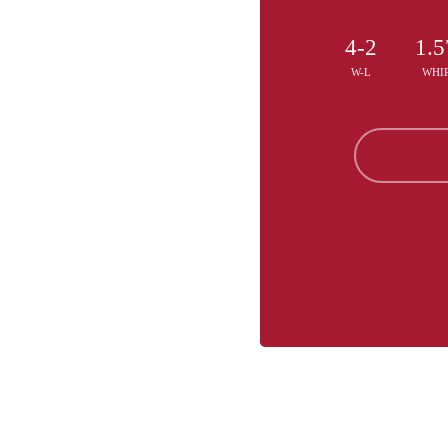
4-2
1.5
W-L
WHI