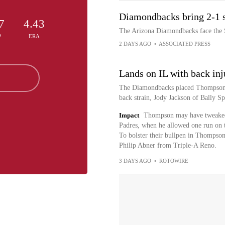
Diamondbacks bring 2-1 s
7
4.43
The Arizona Diamondbacks face the S
P
ERA
2 DAYS AGO
•
ASSOCIATED PRESS
Lands on IL with back inj
The Diamondbacks placed Thompson o
back strain, Jody Jackson of Bally Sp
Impact
Thompson may have tweaked h
Padres, when he allowed one run on th
To bolster their bullpen in Thompso
Philip Abner from Triple-A Reno.
3 DAYS AGO
•
ROTOWIRE