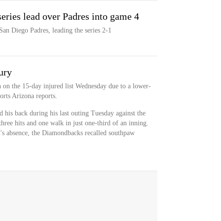
eries lead over Padres into game 4
an Diego Padres, leading the series 2-1
ury
n the 15-day injured list Wednesday due to a lower-
orts Arizona reports.
is back during his last outing Tuesday against the
ree hits and one walk in just one-third of an inning.
n's absence, the Diamondbacks recalled southpaw