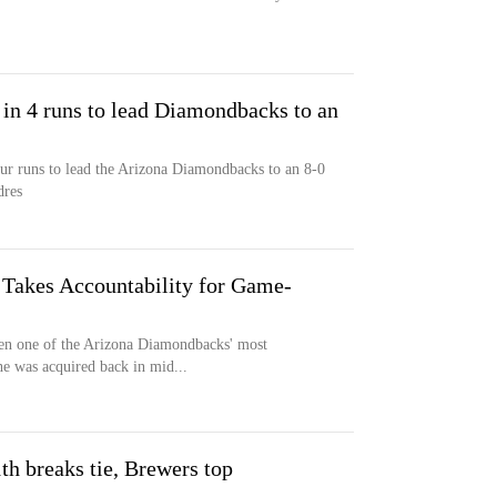
in 4 runs to lead Diamondbacks to an
r runs to lead the Arizona Diamondbacks to an 8-0
dres
Takes Accountability for Game-
n one of the Arizona Diamondbacks' most
 he was acquired back in mid...
1th breaks tie, Brewers top