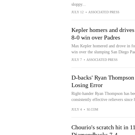
sloppy...
JULY 12
•
ASSOCIATED PRESS
Kepler homers and drives 
8-0 win over Padres
Max Kepler homered and drove in fou
win over the slumping San Diego Pa
JULY 7
•
ASSOCIATED PRESS
D-backs' Ryan Thompson 
Losing Error
Right-hander Ryan Thompson has bee
consistently effective relievers since
JULY 4
•
SI.COM
Chourio's scratch hit in 1
Diamondbacks 7-4