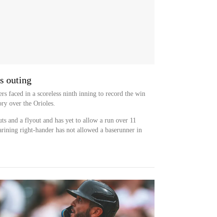
s outing
rs faced in a scoreless ninth inning to record the win
ry over the Orioles.
 and a flyout and has yet to allow a run over 11
rining right-hander has not allowed a baserunner in