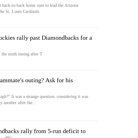
 back-to-back home runs to lead the Arizona
he St. Louis Cardinals
ockies rally past Diamondbacks for a
 the ninth inning after T
ammate's outing? Ask for his
h?” It was a strange question, considering it was
 another after the...
backs rally from 5-run deficit to