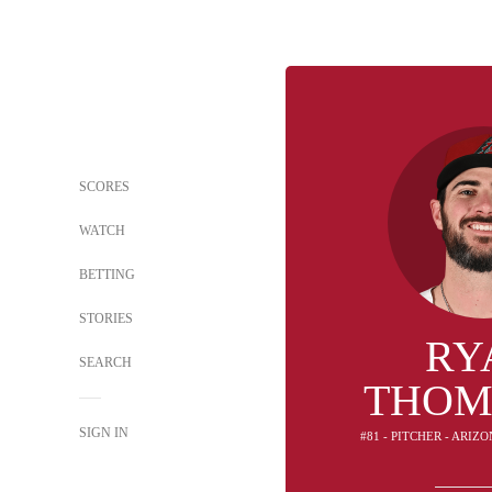
SCORES
WATCH
BETTING
STORIES
RY
SEARCH
THOM
SIGN IN
#81 - PITCHER - ARI