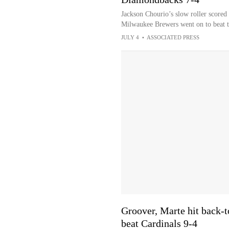
Jackson Chourio’s slow roller scored 
Milwaukee Brewers went on to beat 
JULY 4
•
ASSOCIATED PRESS
Groover, Marte hit back-
beat Cardinals 9-4