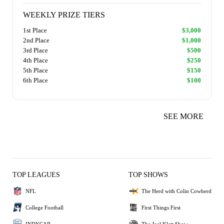
WEEKLY PRIZE TIERS
1st Place
$3,000
2nd Place
$1,000
3rd Place
$500
4th Place
$250
5th Place
$150
6th Place
$100
SEE MORE
TOP LEAGUES
TOP SHOWS
NFL
The Herd with Colin Cowherd
College Football
First Things First
INDYCAR
The Joel Klatt Show