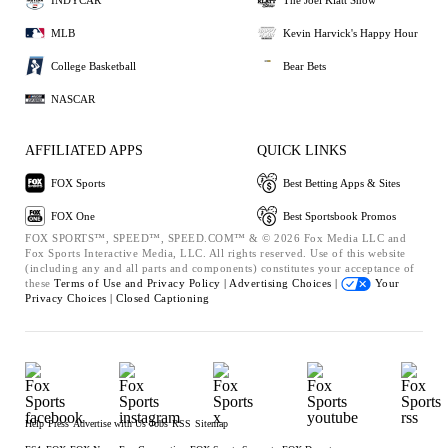
MLB
Kevin Harvick's Happy Hour
College Basketball
Bear Bets
NASCAR
AFFILIATED APPS
QUICK LINKS
FOX Sports
Best Betting Apps & Sites
FOX One
Best Sportsbook Promos
FOX SPORTS™, SPEED™, SPEED.COM™ & © 2026 Fox Media LLC and
Fox Sports Interactive Media, LLC. All rights reserved. Use of this website
(including any and all parts and components) constitutes your acceptance of
these
Terms of Use and
Privacy Policy |
Advertising Choices |
Your
Privacy Choices |
Closed Captioning
Help
Press
Advertise with Us
Jobs
RSS
Sitemap