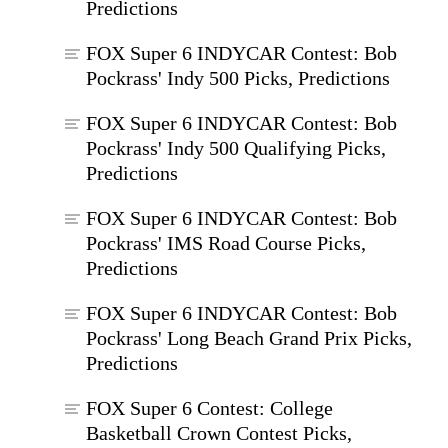
Predictions
FOX Super 6 INDYCAR Contest: Bob
Pockrass' Indy 500 Picks, Predictions
FOX Super 6 INDYCAR Contest: Bob
Pockrass' Indy 500 Qualifying Picks,
Predictions
FOX Super 6 INDYCAR Contest: Bob
Pockrass' IMS Road Course Picks,
Predictions
FOX Super 6 INDYCAR Contest: Bob
Pockrass' Long Beach Grand Prix Picks,
Predictions
FOX Super 6 Contest: College
Basketball Crown Contest Picks,