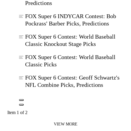
Predictions
FOX Super 6 INDYCAR Contest: Bob
Pockrass' Barber Picks, Predictions
FOX Super 6 Contest: World Baseball
Classic Knockout Stage Picks
FOX Super 6 Contest: World Baseball
Classic Picks
FOX Super 6 Contest: Geoff Schwartz's
NFL Combine Picks, Predictions
Item 1 of 2
VIEW MORE