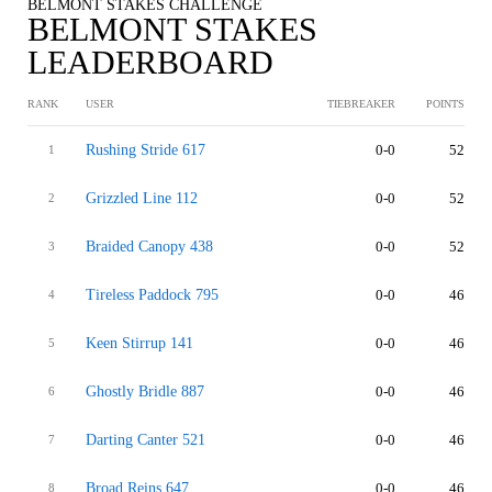
BELMONT STAKES CHALLENGE
BELMONT STAKES
LEADERBOARD
RANK
USER
TIEBREAKER
POINTS
Rushing Stride 617
0-0
52
1
Grizzled Line 112
0-0
52
2
Braided Canopy 438
0-0
52
3
Tireless Paddock 795
0-0
46
4
Keen Stirrup 141
0-0
46
5
Ghostly Bridle 887
0-0
46
6
Darting Canter 521
0-0
46
7
Broad Reins 647
0-0
46
8