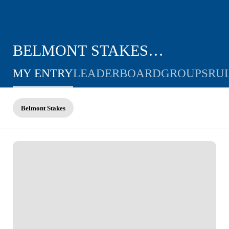
BELMONT STAKES
CHALLENGE
MY ENTRY
LEADERBOARD
GROUPS
RU
Belmont Stakes