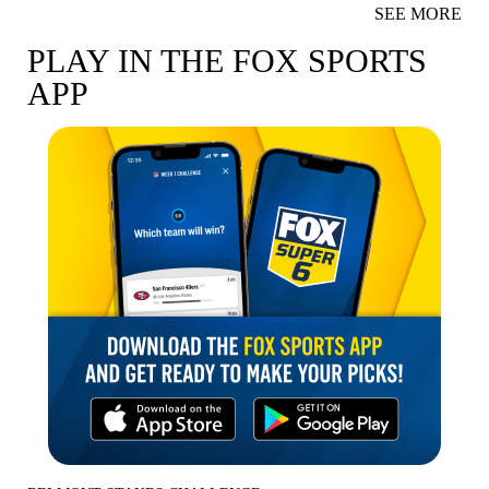
SEE MORE
PLAY IN THE FOX SPORTS
APP