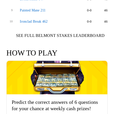
Painted Mane 211
0-0
46
9
Ironclad Break 462
0-0
46
10
SEE FULL BELMONT STAKES LEADERBOARD
HOW TO PLAY
Predict the correct answers of 6 questions
for your chance at weekly cash prizes!