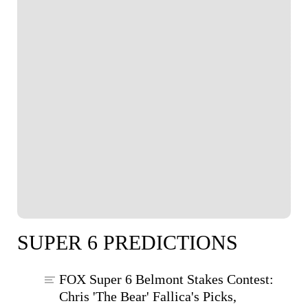
SUPER 6 PREDICTIONS
FOX Super 6 Belmont Stakes Contest:
Chris 'The Bear' Fallica's Picks,