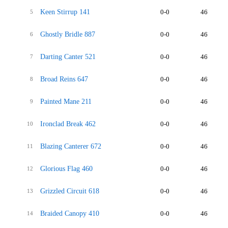
Keen Stirrup 141
0-0
46
5
Ghostly Bridle 887
0-0
46
6
Darting Canter 521
0-0
46
7
Broad Reins 647
0-0
46
8
Painted Mane 211
0-0
46
9
Ironclad Break 462
0-0
46
10
Blazing Canterer 672
0-0
46
11
Glorious Flag 460
0-0
46
12
Grizzled Circuit 618
0-0
46
13
Braided Canopy 410
0-0
46
14