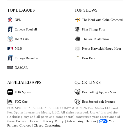
TOP LEAGUES
TOP SHOWS
NFL
The Herd with Colin Cowherd
College Football
First Things First
INDYCAR
The Joel Klatt Show
MLB
Kevin Harvick's Happy Hour
College Basketball
Bear Bets
NASCAR
AFFILIATED APPS
QUICK LINKS
FOX Sports
Best Betting Apps & Sites
FOX One
Best Sportsbook Promos
FOX SPORTS™, SPEED™, SPEED.COM™ & © 2026 Fox Media LLC and
Fox Sports Interactive Media, LLC. All rights reserved. Use of this website
(including any and all parts and components) constitutes your acceptance of
these
Terms of Use and
Privacy Policy |
Advertising Choices |
Your
Privacy Choices |
Closed Captioning