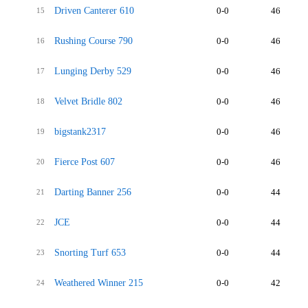
Driven Canterer 610
0-0
46
15
Rushing Course 790
0-0
46
16
Lunging Derby 529
0-0
46
17
Velvet Bridle 802
0-0
46
18
bigstank2317
0-0
46
19
Fierce Post 607
0-0
46
20
Darting Banner 256
0-0
44
21
JCE
0-0
44
22
Snorting Turf 653
0-0
44
23
Weathered Winner 215
0-0
42
24