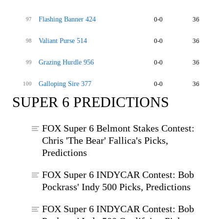
Flashing Banner 424
0-0
36
97
Valiant Purse 514
0-0
36
98
Grazing Hurdle 956
0-0
36
99
Galloping Sire 377
0-0
36
100
SUPER 6 PREDICTIONS
FOX Super 6 Belmont Stakes Contest:
Chris 'The Bear' Fallica's Picks,
Predictions
FOX Super 6 INDYCAR Contest: Bob
Pockrass' Indy 500 Picks, Predictions
FOX Super 6 INDYCAR Contest: Bob