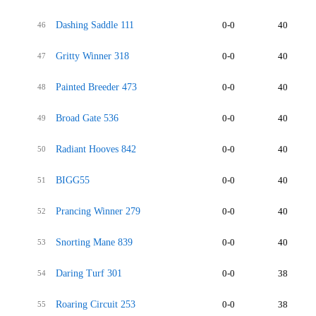
Dashing Saddle 111
0-0
40
46
Gritty Winner 318
0-0
40
47
Painted Breeder 473
0-0
40
48
Broad Gate 536
0-0
40
49
Radiant Hooves 842
0-0
40
50
BIGG55
0-0
40
51
Prancing Winner 279
0-0
40
52
Snorting Mane 839
0-0
40
53
Daring Turf 301
0-0
38
54
Roaring Circuit 253
0-0
38
55