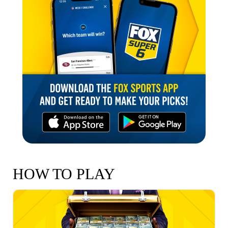
HOW TO PLAY