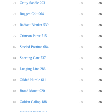
Gritty Saddle 293
0-0
36
76
Rugged Colt 964
0-0
36
77
Radiant Blanket 539
0-0
36
78
Crimson Purse 715
0-0
36
79
Steeled Postime 684
0-0
36
80
Snorting Gate 737
0-0
36
81
Lunging Line 286
0-0
36
82
Gilded Hurdle 611
0-0
36
83
Broad Mount 920
0-0
36
84
Golden Gallop 188
0-0
36
85