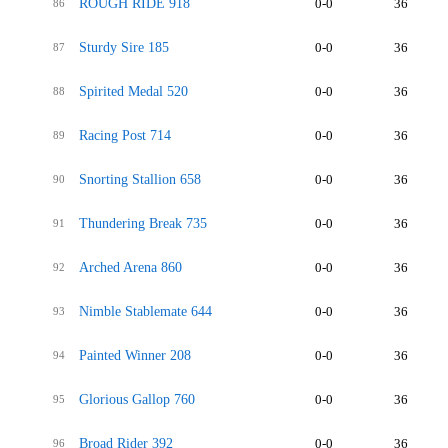
ROUGH RIDE 918
0-0
36
86
Sturdy Sire 185
0-0
36
87
Spirited Medal 520
0-0
36
88
Racing Post 714
0-0
36
89
Snorting Stallion 658
0-0
36
90
Thundering Break 735
0-0
36
91
Arched Arena 860
0-0
36
92
Nimble Stablemate 644
0-0
36
93
Painted Winner 208
0-0
36
94
Glorious Gallop 760
0-0
36
95
Broad Rider 392
0-0
36
96