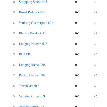
Strapping Stride 443
0-0
42
25
Broad Paddock 846
0-0
42
26
Vaulting Quarterpole 691
0-0
42
27
Blazing Paddock 119
0-0
42
28
Lunging Hooves 616
0-0
42
29
BOXER
0-0
40
30
Lunging Medal 994
0-0
40
31
Racing Blanket 789
0-0
40
32
TexanGambler
0-0
40
33
Grizzled Circuit 694
0-0
40
34
Arched Finish 144
0-0
40
35