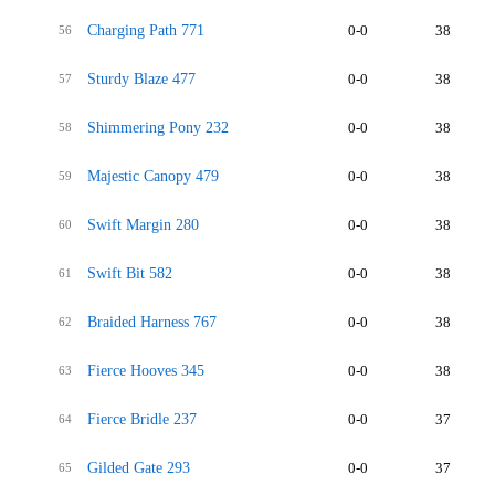
Charging Path 771
0-0
38
56
Sturdy Blaze 477
0-0
38
57
Shimmering Pony 232
0-0
38
58
Majestic Canopy 479
0-0
38
59
Swift Margin 280
0-0
38
60
Swift Bit 582
0-0
38
61
Braided Harness 767
0-0
38
62
Fierce Hooves 345
0-0
38
63
Fierce Bridle 237
0-0
37
64
Gilded Gate 293
0-0
37
65