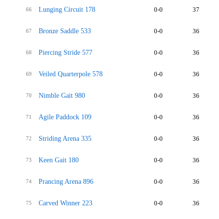
Lunging Circuit 178
0-0
37
66
Bronze Saddle 533
0-0
36
67
Piercing Stride 577
0-0
36
68
Veiled Quarterpole 578
0-0
36
69
Nimble Gait 980
0-0
36
70
Agile Paddock 109
0-0
36
71
Striding Arena 335
0-0
36
72
Keen Gait 180
0-0
36
73
Prancing Arena 896
0-0
36
74
Carved Winner 223
0-0
36
75