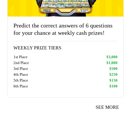
Predict the correct answers of 6 questions
for your chance at weekly cash prizes!
WEEKLY PRIZE TIERS
1st Place
$3,000
2nd Place
$1,000
3rd Place
$500
4th Place
$250
5th Place
$150
6th Place
$100
SEE MORE