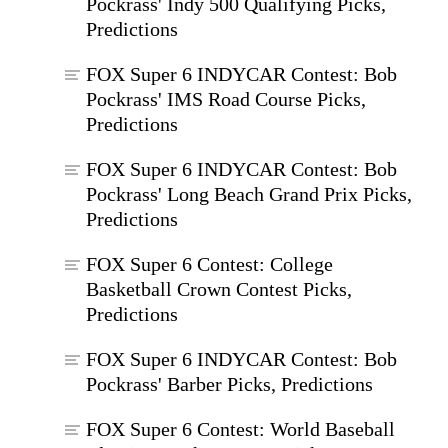
Pockrass' Indy 500 Qualifying Picks,
Predictions
FOX Super 6 INDYCAR Contest: Bob
Pockrass' IMS Road Course Picks,
Predictions
FOX Super 6 INDYCAR Contest: Bob
Pockrass' Long Beach Grand Prix Picks,
Predictions
FOX Super 6 Contest: College
Basketball Crown Contest Picks,
Predictions
FOX Super 6 INDYCAR Contest: Bob
Pockrass' Barber Picks, Predictions
FOX Super 6 Contest: World Baseball