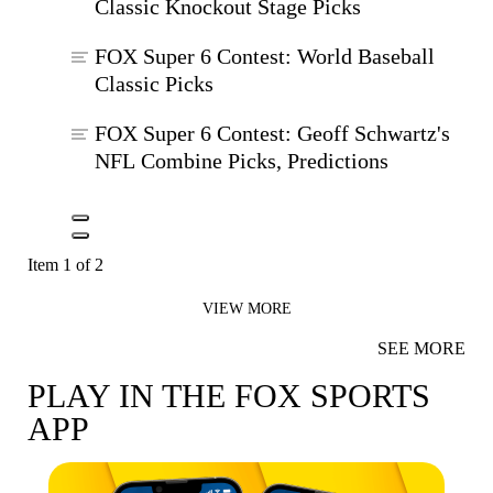
Classic Knockout Stage Picks
FOX Super 6 Contest: World Baseball
Classic Picks
FOX Super 6 Contest: Geoff Schwartz's
NFL Combine Picks, Predictions
Item 1 of 2
VIEW MORE
SEE MORE
PLAY IN THE FOX SPORTS
APP