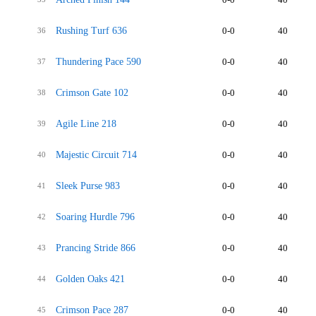
Rushing Turf 636
0-0
40
36
Thundering Pace 590
0-0
40
37
Crimson Gate 102
0-0
40
38
Agile Line 218
0-0
40
39
Majestic Circuit 714
0-0
40
40
Sleek Purse 983
0-0
40
41
Soaring Hurdle 796
0-0
40
42
Prancing Stride 866
0-0
40
43
Golden Oaks 421
0-0
40
44
Crimson Pace 287
0-0
40
45