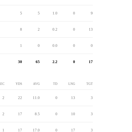
5
5
1.0
0
9
8
2
0.2
0
13
1
0
0.0
0
0
30
65
2.2
0
17
REC
YDS
AVG
TD
LNG
TGT
2
22
11.0
0
13
3
2
17
8.5
0
10
3
1
17
17.0
0
17
3