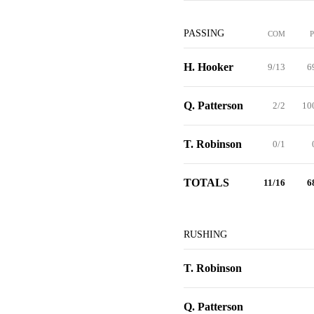
PASSING
COM
H. Hooker
9/13
6
Q. Patterson
2/2
10
T. Robinson
0/1
TOTALS
11/16
6
RUSHING
T. Robinson
Q. Patterson