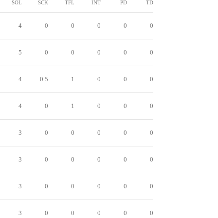
SOL
SCK
TFL
INT
PD
TD
4
0
0
0
0
0
5
0
0
0
0
0
4
0.5
1
0
0
0
4
0
1
0
0
0
3
0
0
0
0
0
3
0
0
0
0
0
3
0
0
0
0
0
3
0
0
0
0
0