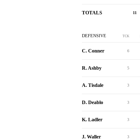
TOTALS
11
DEFENSIVE
TCK
C. Conner
6
R. Ashby
5
A. Tisdale
3
D. Deablo
3
K. Ladler
3
J. Waller
3