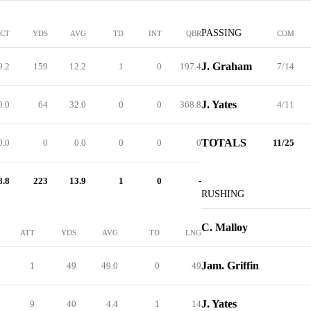
PASSING
PCT
YDS
AVG
TD
INT
QBR
COM
J. Graham
9.2
159
12.2
1
0
197.4
7/14
J. Yates
0.0
64
32.0
0
0
368.8
4/11
TOTALS
0.0
0
0.0
0
0
0
11/25
8.8
223
13.9
1
0
-
RUSHING
C. Malloy
ATT
YDS
AVG
TD
LNG
Jam. Griffin
1
49
49.0
0
49
J. Yates
9
40
4.4
1
14