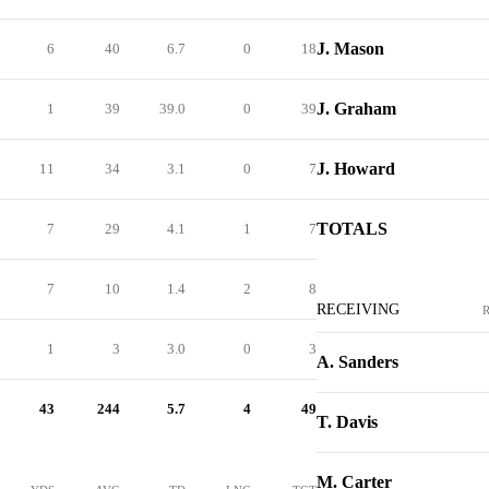
J. Mason
6
40
6.7
0
18
J. Graham
1
39
39.0
0
39
J. Howard
11
34
3.1
0
7
TOTALS
7
29
4.1
1
7
7
10
1.4
2
8
RECEIVING
1
3
3.0
0
3
A. Sanders
43
244
5.7
4
49
T. Davis
M. Carter