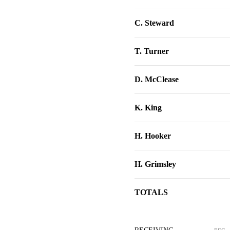
C. Steward
T. Turner
D. McClease
K. King
H. Hooker
H. Grimsley
TOTALS