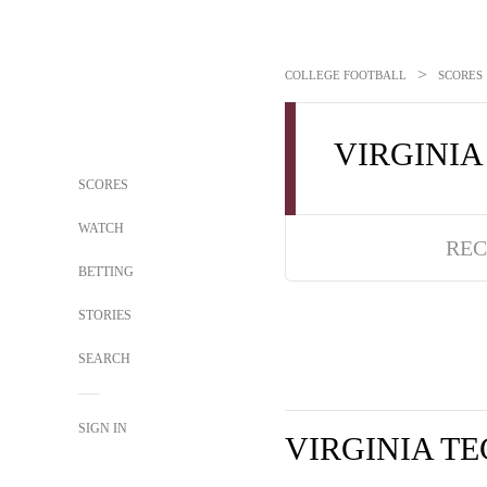
>
COLLEGE FOOTBALL
SCORES
VIRGINIA
SCORES
WATCH
REC
BETTING
STORIES
SEARCH
SIGN IN
VIRGINIA T