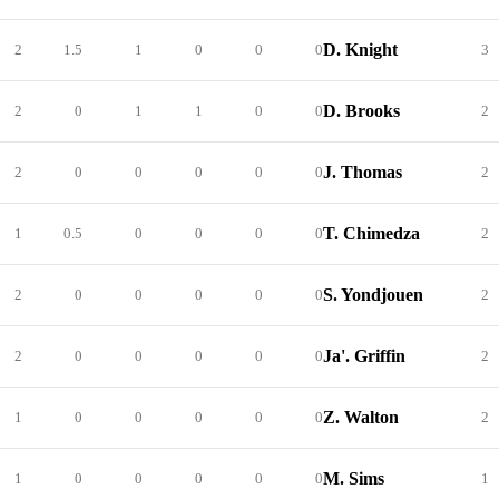
D. Knight
2
1.5
1
0
0
0
3
D. Brooks
2
0
1
1
0
0
2
J. Thomas
2
0
0
0
0
0
2
T. Chimedza
1
0.5
0
0
0
0
2
S. Yondjouen
2
0
0
0
0
0
2
Ja'. Griffin
2
0
0
0
0
0
2
Z. Walton
1
0
0
0
0
0
2
M. Sims
1
0
0
0
0
0
1