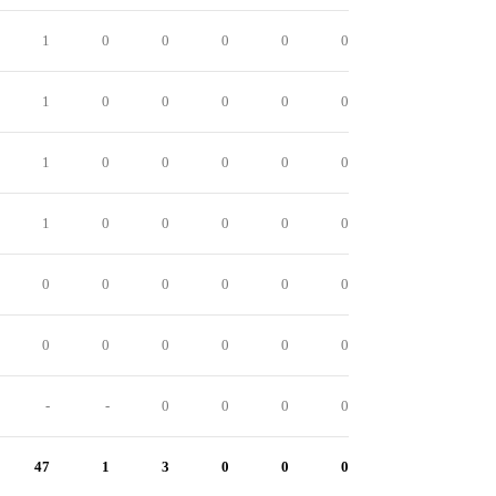
1
0
0
0
0
0
1
0
0
0
0
0
1
0
0
0
0
0
1
0
0
0
0
0
0
0
0
0
0
0
0
0
0
0
0
0
-
-
0
0
0
0
47
1
3
0
0
0