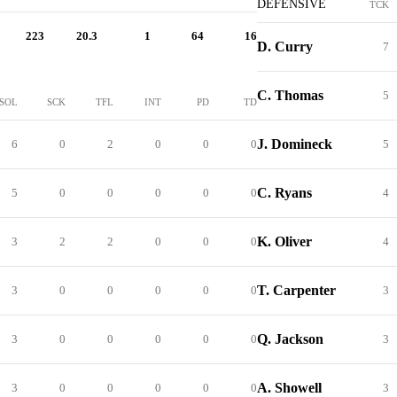
DEFENSIVE
TCK
223
20.3
1
64
16
D. Curry
7
C. Thomas
5
SOL
SCK
TFL
INT
PD
TD
J. Domineck
6
0
2
0
0
0
5
C. Ryans
5
0
0
0
0
0
4
K. Oliver
3
2
2
0
0
0
4
T. Carpenter
3
0
0
0
0
0
3
Q. Jackson
3
0
0
0
0
0
3
A. Showell
3
0
0
0
0
0
3