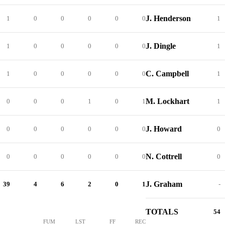
J. Henderson
1
0
0
0
0
0
1
J. Dingle
1
0
0
0
0
0
1
C. Campbell
1
0
0
0
0
0
1
M. Lockhart
0
0
0
1
0
1
1
J. Howard
0
0
0
0
0
0
0
N. Cottrell
0
0
0
0
0
0
0
J. Graham
39
4
6
2
0
1
-
TOTALS
54
FUM
LST
FF
REC