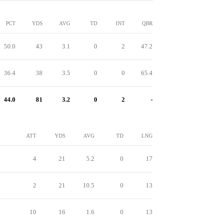
PCT
YDS
AVG
TD
INT
QBR
50.0
43
3.1
0
2
47.2
36.4
38
3.5
0
0
65.4
44.0
81
3.2
0
2
-
ATT
YDS
AVG
TD
LNG
4
21
5.2
0
17
2
21
10.5
0
13
10
16
1.6
0
13