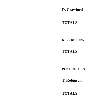
D. Crawford
TOTALS
KICK RETURN
TOTALS
PUNT RETURN
T. Robinson
TOTALS