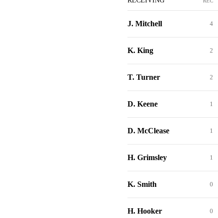
RECEIVING
REC
J. Mitchell
4
K. King
2
T. Turner
2
D. Keene
1
D. McClease
1
H. Grimsley
1
K. Smith
0
H. Hooker
0