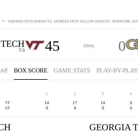
>
VIRGINIA TECH HOKIES VS. GEORGIA TECH YELLOW JACKETS - BOXSCORE: NOV
45
0
 TECH
FINAL
7-3
AP
BOX SCORE
GAME STATS
PLAY-BY-PLAY
1
2
3
4
14
17
14
0
VT
0
0
0
0
GT
ECH
GEORGIA 