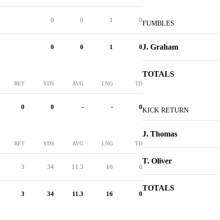
0
0
1
0
FUMBLES
J. Graham
0
0
1
0
TOTALS
RET
YDS
AVG
LNG
TD
0
0
-
-
0
KICK RETURN
J. Thomas
RET
YDS
AVG
LNG
TD
T. Oliver
3
34
11.3
16
0
TOTALS
3
34
11.3
16
0