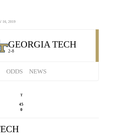
 16, 2019
GEORGIA TECH
2-8
ODDS
NEWS
T
45
0
TECH