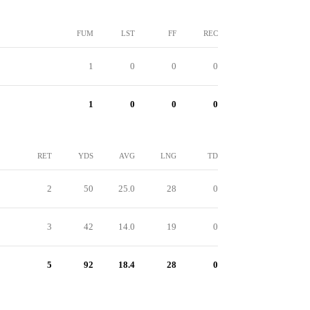
FUM
LST
FF
REC
1
0
0
0
1
0
0
0
RET
YDS
AVG
LNG
TD
2
50
25.0
28
0
3
42
14.0
19
0
5
92
18.4
28
0