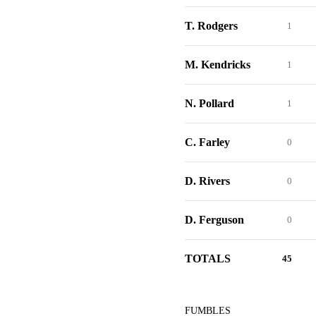
T. Rodgers
1
M. Kendricks
1
N. Pollard
1
C. Farley
0
D. Rivers
0
D. Ferguson
0
TOTALS
45
FUMBLES