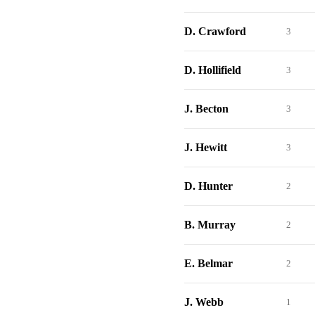
D. Crawford
3
D. Hollifield
3
J. Becton
3
J. Hewitt
3
D. Hunter
2
B. Murray
2
E. Belmar
2
J. Webb
1