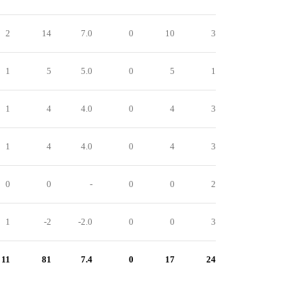
2
14
7.0
0
10
3
1
5
5.0
0
5
1
1
4
4.0
0
4
3
1
4
4.0
0
4
3
0
0
-
0
0
2
1
-2
-2.0
0
0
3
11
81
7.4
0
17
24