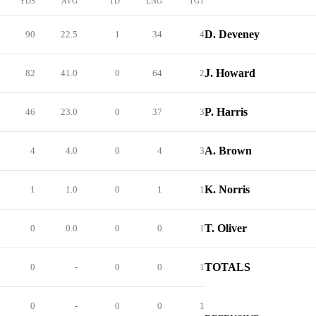
YDS
AVG
TD
LNG
TGT
D. Deveney
90
22.5
1
34
4
J. Howard
82
41.0
0
64
2
P. Harris
46
23.0
0
37
3
A. Brown
4
4.0
0
4
3
K. Norris
1
1.0
0
1
1
T. Oliver
0
0.0
0
0
1
TOTALS
0
-
0
0
1
0
-
0
0
1