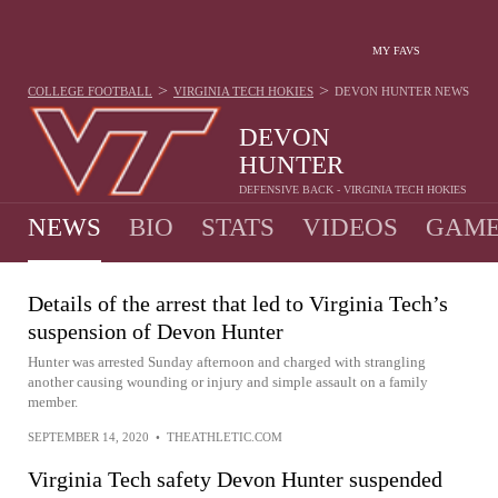
MY FAVS
>
>
COLLEGE FOOTBALL
VIRGINIA TECH HOKIES
DEVON HUNTER
NEWS
DEVON
HUNTER
DEFENSIVE BACK - VIRGINIA TECH HOKIES
NEWS
BIO
STATS
VIDEOS
GAME
Details of the arrest that led to Virginia Tech’s
suspension of Devon Hunter
Hunter was arrested Sunday afternoon and charged with strangling
another causing wounding or injury and simple assault on a family
member.
SEPTEMBER 14, 2020
•
THEATHLETIC.COM
Virginia Tech safety Devon Hunter suspended