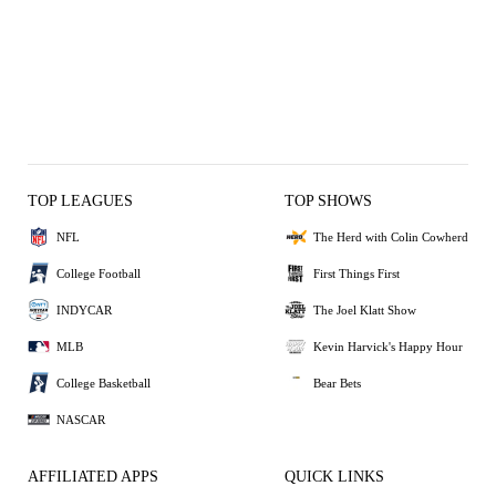
TOP LEAGUES
TOP SHOWS
NFL
The Herd with Colin Cowherd
College Football
First Things First
INDYCAR
The Joel Klatt Show
MLB
Kevin Harvick's Happy Hour
College Basketball
Bear Bets
NASCAR
AFFILIATED APPS
QUICK LINKS