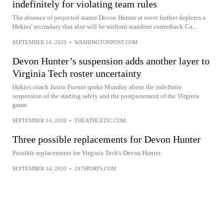
indefinitely for violating team rules
The absence of projected starter Devon Hunter at rover further depletes a
Hokies' secondary that also will be without standout cornerback Ca...
SEPTEMBER 14, 2020
•
WASHINGTONPOST.COM
Devon Hunter’s suspension adds another layer to
Virginia Tech roster uncertainty
Hokies coach Justin Fuente spoke Monday about the indefinite
suspension of the starting safety and the postponement of the Virginia
game.
SEPTEMBER 14, 2020
•
THEATHLETIC.COM
Three possible replacements for Devon Hunter
Possible replacements for Virginia Tech's Devon Hunter.
SEPTEMBER 14, 2020
•
247SPORTS.COM