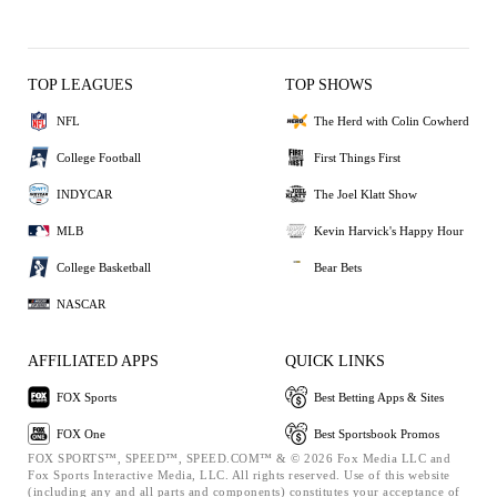
TOP LEAGUES
TOP SHOWS
NFL
The Herd with Colin Cowherd
College Football
First Things First
INDYCAR
The Joel Klatt Show
MLB
Kevin Harvick's Happy Hour
College Basketball
Bear Bets
NASCAR
AFFILIATED APPS
QUICK LINKS
FOX Sports
Best Betting Apps & Sites
FOX One
Best Sportsbook Promos
FOX SPORTS™, SPEED™, SPEED.COM™ & © 2026 Fox Media LLC and
Fox Sports Interactive Media, LLC. All rights reserved. Use of this website
(including any and all parts and components) constitutes your acceptance of