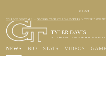
MY FAVS
>
>
COLLEGE FOOTBALL
GEORGIA TECH YELLOW JACKETS
TYLER DAVIS
NE
TYLER DAVIS
#9 - TIGHT END - GEORGIA TECH YELLOW JACKE
NEWS
BIO
STATS
VIDEOS
GAME