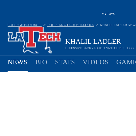
MY FAVS
>
>
COLLEGE FOOTBALL
LOUISIANA TECH BULLDOGS
KHALIL LADLER
NEW
KHALIL LADLER
DEFENSIVE BACK - LOUISIANA TECH BULLDOGS
NEWS
BIO
STATS
VIDEOS
GAME