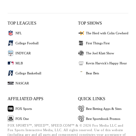
TOP LEAGUES
TOP SHOWS
NFL
The Herd with Colin Cowherd
College Football
First Things First
INDYCAR
The Joel Klatt Show
MLB
Kevin Harvick's Happy Hour
College Basketball
Bear Bets
NASCAR
AFFILIATED APPS
QUICK LINKS
FOX Sports
Best Betting Apps & Sites
FOX One
Best Sportsbook Promos
FOX SPORTS™, SPEED™, SPEED.COM™ & © 2026 Fox Media LLC and
Fox Sports Interactive Media, LLC. All rights reserved. Use of this website
(including any and all parts and components) constitutes your acceptance of