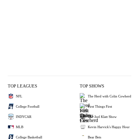
TOP LEAGUES
TOP SHOWS
NFL
The Herd with Colin Cowherd
College Football
First Things First
INDYCAR
The Joel Klatt Show
MLB
Kevin Harvick's Happy Hour
College Basketball
Bear Bets