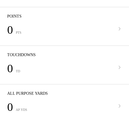
POINTS
0
PTS
TOUCHDOWNS
0
TD
ALL PURPOSE YARDS
0
AP YDS