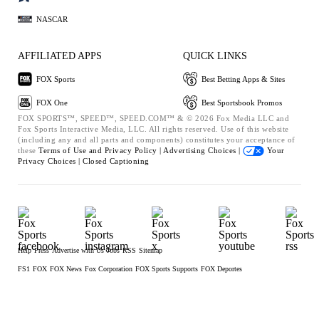
NASCAR
AFFILIATED APPS
QUICK LINKS
FOX Sports
Best Betting Apps & Sites
FOX One
Best Sportsbook Promos
FOX SPORTS™, SPEED™, SPEED.COM™ & © 2026 Fox Media LLC and
Fox Sports Interactive Media, LLC. All rights reserved. Use of this website
(including any and all parts and components) constitutes your acceptance of
these
Terms of Use and
Privacy Policy |
Advertising Choices |
Your
Privacy Choices |
Closed Captioning
Help
Press
Advertise with Us
Jobs
RSS
Sitemap
FS1
FOX
FOX News
Fox Corporation
FOX Sports Supports
FOX Deportes