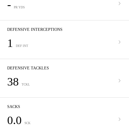
-
PR YDS
DEFENSIVE INTERCEPTIONS
1
DEF INT
DEFENSIVE TACKLES
38
TCKL
SACKS
0.0
SCK