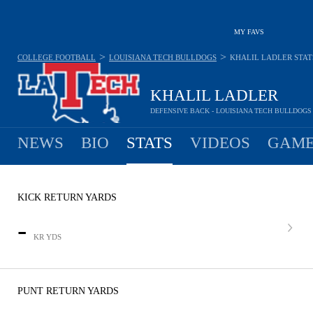
MY FAVS
>
>
COLLEGE FOOTBALL
LOUISIANA TECH BULLDOGS
KHALIL LADLER
STAT
KHALIL LADLER
DEFENSIVE BACK - LOUISIANA TECH BULLDOGS
NEWS
BIO
STATS
VIDEOS
GAME
KICK RETURN YARDS
-
KR YDS
PUNT RETURN YARDS