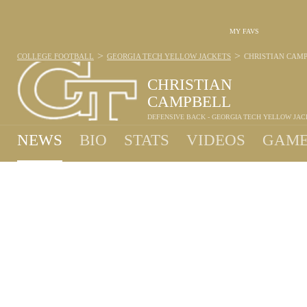
MY FAVS
>
>
COLLEGE FOOTBALL
GEORGIA TECH YELLOW JACKETS
CHRISTIAN CAM
CHRISTIAN
CAMPBELL
DEFENSIVE BACK - GEORGIA TECH YELLOW JAC
NEWS
BIO
STATS
VIDEOS
GAME