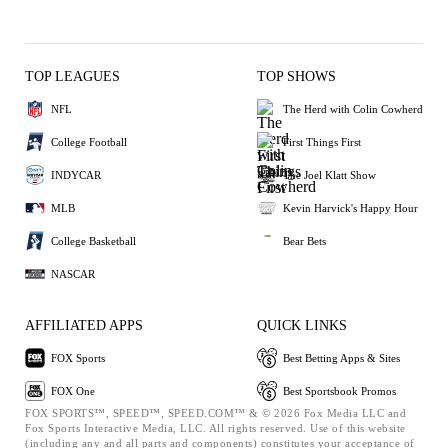
TOP LEAGUES
TOP SHOWS
NFL
The Herd with Colin Cowherd
College Football
First Things First
INDYCAR
The Joel Klatt Show
MLB
Kevin Harvick's Happy Hour
College Basketball
Bear Bets
NASCAR
AFFILIATED APPS
QUICK LINKS
FOX Sports
Best Betting Apps & Sites
FOX One
Best Sportsbook Promos
FOX SPORTS™, SPEED™, SPEED.COM™ & © 2026 Fox Media LLC and
Fox Sports Interactive Media, LLC. All rights reserved. Use of this website
(including any and all parts and components) constitutes your acceptance of