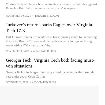
Virginia Tech will have a busy senior day ceremony on Saturday against
Duke, but Hollifield, the senior captain, won't take part.
NOVEMBER 10, 2021
•
THEATHLETIC.COM
Jurkovec's return sparks Eagles over Virginia
Tech 17-3
Phil Jurkovec ran for a touchdown in his surprising return to the starting
lineup for Boston College, and the Eagles halted a four-game losing
streak with a 17-3 victory over Virgi...
NOVEMBER 6, 2021
•
ASSOCIATED PRESS
Georgia Tech, Virginia Tech both facing must-
win situations
Georgia Tech is in danger of missing a bowl game for the third straight
year under coach Geoff Collins
OCTOBER 28, 2021
•
ASSOCIATED PRESS