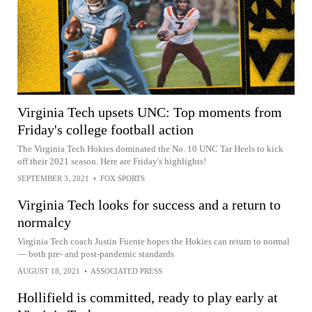
Virginia Tech upsets UNC: Top moments from
Friday's college football action
The Virginia Tech Hokies dominated the No. 10 UNC Tar Heels to kick
off their 2021 season. Here are Friday's highlights!
SEPTEMBER 3, 2021
•
FOX SPORTS
Virginia Tech looks for success and a return to
normalcy
Virginia Tech coach Justin Fuente hopes the Hokies can return to normal
— both pre- and post-pandemic standards
AUGUST 18, 2021
•
ASSOCIATED PRESS
Hollifield is committed, ready to play early at