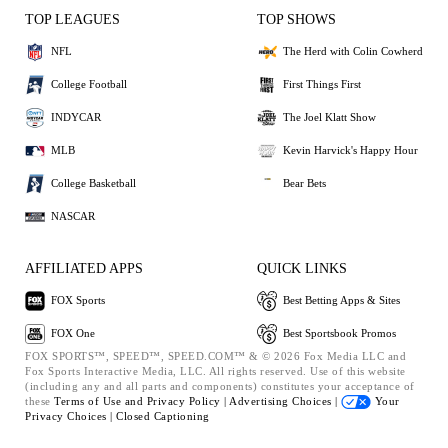
TOP LEAGUES
TOP SHOWS
NFL
The Herd with Colin Cowherd
College Football
First Things First
INDYCAR
The Joel Klatt Show
MLB
Kevin Harvick's Happy Hour
College Basketball
Bear Bets
NASCAR
AFFILIATED APPS
QUICK LINKS
FOX Sports
Best Betting Apps & Sites
FOX One
Best Sportsbook Promos
FOX SPORTS™, SPEED™, SPEED.COM™ & © 2026 Fox Media LLC and
Fox Sports Interactive Media, LLC. All rights reserved. Use of this website
(including any and all parts and components) constitutes your acceptance of
these
Terms of Use and
Privacy Policy |
Advertising Choices |
Your
Privacy Choices |
Closed Captioning