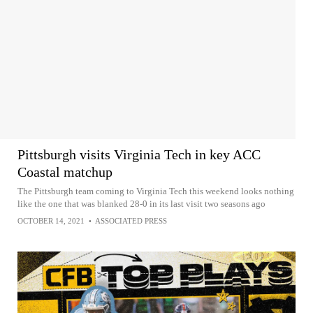
Pittsburgh visits Virginia Tech in key ACC
Coastal matchup
The Pittsburgh team coming to Virginia Tech this weekend looks nothing
like the one that was blanked 28-0 in its last visit two seasons ago
OCTOBER 14, 2021
•
ASSOCIATED PRESS