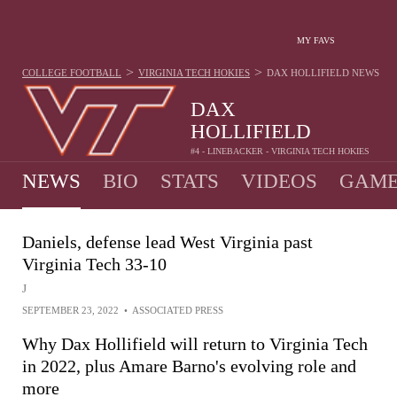
MY FAVS
>
>
COLLEGE FOOTBALL
VIRGINIA TECH HOKIES
DAX HOLLIFIELD
NEWS
DAX
HOLLIFIELD
#4 - LINEBACKER - VIRGINIA TECH HOKIES
NEWS
BIO
STATS
VIDEOS
GAME
Daniels, defense lead West Virginia past
Virginia Tech 33-10
J
SEPTEMBER 23, 2022
•
ASSOCIATED PRESS
Why Dax Hollifield will return to Virginia Tech
in 2022, plus Amare Barno's evolving role and
more