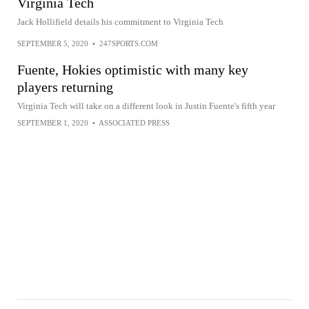
Virginia Tech
Jack Hollifield details his commitment to Virginia Tech
SEPTEMBER 5, 2020
•
247SPORTS.COM
Fuente, Hokies optimistic with many key
players returning
Virginia Tech will take on a different look in Justin Fuente's fifth year
SEPTEMBER 1, 2020
•
ASSOCIATED PRESS