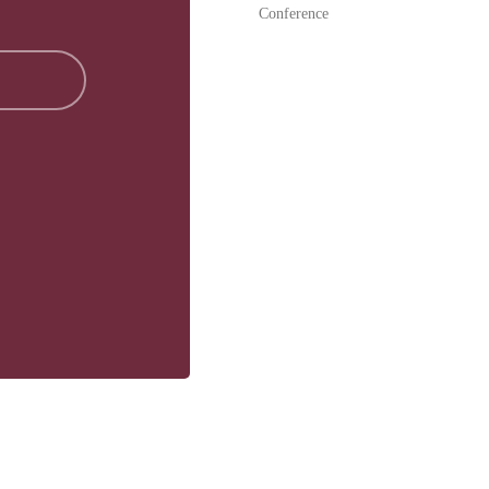
Conference