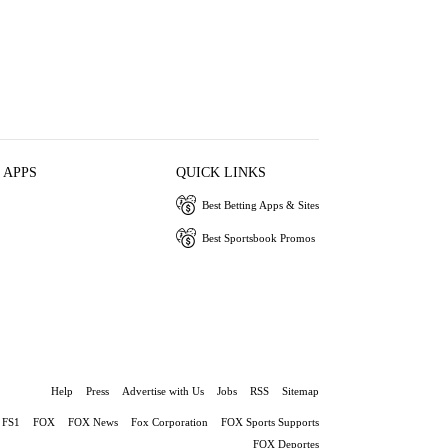
 APPS
QUICK LINKS
Best Betting Apps & Sites
Best Sportsbook Promos
Help
Press
Advertise with Us
Jobs
RSS
Sitemap
FS1
FOX
FOX News
Fox Corporation
FOX Sports Supports
FOX Deportes