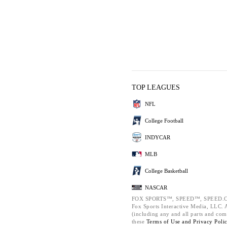
TOP LEAGUES
NFL
College Football
INDYCAR
MLB
College Basketball
NASCAR
FOX SPORTS™, SPEED™, SPEED.C
Fox Sports Interactive Media, LLC. Al
(including any and all parts and com
these
Terms of Use and
Privacy Poli