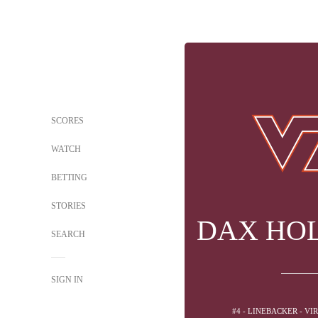
SCORES
WATCH
BETTING
STORIES
DAX HOL
SEARCH
SIGN IN
#4 - LINEBACKER - VI