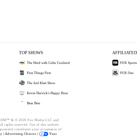
TOP SHOWS
AFFILIATED
The Herd with Colin Cowherd
FOX Sports
First Things First
FOX One
The Joel Klatt Show
Kevin Harvick's Happy Hour
Bear Bets
OM™ & © 2026 Fox Media LLC and
l rights reserved. Use of this website
ponents) constitutes your acceptance of
cy |
Advertising Choices |
Your