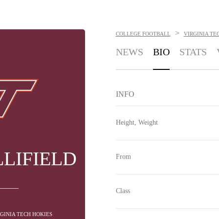
>
COLLEGE FOOTBALL
VIRGINIA TE
NEWS
BIO
STATS
INFO
Height, Weight
LIFIELD
From
Class
RGINIA TECH HOKIES