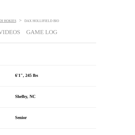
>
CH HOKIES
DAX HOLLIFIELD
BIO
VIDEOS
GAME LOG
6'1", 245 lbs
Shelby, NC
Senior