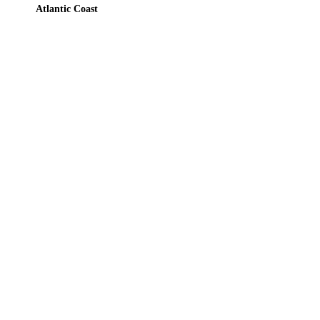
Atlantic Coast