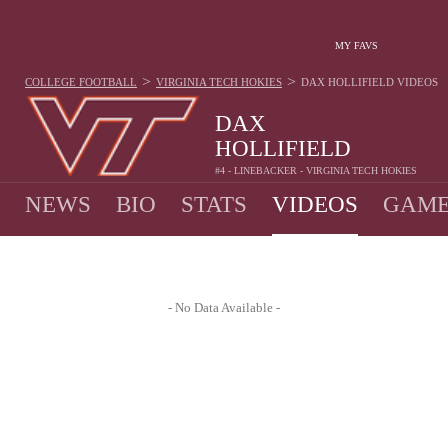
MY FAVS
>
>
COLLEGE FOOTBALL
VIRGINIA TECH HOKIES
DAX HOLLIFIELD
VIDEOS
DAX
HOLLIFIELD
#4 - LINEBACKER - VIRGINIA TECH HOKIES
NEWS
BIO
STATS
VIDEOS
GAME
- No Data Available -