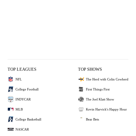
TOP LEAGUES
TOP SHOWS
NFL
The Herd with Colin Cowherd
College Football
First Things First
INDYCAR
The Joel Klatt Show
MLB
Kevin Harvick's Happy Hour
College Basketball
Bear Bets
NASCAR