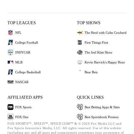
TOP LEAGUES
TOP SHOWS
NFL
The Herd with Colin Cowherd
College Football
First Things First
INDYCAR
The Joel Klatt Show
MLB
Kevin Harvick's Happy Hour
College Basketball
Bear Bets
NASCAR
AFFILIATED APPS
QUICK LINKS
FOX Sports
Best Betting Apps & Sites
FOX One
Best Sportsbook Promos
FOX SPORTS™, SPEED™, SPEED.COM™ & © 2026 Fox Media LLC and
Fox Sports Interactive Media, LLC. All rights reserved. Use of this website
(including any and all parts and components) constitutes your acceptance of