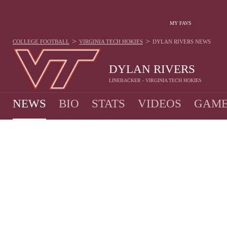
MY FAVS
>
>
COLLEGE FOOTBALL
VIRGINIA TECH HOKIES
DYLAN RIVERS
NEWS
DYLAN RIVERS
LINEBACKER - VIRGINIA TECH HOKIES
NEWS
BIO
STATS
VIDEOS
GAME