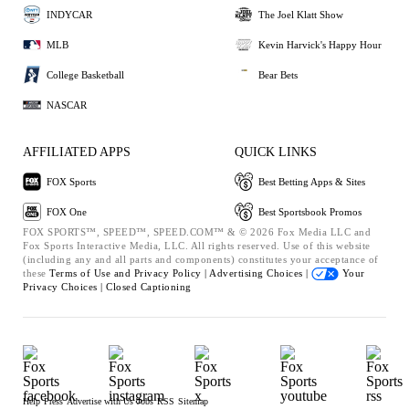
INDYCAR
The Joel Klatt Show
MLB
Kevin Harvick's Happy Hour
College Basketball
Bear Bets
NASCAR
AFFILIATED APPS
QUICK LINKS
FOX Sports
Best Betting Apps & Sites
FOX One
Best Sportsbook Promos
FOX SPORTS™, SPEED™, SPEED.COM™ & © 2026 Fox Media LLC and
Fox Sports Interactive Media, LLC. All rights reserved. Use of this website
(including any and all parts and components) constitutes your acceptance of
these
Terms of Use and
Privacy Policy |
Advertising Choices |
Your
Privacy Choices |
Closed Captioning
Help
Press
Advertise with Us
Jobs
RSS
Sitemap