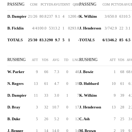
PASSING
PASSING
COM
PCT
YDS
AVG
TD
INT
QBR
COM
PCT
YDS
AVG
D. Dampier
21/26
80.8
237
9.1
4
1
200.4
K. Wilkins
3/6
50.0
63
10.5
B. Ficklin
4/4
100.0
53
13.2
1
0
293.8
J. Henderson
3/7
42.9
22
3.1
TOTALS
25/30
83.3
290
9.7
5
1
-
TOTALS
6/13
46.2
85
6.5
RUSHING
RUSHING
ATT
YDS
AVG
TD
LNG
ATT
YDS
AV
W. Parker
9
66
7.3
0
40
J. Bowie
1
68
68.
N. Rogers
13
61
4.7
0
19
D. Hubbard
10
61
6.
D. Dampier
11
33
3.0
1
7
K. Wilkins
9
39
4.
D. Bray
3
32
10.7
0
17
J. Henderson
13
28
2.
B. Duke
5
26
5.2
0
12
C. Ash
7
25
3.
J. Bennee
1
14
14.0
0
14
M. Brown
2
19
9.