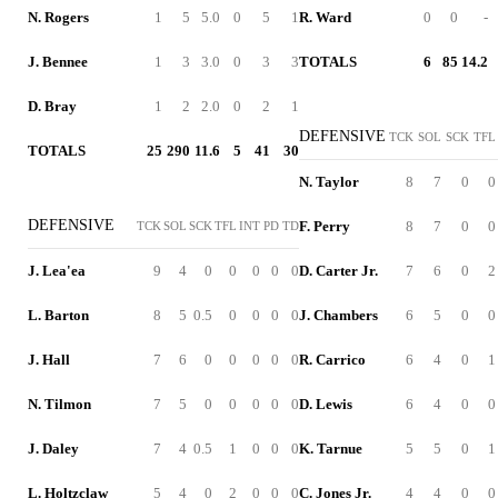
N. Rogers
1
5
5.0
0
5
1
R. Ward
0
0
-
J. Bennee
1
3
3.0
0
3
3
TOTALS
6
85
14.2
D. Bray
1
2
2.0
0
2
1
DEFENSIVE
TCK
SOL
SCK
TFL
TOTALS
25
290
11.6
5
41
30
N. Taylor
8
7
0
0
DEFENSIVE
F. Perry
8
7
0
0
TCK
SOL
SCK
TFL
INT
PD
TD
J. Lea'ea
9
4
0
0
0
0
0
D. Carter Jr.
7
6
0
2
L. Barton
8
5
0.5
0
0
0
0
J. Chambers
6
5
0
0
J. Hall
7
6
0
0
0
0
0
R. Carrico
6
4
0
1
N. Tilmon
7
5
0
0
0
0
0
D. Lewis
6
4
0
0
J. Daley
7
4
0.5
1
0
0
0
K. Tarnue
5
5
0
1
L. Holtzclaw
5
4
0
2
0
0
0
C. Jones Jr.
4
4
0
0