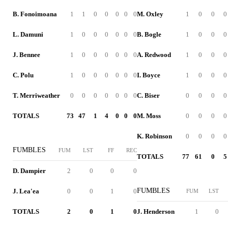
B. Fonoimoana
1
1
0
0
0
0
0
M. Oxley
1
0
0
0
L. Damuni
1
0
0
0
0
0
0
B. Bogle
1
0
0
0
J. Bennee
1
0
0
0
0
0
0
A. Redwood
1
0
0
0
C. Polu
1
0
0
0
0
0
0
I. Boyce
1
0
0
0
T. Merriweather
0
0
0
0
0
0
0
C. Biser
0
0
0
0
TOTALS
73
47
1
4
0
0
0
M. Moss
0
0
0
0
K. Robinson
0
0
0
0
FUMBLES
FUM
LST
FF
REC
TOTALS
77
61
0
5
D. Dampier
2
0
0
0
FUMBLES
J. Lea'ea
0
0
1
0
FUM
LST
TOTALS
2
0
1
0
J. Henderson
1
0