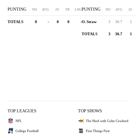
PUNTING
PUNTING
NO
AVG
20
TB
LNG
NO
AVG
20
TOTALS
0
-
0
0
-
O. Straw
3
36.7
1
TOTALS
3
36.7
1
TOP LEAGUES
TOP SHOWS
NFL
The Herd with Colin Cowherd
College Football
First Things First