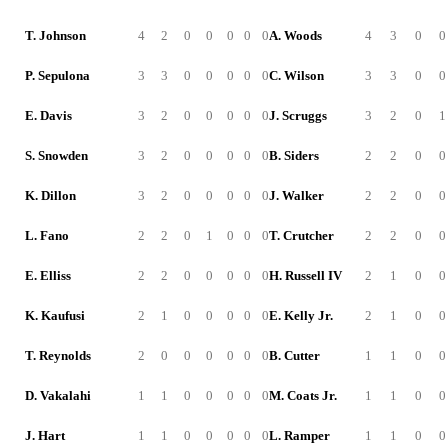
T. Johnson
4
2
0
0
0
0
0
A. Woods
4
3
0
0
P. Sepulona
3
3
0
0
0
0
0
C. Wilson
3
3
0
0
E. Davis
3
2
0
0
0
0
0
J. Scruggs
3
2
0
1
S. Snowden
3
2
0
0
0
0
0
B. Siders
2
2
0
0
K. Dillon
3
2
0
0
0
0
0
J. Walker
2
2
0
0
L. Fano
2
2
0
1
0
0
0
T. Crutcher
2
2
0
0
E. Elliss
2
2
0
0
0
0
0
H. Russell IV
2
1
0
0
K. Kaufusi
2
1
0
0
0
0
0
E. Kelly Jr.
2
1
0
0
T. Reynolds
2
0
0
0
0
0
0
B. Cutter
1
1
0
0
D. Vakalahi
1
1
0
0
0
0
0
M. Coats Jr.
1
1
0
0
J. Hart
1
1
0
0
0
0
0
L. Ramper
1
1
0
0