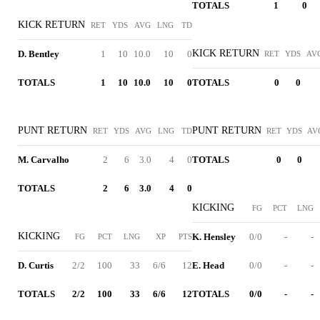
TOTALS
1
0
KICK RETURN
RET
YDS
AVG
LNG
TD
KICK RETURN
D. Bentley
1
10
10.0
10
0
RET
YDS
AV
TOTALS
1
10
10.0
10
0
TOTALS
0
0
PUNT RETURN
PUNT RETURN
RET
YDS
AVG
LNG
TD
RET
YDS
AV
M. Carvalho
2
6
3.0
4
0
TOTALS
0
0
TOTALS
2
6
3.0
4
0
KICKING
FG
PCT
LNG
KICKING
K. Hensley
0/0
-
-
FG
PCT
LNG
XP
PTS
D. Curtis
2/2
100
33
6/6
12
E. Head
0/0
-
-
TOTALS
2/2
100
33
6/6
12
TOTALS
0/0
-
-