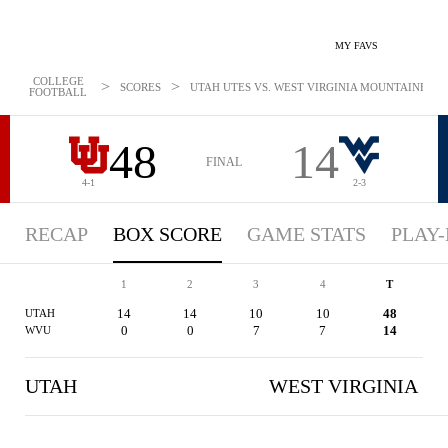
MY FAVS
COLLEGE
>
>
SCORES
UTAH UTES VS. WEST VIRGINIA MOUNTAINEERS -
FOOTBALL
48
14
FINAL
4-1
2-3
RECAP
BOX SCORE
GAME STATS
PLAY-
1
2
3
4
T
14
14
10
10
48
UTAH
0
0
7
7
14
WVU
UTAH
WEST VIRGINIA