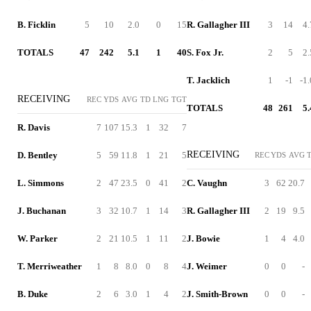
B. Ficklin
5
10
2.0
0
15
R. Gallagher III
3
14
4.
TOTALS
47
242
5.1
1
40
S. Fox Jr.
2
5
2.
T. Jacklich
1
-1
-1.
RECEIVING
REC
YDS
AVG
TD
LNG
TGT
TOTALS
48
261
5.
R. Davis
7
107
15.3
1
32
7
RECEIVING
D. Bentley
5
59
11.8
1
21
5
REC
YDS
AVG
L. Simmons
2
47
23.5
0
41
2
C. Vaughn
3
62
20.7
J. Buchanan
3
32
10.7
1
14
3
R. Gallagher III
2
19
9.5
W. Parker
2
21
10.5
1
11
2
J. Bowie
1
4
4.0
T. Merriweather
1
8
8.0
0
8
4
J. Weimer
0
0
-
B. Duke
2
6
3.0
1
4
2
J. Smith-Brown
0
0
-