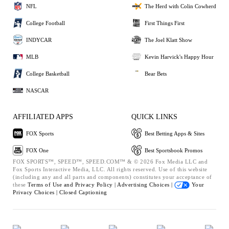
NFL
The Herd with Colin Cowherd
College Football
First Things First
INDYCAR
The Joel Klatt Show
MLB
Kevin Harvick's Happy Hour
College Basketball
Bear Bets
NASCAR
AFFILIATED APPS
QUICK LINKS
FOX Sports
Best Betting Apps & Sites
FOX One
Best Sportsbook Promos
FOX SPORTS™, SPEED™, SPEED.COM™ & © 2026 Fox Media LLC and
Fox Sports Interactive Media, LLC. All rights reserved. Use of this website
(including any and all parts and components) constitutes your acceptance of
these
Terms of Use and
Privacy Policy |
Advertising Choices |
Your
Privacy Choices |
Closed Captioning