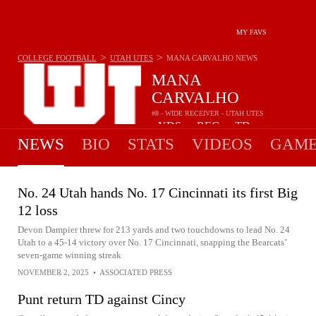
MY FAVS
>
>
COLLEGE FOOTBALL
UTAH UTES
MANA CARVALHO
NEWS
MANA
CARVALHO
#8 - WIDE RECEIVER - UTAH UTES
-
YDS
-
REC
-
TD
•
•
NEWS
BIO
STATS
VIDEOS
GAME
No. 24 Utah hands No. 17 Cincinnati its first Big
12 loss
Devon Dampier threw for 213 yards and two touchdowns to lead No. 24
Utah to a 45-14 victory over No. 17 Cincinnati, snapping the Bearcats’
seven-game winning streak
NOVEMBER 2, 2025
•
ASSOCIATED PRESS
Punt return TD against Cincy