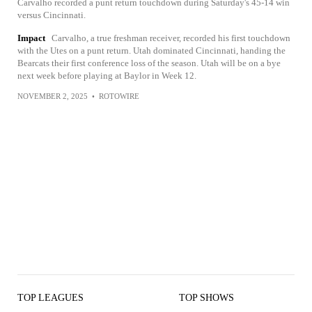
Carvalho recorded a punt return touchdown during Saturday's 45-14 win
versus Cincinnati.
Impact
Carvalho, a true freshman receiver, recorded his first touchdown
with the Utes on a punt return. Utah dominated Cincinnati, handing the
Bearcats their first conference loss of the season. Utah will be on a bye
next week before playing at Baylor in Week 12.
NOVEMBER 2, 2025
•
ROTOWIRE
TOP LEAGUES
TOP SHOWS