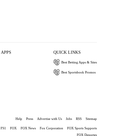
 APPS
QUICK LINKS
Best Betting Apps & Sites
Best Sportsbook Promos
Help
Press
Advertise with Us
Jobs
RSS
Sitemap
FS1
FOX
FOX News
Fox Corporation
FOX Sports Supports
FOX Deportes