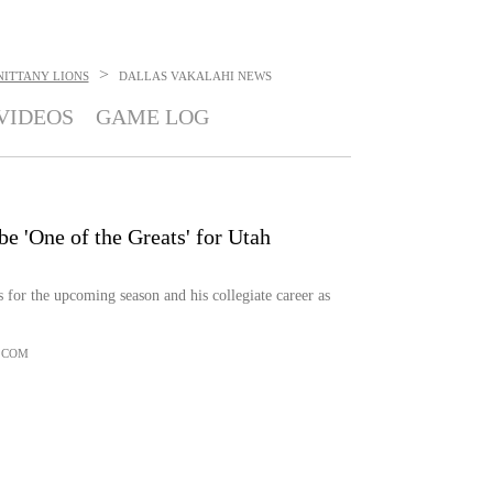
>
NITTANY LIONS
DALLAS VAKALAHI
NEWS
VIDEOS
GAME LOG
be 'One of the Greats' for Utah
 for the upcoming season and his collegiate career as
.COM