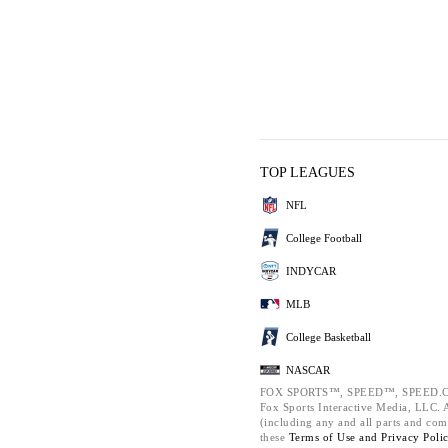
TOP LEAGUES
NFL
College Football
INDYCAR
MLB
College Basketball
NASCAR
FOX SPORTS™, SPEED™, SPEED.C
Fox Sports Interactive Media, LLC. Al
(including any and all parts and com
these
Terms of Use and
Privacy Poli