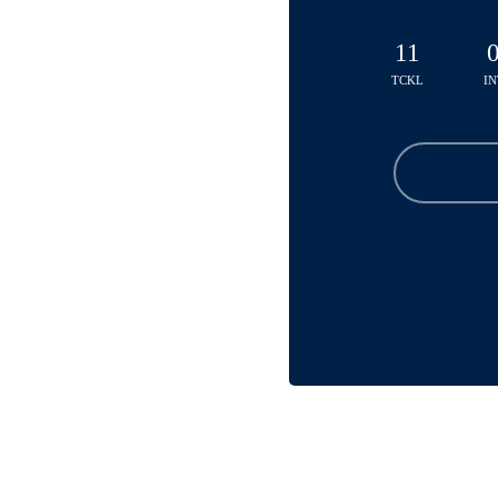
11
TCKL
IN