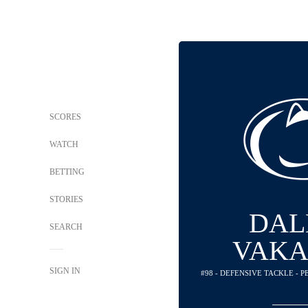
SCORES
WATCH
BETTING
STORIES
DAL
SEARCH
VAKA
SIGN IN
#98 - DEFENSIVE TACKLE - 