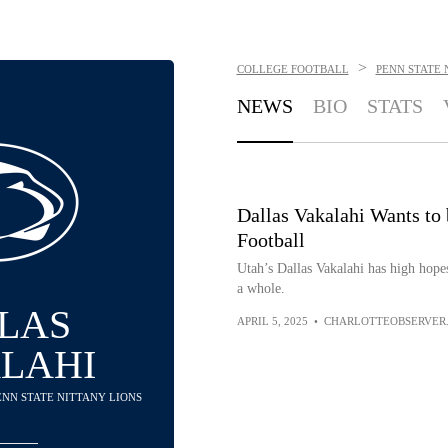
>
COLLEGE FOOTBALL
PENN STATE 
NEWS
BIO
STATS
Dallas Vakalahi Wants to 
Football
Utah’s Dallas Vakalahi has high hopes
a whole.
LAS
APRIL 5, 2025
•
CHARLOTTEOBSERVER
LAHI
PENN STATE NITTANY LIONS