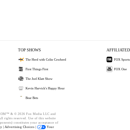
TOP SHOWS
AFFILIATED
The Herd with Colin Cowherd
FOX Sports
First Things First
FOX One
The Joel Klatt Show
Kevin Harvick's Happy Hour
Bear Bets
OM™ & © 2026 Fox Media LLC and
l rights reserved. Use of this website
ponents) constitutes your acceptance of
cy |
Advertising Choices |
Your